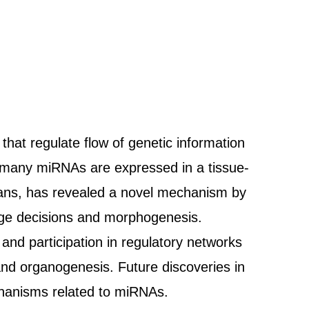
at regulate flow of genetic information
at many miRNAs are expressed in a tissue-
ans, has revealed a novel mechanism by
eage decisions and morphogenesis.
and participation in regulatory networks
and organogenesis. Future discoveries in
chanisms related to miRNAs.