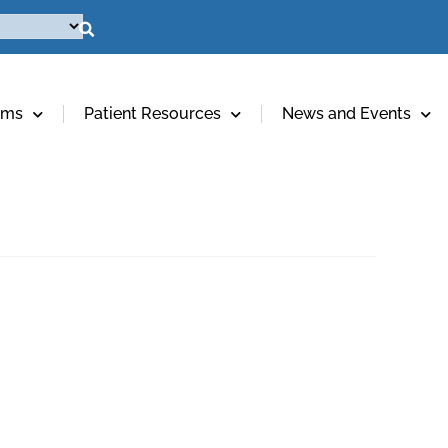
ams
Patient Resources
News and Events