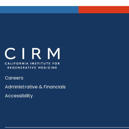
Careers
Administrative & Financials
Accessibility