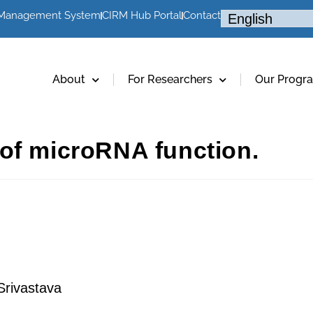
 Management System
CIRM Hub Portal
Contact
About
For Researchers
Our Progr
of microRNA function.
rivastava