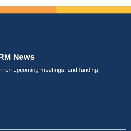
IRM News
on on upcoming meetings, and funding
.