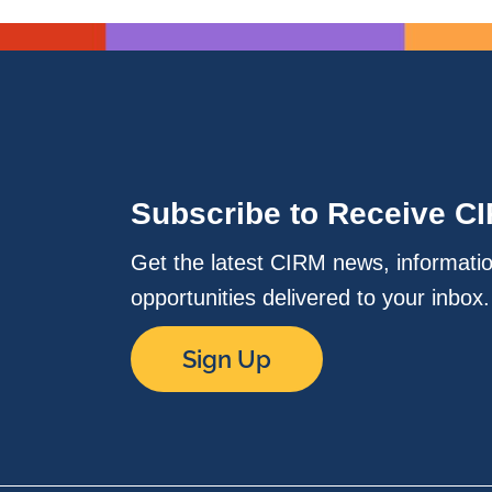
Subscribe to Receive C
Get the latest CIRM news, informati
opportunities delivered to your inbox
Sign Up