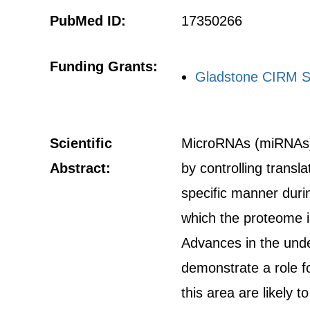
PubMed ID:
17350266
Funding Grants:
Gladstone CIRM S
Scientific
MicroRNAs (miRNAs) 
Abstract:
by controlling trans
specific manner dur
which the proteome i
Advances in the unde
demonstrate a role f
this area are likely