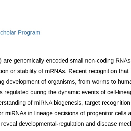
cholar Program
are genomically encoded small non-coding RNAs th
lation or stability of mRNAs. Recent recognition th
ing development of organisms, from worms to hum
s regulated during the dynamic events of cell-lin
rstanding of miRNA biogenesis, target recognition 
or miRNAs in lineage decisions of progenitor cells 
 to reveal developmental-regulation and disease me