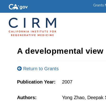
Grants
A developmental view 
Return to Grants
Publication Year:
2007
Authors:
Yong Zhao, Deepak S