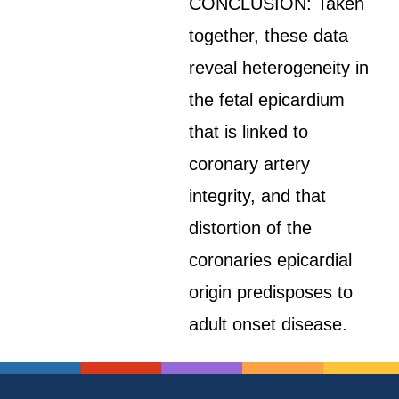
CONCLUSION: Taken
together, these data
reveal heterogeneity in
the fetal epicardium
that is linked to
coronary artery
integrity, and that
distortion of the
coronaries epicardial
origin predisposes to
adult onset disease.