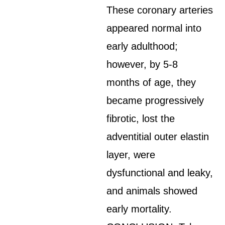
These coronary arteries
appeared normal into
early adulthood;
however, by 5-8
months of age, they
became progressively
fibrotic, lost the
adventitial outer elastin
layer, were
dysfunctional and leaky,
and animals showed
early mortality.