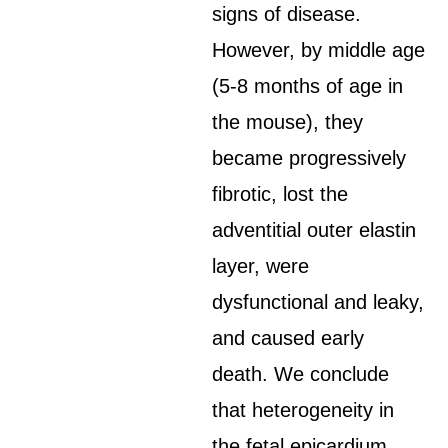
signs of disease.
However, by middle age
(5-8 months of age in
the mouse), they
became progressively
fibrotic, lost the
adventitial outer elastin
layer, were
dysfunctional and leaky,
and caused early
death. We conclude
that heterogeneity in
the fetal epicardium