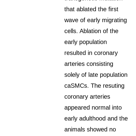
that ablated the first
wave of early migrating
cells. Ablation of the
early population
resulted in coronary
arteries consisting
solely of late population
caSMCs. The resuting
coronary arteries
appeared normal into
early adulthood and the
animals showed no