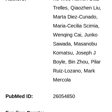
Trelles, Qiaozhen Liu,
Marta Diez-Cunado,
Maria-Cecilia Scimia,
Wenqing Cai, Junko
Sawada, Masanobu
Komatsu, Joseph J
Boyle, Bin Zhou, Pilar
Ruiz-Lozano, Mark
Mercola
PubMed ID:
26054850