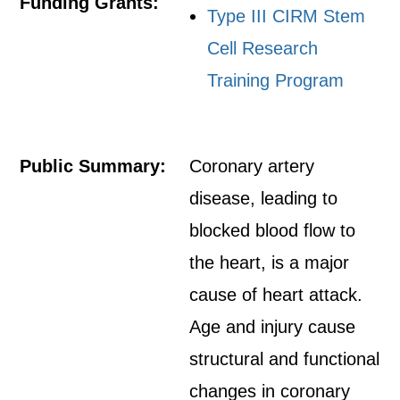
Funding Grants:
Type III CIRM Stem
Cell Research
Training Program
Public Summary:
Coronary artery
disease, leading to
blocked blood flow to
the heart, is a major
cause of heart attack.
Age and injury cause
structural and functional
changes in coronary