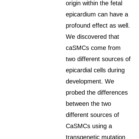
origin within the fetal
epicardium can have a
profound effect as well.
We discovered that
caSMCs come from
two different sources of
epicardial cells during
development. We
probed the differences
between the two
different sources of
CaSMCs using a
transgenetic mutation