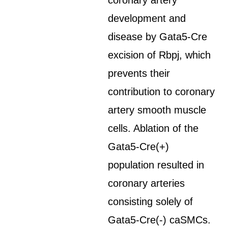
coronary artery
development and
disease by Gata5-Cre
excision of Rbpj, which
prevents their
contribution to coronary
artery smooth muscle
cells. Ablation of the
Gata5-Cre(+)
population resulted in
coronary arteries
consisting solely of
Gata5-Cre(-) caSMCs.