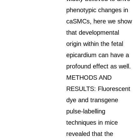
phenotypic changes in
caSMCs, here we show
that developmental
origin within the fetal
epicardium can have a
profound effect as well.
METHODS AND
RESULTS: Fluorescent
dye and transgene
pulse-labelling
techniques in mice
revealed that the