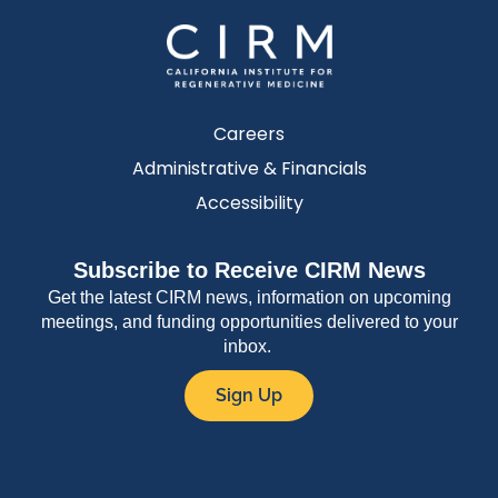
Careers
Administrative & Financials
Accessibility
Subscribe to Receive CIRM News
Get the latest CIRM news, information on upcoming
meetings, and funding opportunities delivered to your
inbox.
Sign Up