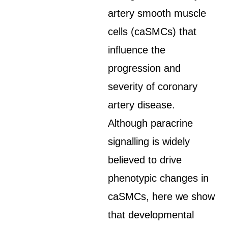
artery smooth muscle
cells (caSMCs) that
influence the
progression and
severity of coronary
artery disease.
Although paracrine
signalling is widely
believed to drive
phenotypic changes in
caSMCs, here we show
that developmental