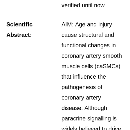
verified until now.
Scientific
AIM: Age and injury
Abstract:
cause structural and
functional changes in
coronary artery smooth
muscle cells (caSMCs)
that influence the
pathogenesis of
coronary artery
disease. Although
paracrine signalling is
widely believed to drive