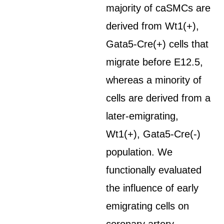
majority of caSMCs are
derived from Wt1(+),
Gata5-Cre(+) cells that
migrate before E12.5,
whereas a minority of
cells are derived from a
later-emigrating,
Wt1(+), Gata5-Cre(-)
population. We
functionally evaluated
the influence of early
emigrating cells on