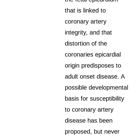
that is linked to
coronary artery
integrity, and that
distortion of the
coronaries epicardial
origin predisposes to
adult onset disease. A
possible developmental
basis for susceptibility
to coronary artery
disease has been
proposed, but never