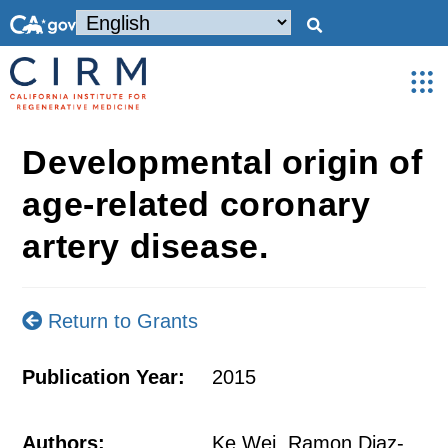
Developmental origin of
age-related coronary
artery disease.
Return to Grants
Publication Year:
2015
Authors:
Ke Wei, Ramon Diaz-