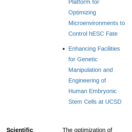
Platform for
Optimizing
Microenvironments to
Control hESC Fate
Enhancing Facilities
for Genetic
Manipulation and
Engineering of
Human Embryonic
Stem Cells at UCSD
Scientific
The optimization of