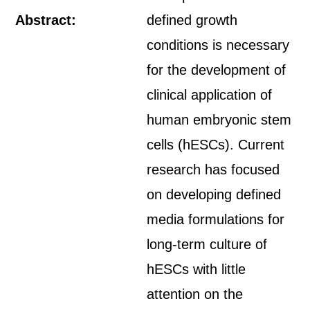
Abstract:
defined growth
conditions is necessary
for the development of
clinical application of
human embryonic stem
cells (hESCs). Current
research has focused
on developing defined
media formulations for
long-term culture of
hESCs with little
attention on the