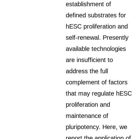
establishment of
defined substrates for
hESC proliferation and
self-renewal. Presently
available technologies
are insufficient to
address the full
complement of factors
that may regulate hESC
proliferation and
maintenance of
pluripotency. Here, we
report the application of