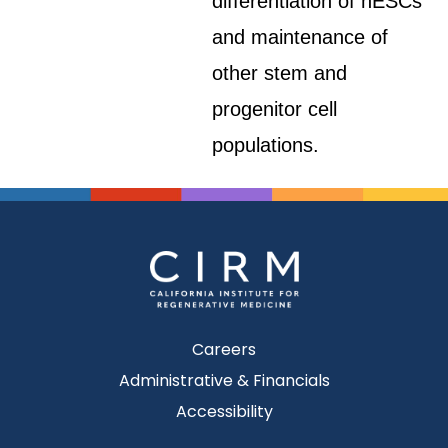
differentiation of hESCs
and maintenance of
other stem and
progenitor cell
populations.
Careers
Administrative & Financials
Accessibility