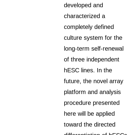
developed and
characterized a
completely defined
culture system for the
long-term self-renewal
of three independent
hESC lines. In the
future, the novel array
platform and analysis
procedure presented
here will be applied
toward the directed