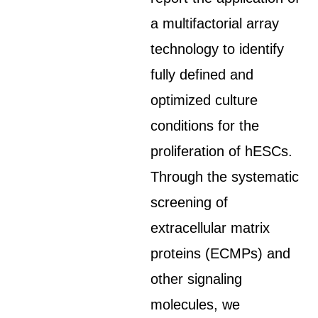
a multifactorial array
technology to identify
fully defined and
optimized culture
conditions for the
proliferation of hESCs.
Through the systematic
screening of
extracellular matrix
proteins (ECMPs) and
other signaling
molecules, we