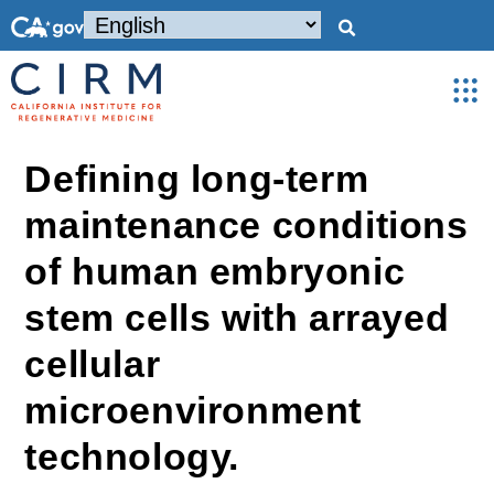
Defining long-term
maintenance conditions
of human embryonic
stem cells with arrayed
cellular
microenvironment
technology.