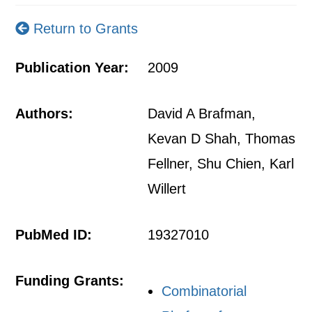
Return to Grants
Publication Year:
2009
Authors:
David A Brafman,
Kevan D Shah, Thomas
Fellner, Shu Chien, Karl
Willert
PubMed ID:
19327010
Funding Grants:
Combinatorial