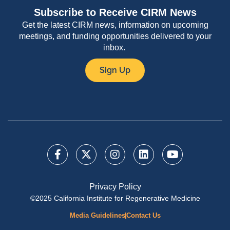
Subscribe to Receive CIRM News
Get the latest CIRM news, information on upcoming
meetings, and funding opportunities delivered to your
inbox.
Sign Up
Privacy Policy
©2025 California Institute for Regenerative Medicine
Media Guidelines
Contact Us