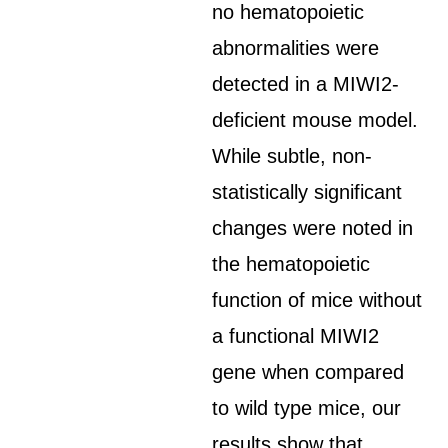
no hematopoietic
abnormalities were
detected in a MIWI2-
deficient mouse model.
While subtle, non-
statistically significant
changes were noted in
the hematopoietic
function of mice without
a functional MIWI2
gene when compared
to wild type mice, our
results show that