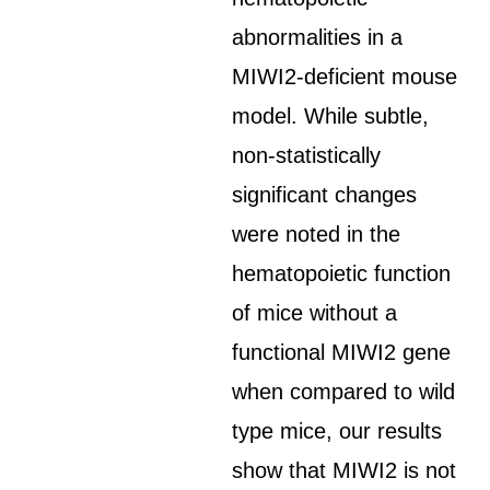
abnormalities in a
MIWI2-deficient mouse
model. While subtle,
non-statistically
significant changes
were noted in the
hematopoietic function
of mice without a
functional MIWI2 gene
when compared to wild
type mice, our results
show that MIWI2 is not