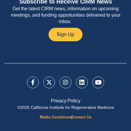
Subscribe to Receive CIRM News
Get the latest CIRM news, information on upcoming
meetings, and funding opportunities delivered to your
inbox.
Sign Up
Privacy Policy
©2025 California Institute for Regenerative Medicine
Media Guidelines
Contact Us