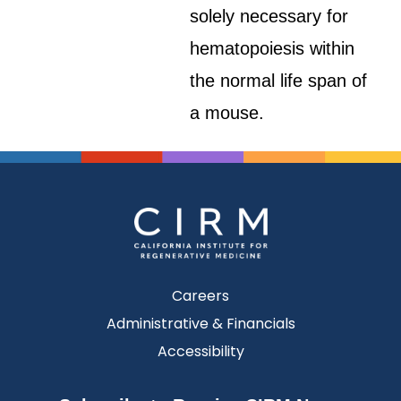
solely necessary for
hematopoiesis within
the normal life span of
a mouse.
Careers
Administrative & Financials
Accessibility