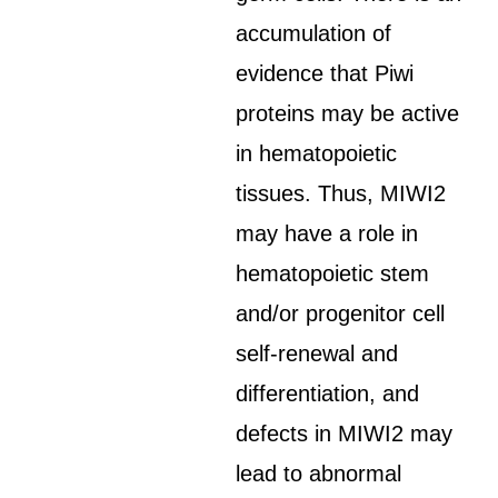
accumulation of
evidence that Piwi
proteins may be active
in hematopoietic
tissues. Thus, MIWI2
may have a role in
hematopoietic stem
and/or progenitor cell
self-renewal and
differentiation, and
defects in MIWI2 may
lead to abnormal