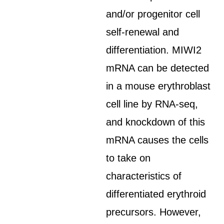
and/or progenitor cell
self-renewal and
differentiation. MIWI2
mRNA can be detected
in a mouse erythroblast
cell line by RNA-seq,
and knockdown of this
mRNA causes the cells
to take on
characteristics of
differentiated erythroid
precursors. However,