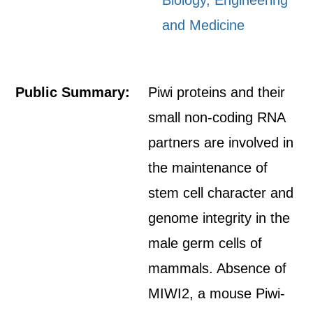
Biology, Engineering
and Medicine
Public Summary:
Piwi proteins and their
small non-coding RNA
partners are involved in
the maintenance of
stem cell character and
genome integrity in the
male germ cells of
mammals. Absence of
MIWI2, a mouse Piwi-