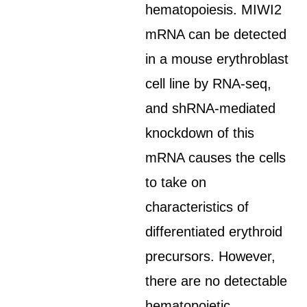
hematopoiesis. MIWI2
mRNA can be detected
in a mouse erythroblast
cell line by RNA-seq,
and shRNA-mediated
knockdown of this
mRNA causes the cells
to take on
characteristics of
differentiated erythroid
precursors. However,
there are no detectable
hematopoietic