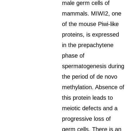
male germ cells of
mammals. MIWI2, one
of the mouse Piwi-like
proteins, is expressed
in the prepachytene
phase of
spermatogenesis during
the period of de novo
methylation. Absence of
this protein leads to
meiotic defects and a
progressive loss of
germ cells. There is an