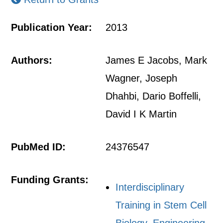
Publication Year:
2013
Authors:
James E Jacobs, Mark
Wagner, Joseph
Dhahbi, Dario Boffelli,
David I K Martin
PubMed ID:
24376547
Funding Grants:
Interdisciplinary
Training in Stem Cell