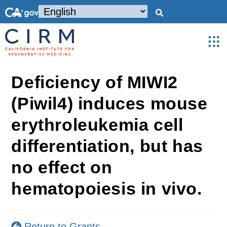
Deficiency of MIWI2
(Piwil4) induces mouse
erythroleukemia cell
differentiation, but has
no effect on
hematopoiesis in vivo.
Return to Grants