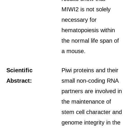
MIWI2 is not solely
necessary for
hematopoiesis within
the normal life span of
a mouse.
Scientific
Piwi proteins and their
Abstract:
small non-coding RNA
partners are involved in
the maintenance of
stem cell character and
genome integrity in the