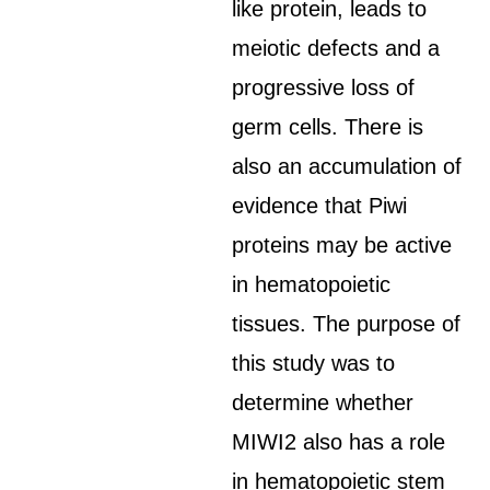
like protein, leads to
meiotic defects and a
progressive loss of
germ cells. There is
also an accumulation of
evidence that Piwi
proteins may be active
in hematopoietic
tissues. The purpose of
this study was to
determine whether
MIWI2 also has a role
in hematopoietic stem