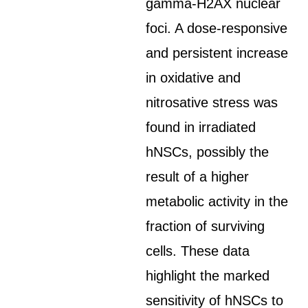
gamma-H2AX nuclear
foci. A dose-responsive
and persistent increase
in oxidative and
nitrosative stress was
found in irradiated
hNSCs, possibly the
result of a higher
metabolic activity in the
fraction of surviving
cells. These data
highlight the marked
sensitivity of hNSCs to