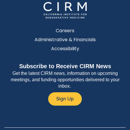
Careers
Administrative & Financials
Accessibility
Subscribe to Receive CIRM News
Get the latest CIRM news, information on upcoming
meetings, and funding opportunities delivered to your
inbox.
Sign Up