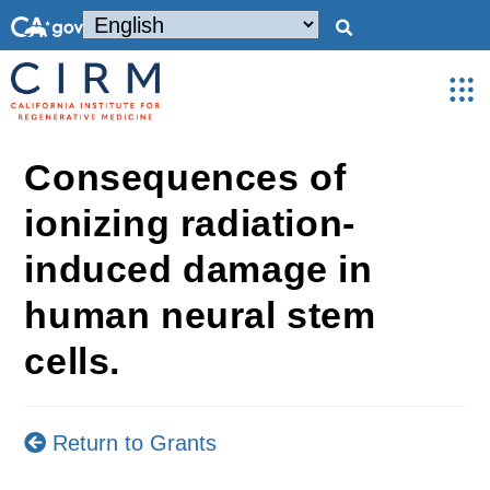
Consequences of
ionizing radiation-
induced damage in
human neural stem
cells.
Return to Grants