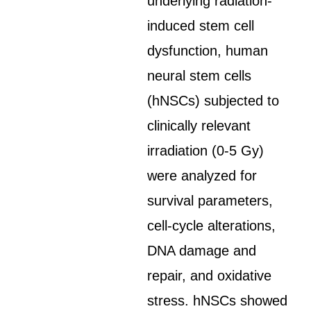
underlying radiation-
induced stem cell
dysfunction, human
neural stem cells
(hNSCs) subjected to
clinically relevant
irradiation (0-5 Gy)
were analyzed for
survival parameters,
cell-cycle alterations,
DNA damage and
repair, and oxidative
stress. hNSCs showed