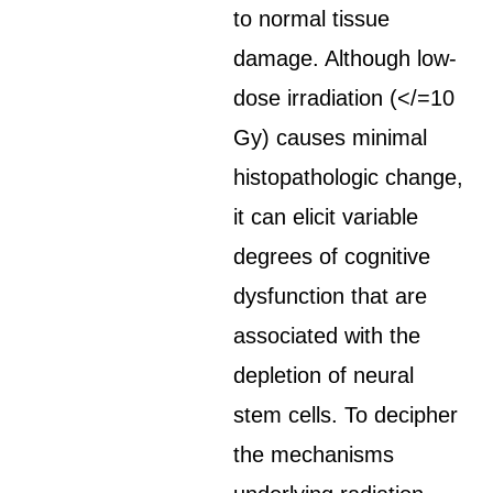
to normal tissue
damage. Although low-
dose irradiation (</=10
Gy) causes minimal
histopathologic change,
it can elicit variable
degrees of cognitive
dysfunction that are
associated with the
depletion of neural
stem cells. To decipher
the mechanisms