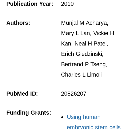
Publication Year:
2010
Authors:
Munjal M Acharya,
Mary L Lan, Vickie H
Kan, Neal H Patel,
Erich Giedzinski,
Bertrand P Tseng,
Charles L Limoli
PubMed ID:
20826207
Funding Grants:
Using human
embryonic stem cells