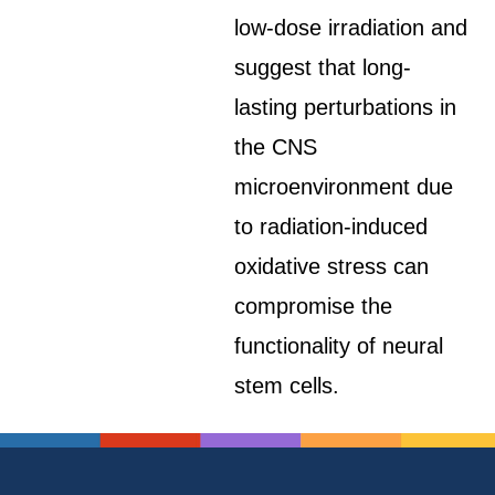
low-dose irradiation and
suggest that long-
lasting perturbations in
the CNS
microenvironment due
to radiation-induced
oxidative stress can
compromise the
functionality of neural
stem cells.