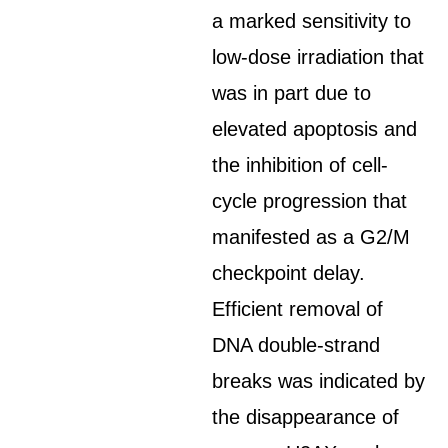
a marked sensitivity to
low-dose irradiation that
was in part due to
elevated apoptosis and
the inhibition of cell-
cycle progression that
manifested as a G2/M
checkpoint delay.
Efficient removal of
DNA double-strand
breaks was indicated by
the disappearance of