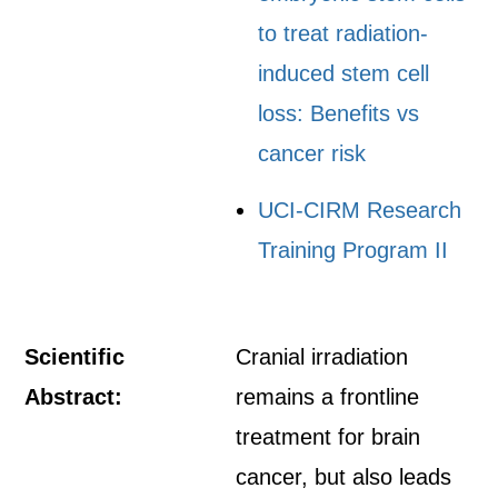
to treat radiation-
induced stem cell
loss: Benefits vs
cancer risk
UCI-CIRM Research
Training Program II
Scientific
Cranial irradiation
Abstract:
remains a frontline
treatment for brain
cancer, but also leads