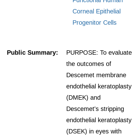
Functional Human
Corneal Epithelial
Progenitor Cells
Public Summary:
PURPOSE: To evaluate
the outcomes of
Descemet membrane
endothelial keratoplasty
(DMEK) and
Descemet's stripping
endothelial keratoplasty
(DSEK) in eyes with