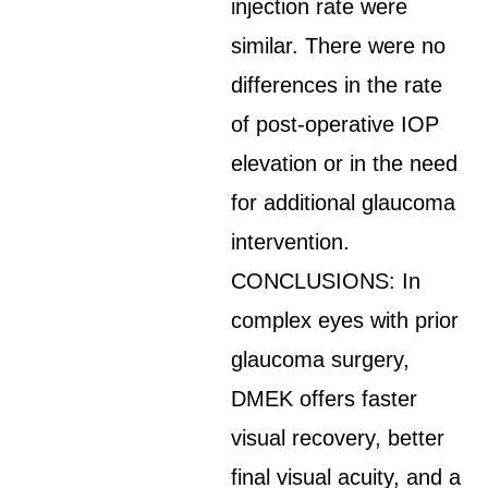
injection rate were
similar. There were no
differences in the rate
of post-operative IOP
elevation or in the need
for additional glaucoma
intervention.
CONCLUSIONS: In
complex eyes with prior
glaucoma surgery,
DMEK offers faster
visual recovery, better
final visual acuity, and a