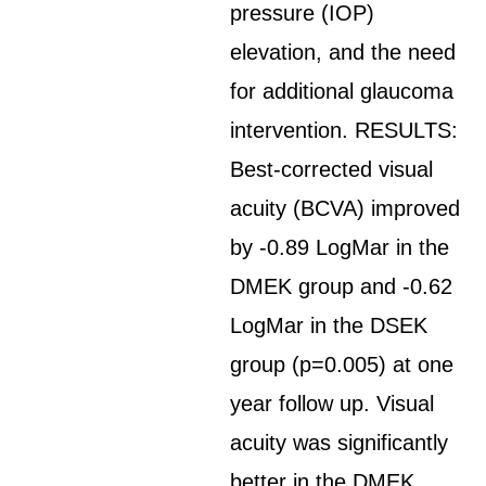
pressure (IOP)
elevation, and the need
for additional glaucoma
intervention. RESULTS:
Best-corrected visual
acuity (BCVA) improved
by -0.89 LogMar in the
DMEK group and -0.62
LogMar in the DSEK
group (p=0.005) at one
year follow up. Visual
acuity was significantly
better in the DMEK