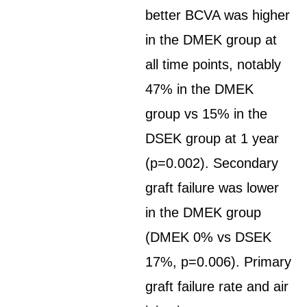
better BCVA was higher
in the DMEK group at
all time points, notably
47% in the DMEK
group vs 15% in the
DSEK group at 1 year
(p=0.002). Secondary
graft failure was lower
in the DMEK group
(DMEK 0% vs DSEK
17%, p=0.006). Primary
graft failure rate and air