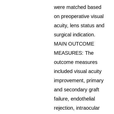
were matched based
on preoperative visual
acuity, lens status and
surgical indication.
MAIN OUTCOME
MEASURES: The
outcome measures
included visual acuity
improvement, primary
and secondary graft
failure, endothelial
rejection, intraocular