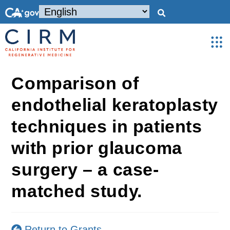
Comparison of
endothelial keratoplasty
techniques in patients
with prior glaucoma
surgery – a case-
matched study.
Return to Grants