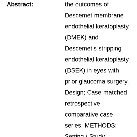
Abstract:
the outcomes of
Descemet membrane
endothelial keratoplasty
(DMEK) and
Descemet's stripping
endothelial keratoplasty
(DSEK) in eyes with
prior glaucoma surgery.
Design; Case-matched
retrospective
comparative case
series. METHODS:
Setting / Study