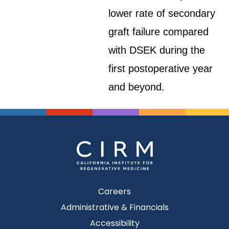
lower rate of secondary
graft failure compared
with DSEK during the
first postoperative year
and beyond.
Careers
Administrative & Financials
Accessibility