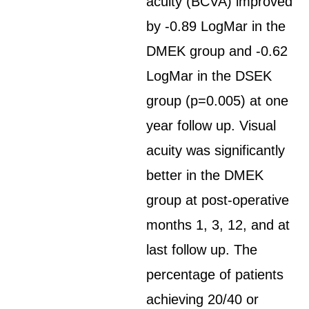
acuity (BCVA) improved
by -0.89 LogMar in the
DMEK group and -0.62
LogMar in the DSEK
group (p=0.005) at one
year follow up. Visual
acuity was significantly
better in the DMEK
group at post-operative
months 1, 3, 12, and at
last follow up. The
percentage of patients
achieving 20/40 or