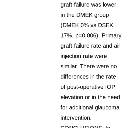
graft failure was lower
in the DMEK group
(DMEK 0% vs DSEK
17%, p=0.006). Primary
graft failure rate and air
injection rate were
similar. There were no
differences in the rate
of post-operative IOP
elevation or in the need
for additional glaucoma
intervention.