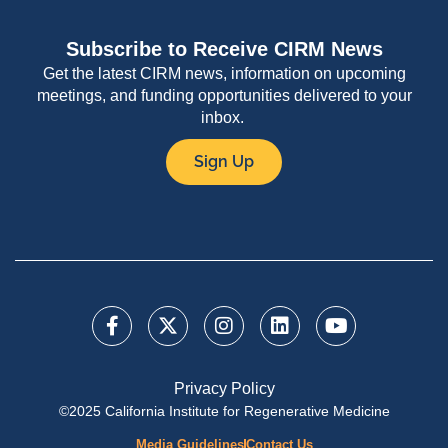
Subscribe to Receive CIRM News
Get the latest CIRM news, information on upcoming
meetings, and funding opportunities delivered to your
inbox.
Sign Up
Privacy Policy
©2025 California Institute for Regenerative Medicine
Media Guidelines
Contact Us