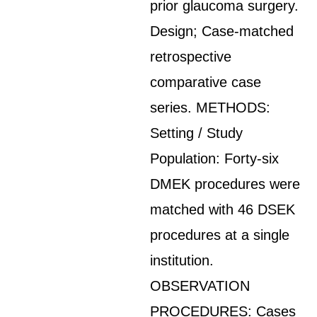
prior glaucoma surgery.
Design; Case-matched
retrospective
comparative case
series. METHODS:
Setting / Study
Population: Forty-six
DMEK procedures were
matched with 46 DSEK
procedures at a single
institution.
OBSERVATION
PROCEDURES: Cases