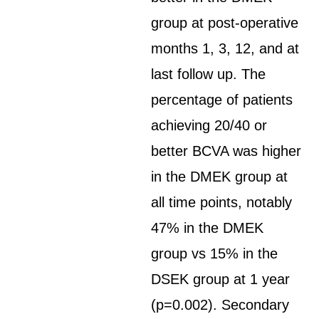
group at post-operative
months 1, 3, 12, and at
last follow up. The
percentage of patients
achieving 20/40 or
better BCVA was higher
in the DMEK group at
all time points, notably
47% in the DMEK
group vs 15% in the
DSEK group at 1 year
(p=0.002). Secondary