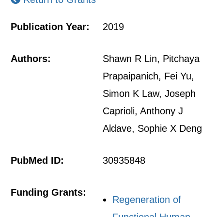
Publication Year:
2019
Authors:
Shawn R Lin, Pitchaya
Prapaipanich, Fei Yu,
Simon K Law, Joseph
Caprioli, Anthony J
Aldave, Sophie X Deng
PubMed ID:
30935848
Funding Grants:
Regeneration of