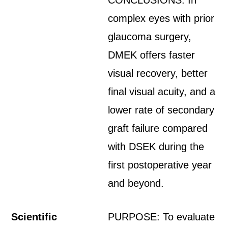
CONCLUSIONS: In
complex eyes with prior
glaucoma surgery,
DMEK offers faster
visual recovery, better
final visual acuity, and a
lower rate of secondary
graft failure compared
with DSEK during the
first postoperative year
and beyond.
Scientific
PURPOSE: To evaluate