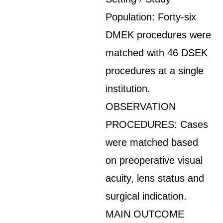
Population: Forty-six
DMEK procedures were
matched with 46 DSEK
procedures at a single
institution.
OBSERVATION
PROCEDURES: Cases
were matched based
on preoperative visual
acuity, lens status and
surgical indication.
MAIN OUTCOME