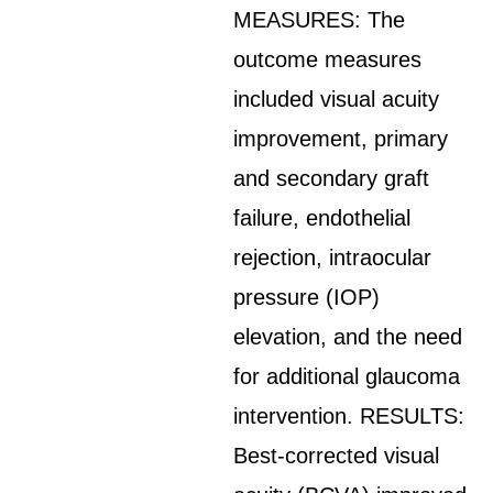
MEASURES: The
outcome measures
included visual acuity
improvement, primary
and secondary graft
failure, endothelial
rejection, intraocular
pressure (IOP)
elevation, and the need
for additional glaucoma
intervention. RESULTS:
Best-corrected visual