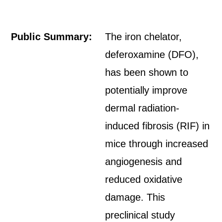
Public Summary:
The iron chelator,
deferoxamine (DFO),
has been shown to
potentially improve
dermal radiation-
induced fibrosis (RIF) in
mice through increased
angiogenesis and
reduced oxidative
damage. This
preclinical study