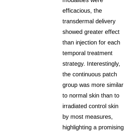
modalities were
efficacious, the
transdermal delivery
showed greater effect
than injection for each
temporal treatment
strategy. Interestingly,
the continuous patch
group was more similar
to normal skin than to
irradiated control skin
by most measures,
highlighting a promising