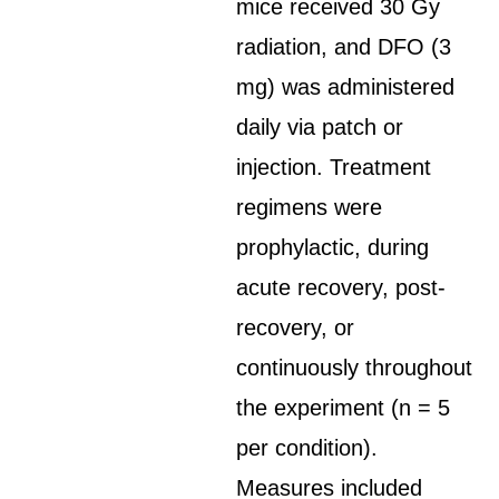
mice received 30 Gy
radiation, and DFO (3
mg) was administered
daily via patch or
injection. Treatment
regimens were
prophylactic, during
acute recovery, post-
recovery, or
continuously throughout
the experiment (n = 5
per condition).
Measures included