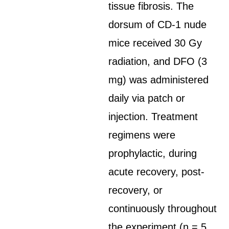
tissue fibrosis. The
dorsum of CD-1 nude
mice received 30 Gy
radiation, and DFO (3
mg) was administered
daily via patch or
injection. Treatment
regimens were
prophylactic, during
acute recovery, post-
recovery, or
continuously throughout
the experiment (n = 5