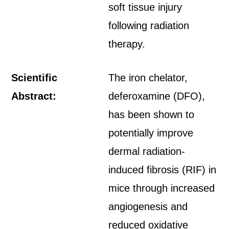
soft tissue injury
following radiation
therapy.
Scientific
The iron chelator,
Abstract:
deferoxamine (DFO),
has been shown to
potentially improve
dermal radiation-
induced fibrosis (RIF) in
mice through increased
angiogenesis and
reduced oxidative