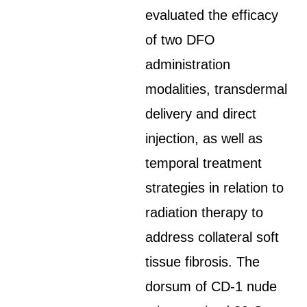
evaluated the efficacy
of two DFO
administration
modalities, transdermal
delivery and direct
injection, as well as
temporal treatment
strategies in relation to
radiation therapy to
address collateral soft
tissue fibrosis. The
dorsum of CD-1 nude