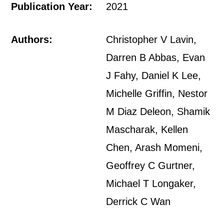
Publication Year:
2021
Authors:
Christopher V Lavin,
Darren B Abbas, Evan
J Fahy, Daniel K Lee,
Michelle Griffin, Nestor
M Diaz Deleon, Shamik
Mascharak, Kellen
Chen, Arash Momeni,
Geoffrey C Gurtner,
Michael T Longaker,
Derrick C Wan