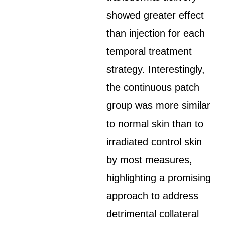
showed greater effect
than injection for each
temporal treatment
strategy. Interestingly,
the continuous patch
group was more similar
to normal skin than to
irradiated control skin
by most measures,
highlighting a promising
approach to address
detrimental collateral