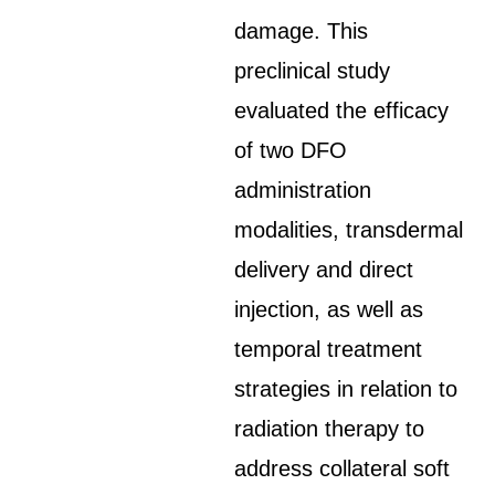
damage. This
preclinical study
evaluated the efficacy
of two DFO
administration
modalities, transdermal
delivery and direct
injection, as well as
temporal treatment
strategies in relation to
radiation therapy to
address collateral soft