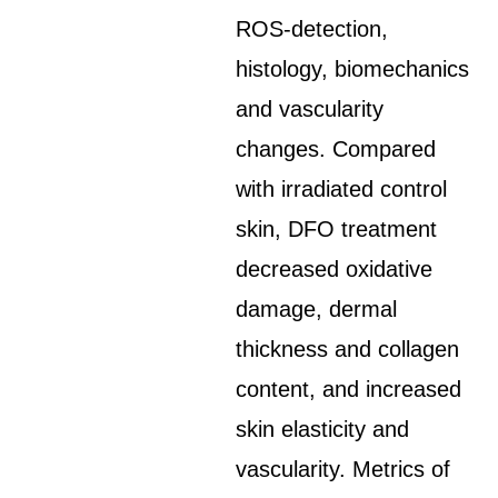
ROS-detection,
histology, biomechanics
and vascularity
changes. Compared
with irradiated control
skin, DFO treatment
decreased oxidative
damage, dermal
thickness and collagen
content, and increased
skin elasticity and
vascularity. Metrics of