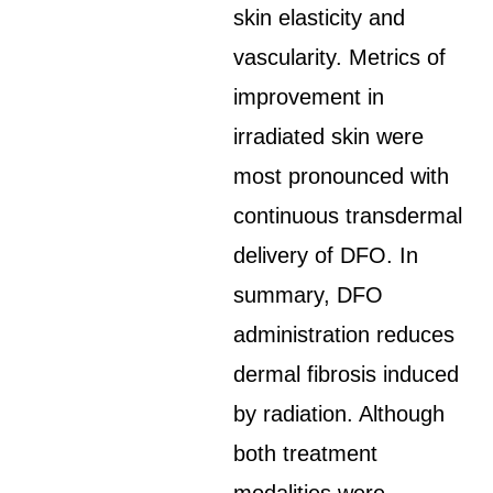
skin elasticity and
vascularity. Metrics of
improvement in
irradiated skin were
most pronounced with
continuous transdermal
delivery of DFO. In
summary, DFO
administration reduces
dermal fibrosis induced
by radiation. Although
both treatment