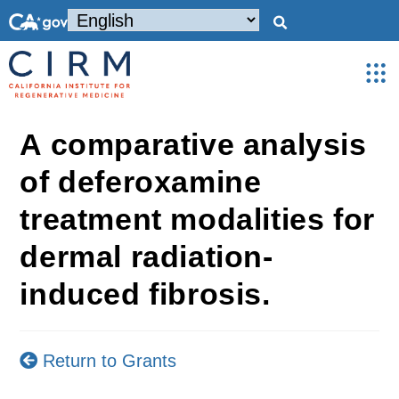
A comparative analysis
of deferoxamine
treatment modalities for
dermal radiation-
induced fibrosis.
Return to Grants