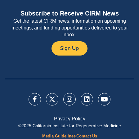
Subscribe to Receive CIRM News
Get the latest CIRM news, information on upcoming
meetings, and funding opportunities delivered to your
inbox.
Sign Up
Privacy Policy
©2025 California Institute for Regenerative Medicine
Media Guidelines
Contact Us