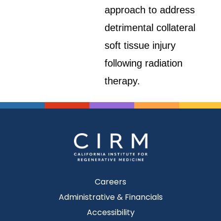
approach to address
detrimental collateral
soft tissue injury
following radiation
therapy.
Careers
Administrative & Financials
Accessibility