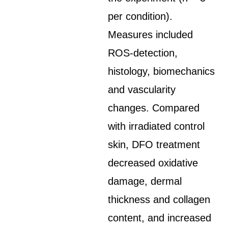
per condition).
Measures included
ROS-detection,
histology, biomechanics
and vascularity
changes. Compared
with irradiated control
skin, DFO treatment
decreased oxidative
damage, dermal
thickness and collagen
content, and increased