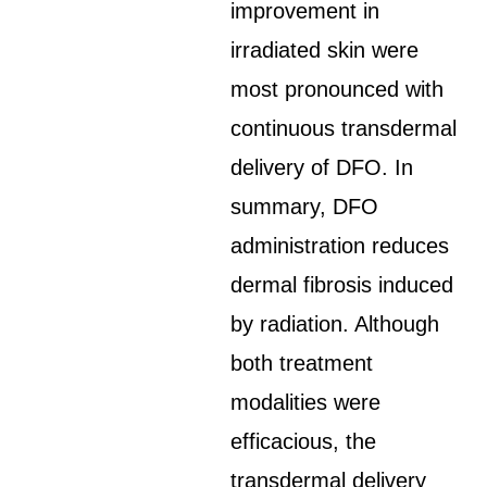
improvement in
irradiated skin were
most pronounced with
continuous transdermal
delivery of DFO. In
summary, DFO
administration reduces
dermal fibrosis induced
by radiation. Although
both treatment
modalities were
efficacious, the
transdermal delivery