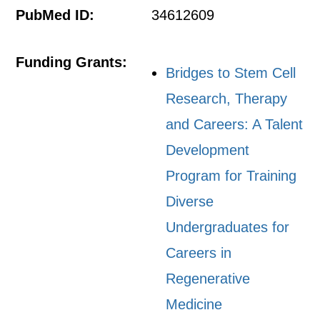
PubMed ID:
34612609
Funding Grants:
Bridges to Stem Cell
Research, Therapy
and Careers: A Talent
Development
Program for Training
Diverse
Undergraduates for
Careers in
Regenerative
Medicine