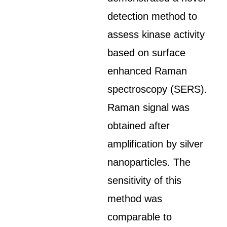
detection method to
assess kinase activity
based on surface
enhanced Raman
spectroscopy (SERS).
Raman signal was
obtained after
amplification by silver
nanoparticles. The
sensitivity of this
method was
comparable to