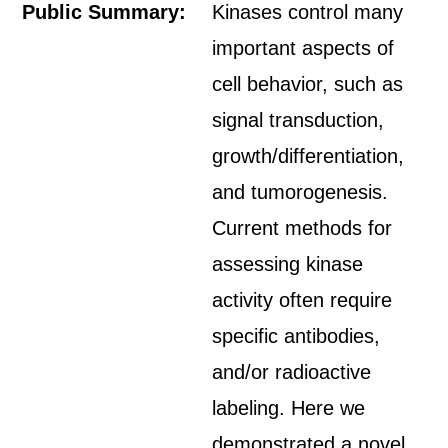
Public Summary:
Kinases control many
important aspects of
cell behavior, such as
signal transduction,
growth/differentiation,
and tumorogenesis.
Current methods for
assessing kinase
activity often require
specific antibodies,
and/or radioactive
labeling. Here we
demonstrated a novel