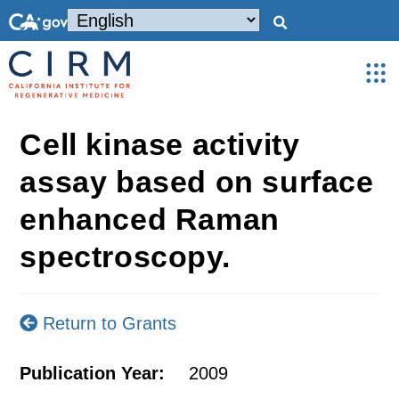
Cell kinase activity
assay based on surface
enhanced Raman
spectroscopy.
Return to Grants
Publication Year:
2009