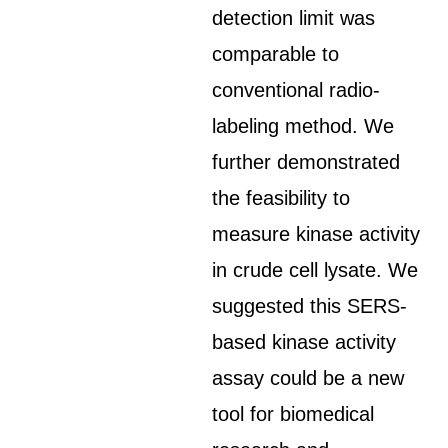
detection limit was
comparable to
conventional radio-
labeling method. We
further demonstrated
the feasibility to
measure kinase activity
in crude cell lysate. We
suggested this SERS-
based kinase activity
assay could be a new
tool for biomedical