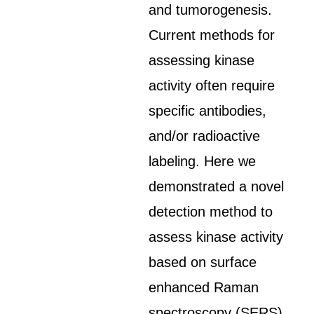
and tumorogenesis.
Current methods for
assessing kinase
activity often require
specific antibodies,
and/or radioactive
labeling. Here we
demonstrated a novel
detection method to
assess kinase activity
based on surface
enhanced Raman
spectroscopy (SERS).