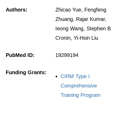
Authors:
Zhicao Yue, Fengfeng
Zhuang, Rajar Kumar,
Ieong Wang, Stephen B
Cronin, Yi-Hsin Liu
PubMed ID:
19299194
Funding Grants:
CIRM Type I
Comprehensive
Training Program