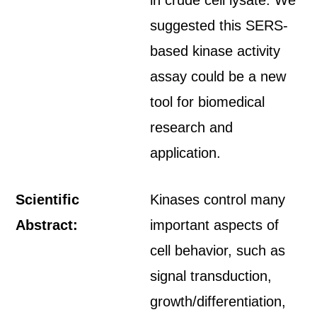
in crude cell lysate. We
suggested this SERS-
based kinase activity
assay could be a new
tool for biomedical
research and
application.
Scientific
Kinases control many
Abstract:
important aspects of
cell behavior, such as
signal transduction,
growth/differentiation,