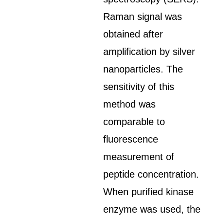
Raman signal was
obtained after
amplification by silver
nanoparticles. The
sensitivity of this
method was
comparable to
fluorescence
measurement of
peptide concentration.
When purified kinase
enzyme was used, the