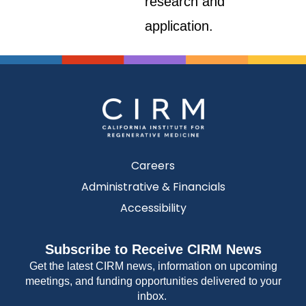
research and
application.
Careers
Administrative & Financials
Accessibility
Subscribe to Receive CIRM News
Get the latest CIRM news, information on upcoming
meetings, and funding opportunities delivered to your
inbox.