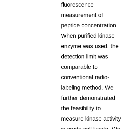
fluorescence
measurement of
peptide concentration.
When purified kinase
enzyme was used, the
detection limit was
comparable to
conventional radio-
labeling method. We
further demonstrated
the feasibility to
measure kinase activity