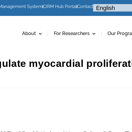
 Management System
CIRM Hub Portal
Contact
About
For Researchers
Our Progr
gulate myocardial prolifera