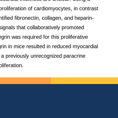
roliferation of cardiomyocytes, in contrast
ified fibronectin, collagen, and heparin-
signals that collaboratively promoted
rin was required for this proliferative
grin in mice resulted in reduced myocardial
l a previously unrecognized paracrine
liferation.