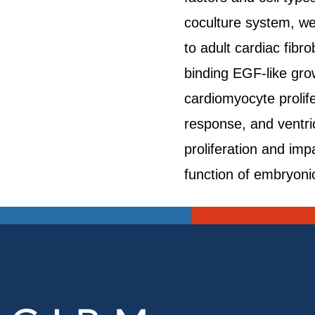
coculture system, we 
to adult cardiac fibr
binding EGF-like grow
cardiomyocyte prolife
response, and ventric
proliferation and im
function of embryonic