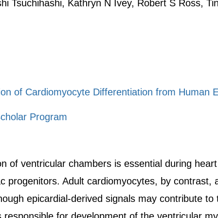
shi Tsuchihashi, Kathryn N Ivey, Robert S Ross, 
on of Cardiomyocyte Differentiation from Human 
cholar Program
 of ventricular chambers is essential during hear
iac progenitors. Adult cardiomyocytes, by contrast
hough epicardial-derived signals may contribute to 
s responsible for development of the ventricular my