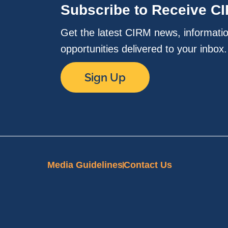
Subscribe to Receive C
Get the latest CIRM news, informati
opportunities delivered to your inbox
Sign Up
Media Guidelines
Contact Us