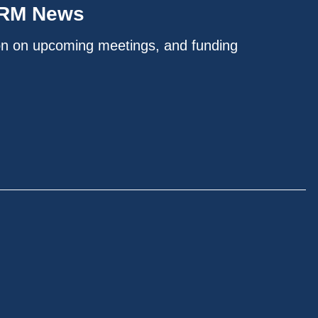
IRM News
on on upcoming meetings, and funding
.