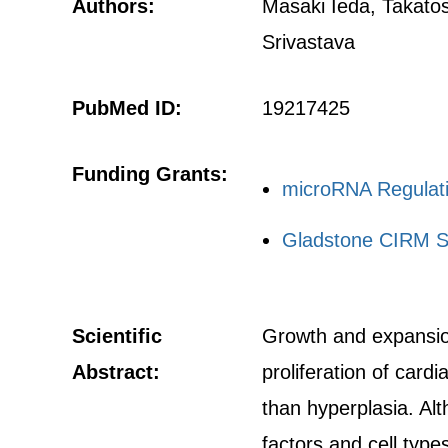
Authors:
Masaki Ieda, Takato
Srivastava
PubMed ID:
19217425
Funding Grants:
microRNA Regulati
Gladstone CIRM S
Scientific
Growth and expansion
Abstract:
proliferation of card
than hyperplasia. Alt
factors and cell type