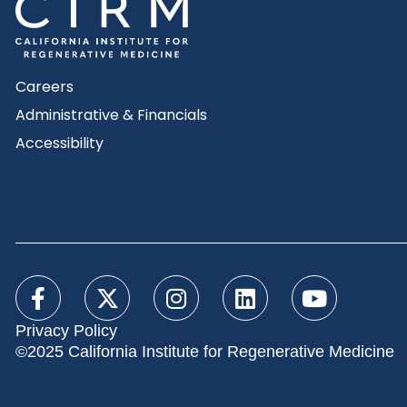
Careers
Administrative & Financials
Accessibility
Privacy Policy
©2025 California Institute for Regenerative Medicine