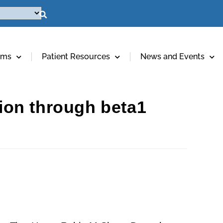
ams
Patient Resources
News and Events
tion through beta1