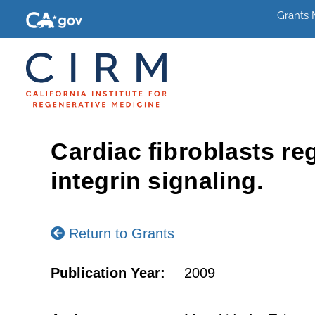
Grants
Cardiac fibroblasts re
integrin signaling.
Return to Grants
Publication Year:
2009