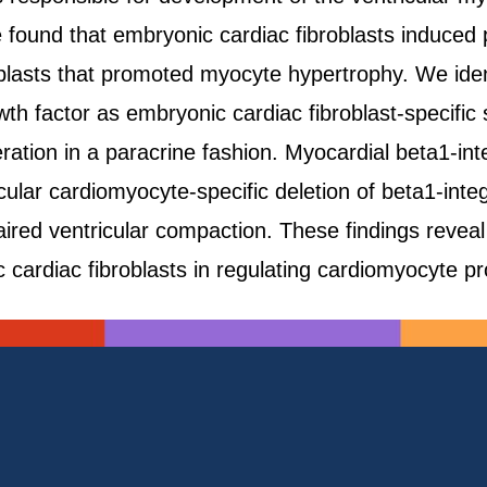
found that embryonic cardiac fibroblasts induced p
oblasts that promoted myocyte hypertrophy. We ident
th factor as embryonic cardiac fibroblast-specific 
ration in a paracrine fashion. Myocardial beta1-integ
ular cardiomyocyte-specific deletion of beta1-inte
paired ventricular compaction. These findings revea
 cardiac fibroblasts in regulating cardiomyocyte pro