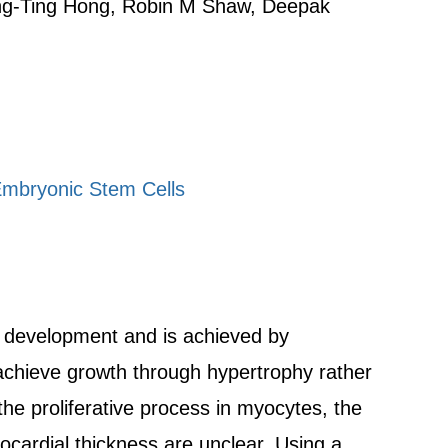
Ting-Ting Hong, Robin M Shaw, Deepak
Embryonic Stem Cells
t development and is achieved by
, achieve growth through hypertrophy rather
the proliferative process in myocytes, the
ocardial thickness are unclear. Using a