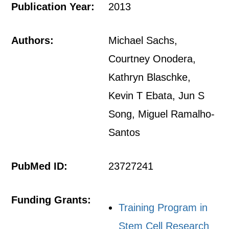
Publication Year:
2013
Authors:
Michael Sachs,
Courtney Onodera,
Kathryn Blaschke,
Kevin T Ebata, Jun S
Song, Miguel Ramalho-
Santos
PubMed ID:
23727241
Funding Grants:
Training Program in
Stem Cell Research