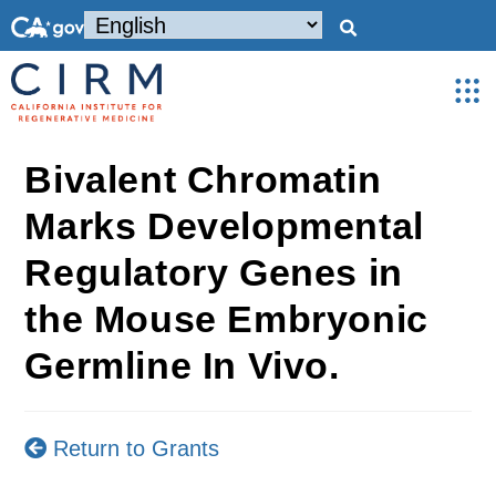
Bivalent Chromatin
Marks Developmental
Regulatory Genes in
the Mouse Embryonic
Germline In Vivo.
Return to Grants