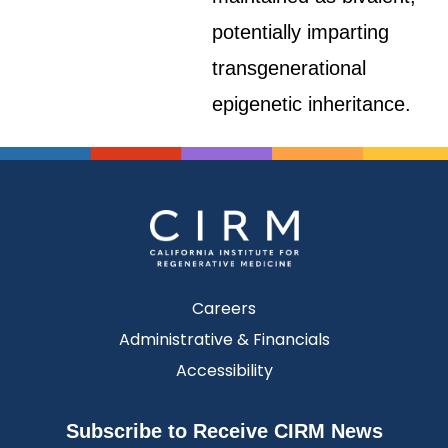
potentially imparting
transgenerational
epigenetic inheritance.
Careers
Administrative & Financials
Accessibility
Subscribe to Receive CIRM News