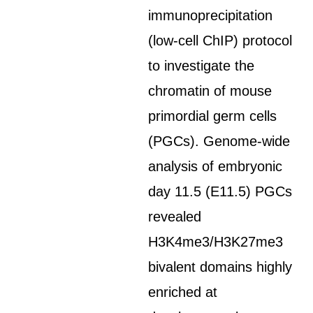
immunoprecipitation
(low-cell ChIP) protocol
to investigate the
chromatin of mouse
primordial germ cells
(PGCs). Genome-wide
analysis of embryonic
day 11.5 (E11.5) PGCs
revealed
H3K4me3/H3K27me3
bivalent domains highly
enriched at