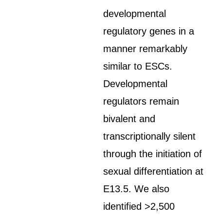
developmental
regulatory genes in a
manner remarkably
similar to ESCs.
Developmental
regulators remain
bivalent and
transcriptionally silent
through the initiation of
sexual differentiation at
E13.5. We also
identified >2,500