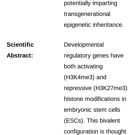
potentially imparting
transgenerational
epigenetic inheritance.
Scientific
Developmental
Abstract:
regulatory genes have
both activating
(H3K4me3) and
repressive (H3K27me3)
histone modifications in
embryonic stem cells
(ESCs). This bivalent
configuration is thought