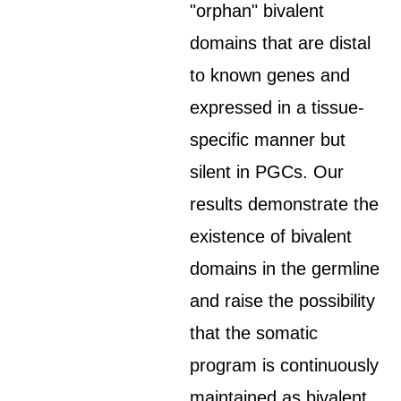
"orphan" bivalent
domains that are distal
to known genes and
expressed in a tissue-
specific manner but
silent in PGCs. Our
results demonstrate the
existence of bivalent
domains in the germline
and raise the possibility
that the somatic
program is continuously
maintained as bivalent,