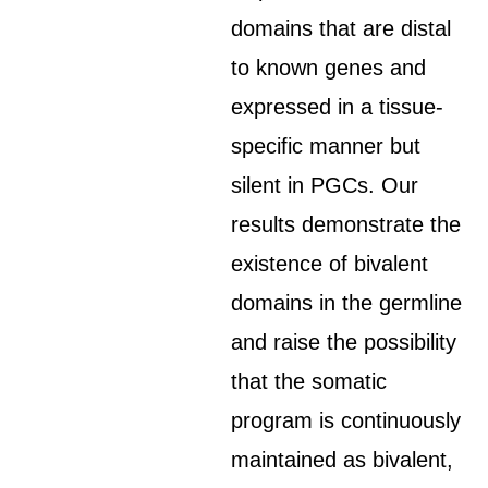
domains that are distal
to known genes and
expressed in a tissue-
specific manner but
silent in PGCs. Our
results demonstrate the
existence of bivalent
domains in the germline
and raise the possibility
that the somatic
program is continuously
maintained as bivalent,