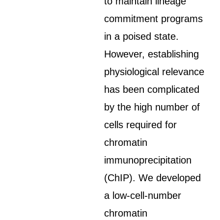
to maintain lineage
commitment programs
in a poised state.
However, establishing
physiological relevance
has been complicated
by the high number of
cells required for
chromatin
immunoprecipitation
(ChIP). We developed
a low-cell-number
chromatin