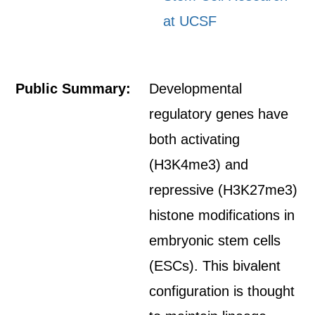
at UCSF
Public Summary:
Developmental
regulatory genes have
both activating
(H3K4me3) and
repressive (H3K27me3)
histone modifications in
embryonic stem cells
(ESCs). This bivalent
configuration is thought