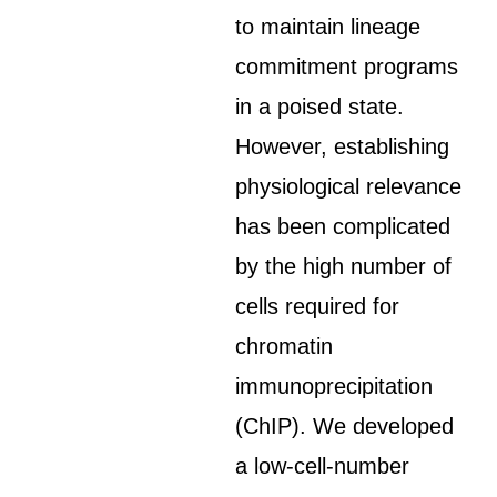
to maintain lineage
commitment programs
in a poised state.
However, establishing
physiological relevance
has been complicated
by the high number of
cells required for
chromatin
immunoprecipitation
(ChIP). We developed
a low-cell-number