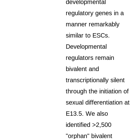
developmental
regulatory genes in a
manner remarkably
similar to ESCs.
Developmental
regulators remain
bivalent and
transcriptionally silent
through the initiation of
sexual differentiation at
E13.5. We also
identified >2,500
"orphan" bivalent