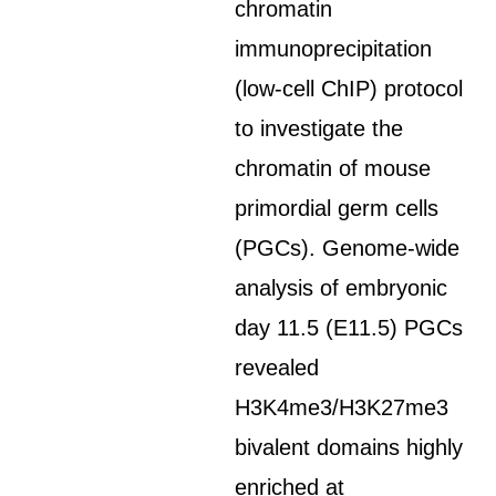
chromatin
immunoprecipitation
(low-cell ChIP) protocol
to investigate the
chromatin of mouse
primordial germ cells
(PGCs). Genome-wide
analysis of embryonic
day 11.5 (E11.5) PGCs
revealed
H3K4me3/H3K27me3
bivalent domains highly
enriched at