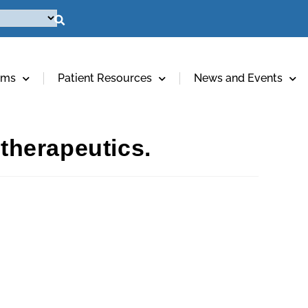
ams
Patient Resources
News and Events
 therapeutics.