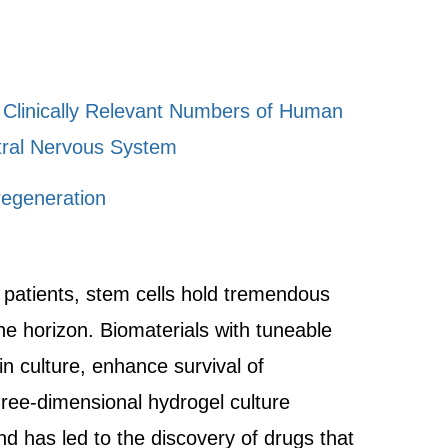
f Clinically Relevant Numbers of Human
ntral Nervous System
regeneration
o patients, stem cells hold tremendous
the horizon. Biomaterials with tuneable
n culture, enhance survival of
hree-dimensional hydrogel culture
nd has led to the discovery of drugs that