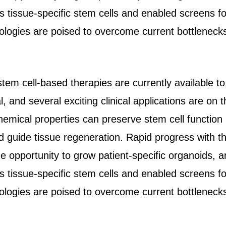
 tissue-specific stem cells and enabled screens fo
ologies are poised to overcome current bottlenecks 
tem cell-based therapies are currently available t
l, and several exciting clinical applications are on 
emical properties can preserve stem cell function i
nd guide tissue regeneration. Rapid progress with t
e opportunity to grow patient-specific organoids, a
 tissue-specific stem cells and enabled screens fo
ologies are poised to overcome current bottlenecks 