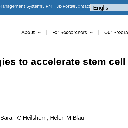
 Management System
CIRM Hub Portal
Contact
About
For Researchers
Our Progr
ies to accelerate stem cell
 Sarah C Heilshorn, Helen M Blau