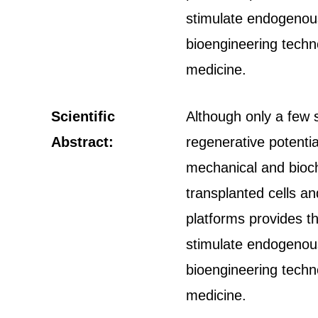
stimulate endogenous
bioengineering techn
medicine.
Scientific
Although only a few s
Abstract:
regenerative potentia
mechanical and bioch
transplanted cells a
platforms provides th
stimulate endogenous
bioengineering techn
medicine.