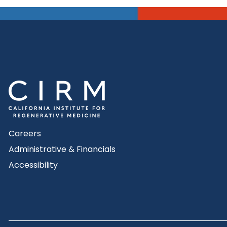
Careers
Administrative & Financials
Accessibility