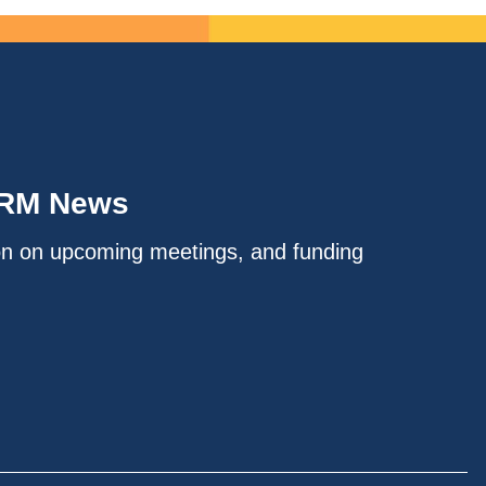
IRM News
on on upcoming meetings, and funding
.