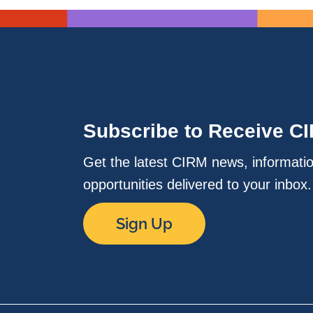
Subscribe to Receive C
Get the latest CIRM news, informati
opportunities delivered to your inbox
Sign Up