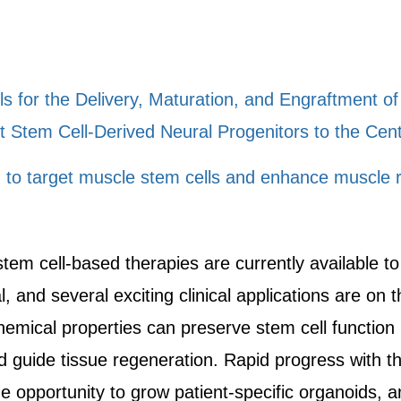
ls for the Delivery, Maturation, and Engraftment o
t Stem Cell-Derived Neural Progenitors to the Ce
n to target muscle stem cells and enhance muscle 
tem cell-based therapies are currently available t
l, and several exciting clinical applications are on 
emical properties can preserve stem cell function i
nd guide tissue regeneration. Rapid progress with t
e opportunity to grow patient-specific organoids, a