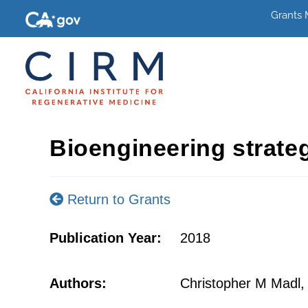
Grants
Bioengineering strateg
Return to Grants
Publication Year:
2018
Authors:
Christopher M Madl,