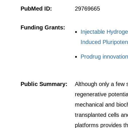
PubMed ID:
29769665
Funding Grants:
Injectable Hydroge
Induced Pluripoten
Prodrug innovatio
Public Summary:
Although only a few s
regenerative potentia
mechanical and bioch
transplanted cells a
platforms provides th