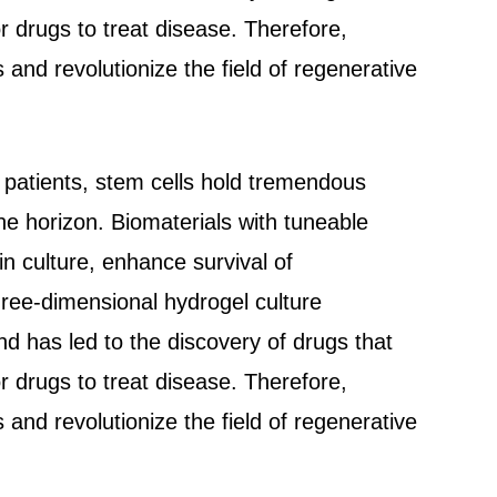
r drugs to treat disease. Therefore,
and revolutionize the field of regenerative
o patients, stem cells hold tremendous
the horizon. Biomaterials with tuneable
n culture, enhance survival of
hree-dimensional hydrogel culture
nd has led to the discovery of drugs that
r drugs to treat disease. Therefore,
and revolutionize the field of regenerative