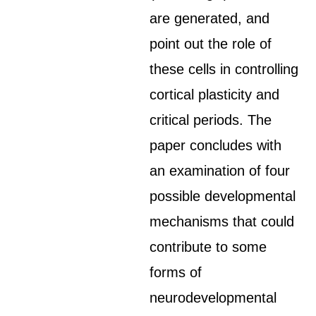
are generated, and
point out the role of
these cells in controlling
cortical plasticity and
critical periods. The
paper concludes with
an examination of four
possible developmental
mechanisms that could
contribute to some
forms of
neurodevelopmental