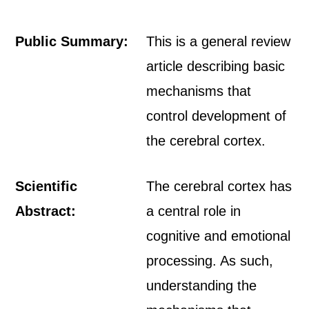
Public Summary:
This is a general review
article describing basic
mechanisms that
control development of
the cerebral cortex.
Scientific
The cerebral cortex has
Abstract:
a central role in
cognitive and emotional
processing. As such,
understanding the