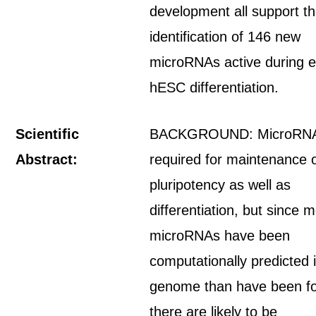
development all support t
identification of 146 new
microRNAs active during e
hESC differentiation.
Scientific
BACKGROUND: MicroRNA
Abstract:
required for maintenance 
pluripotency as well as
differentiation, but since 
microRNAs have been
computationally predicted 
genome than have been f
there are likely to be