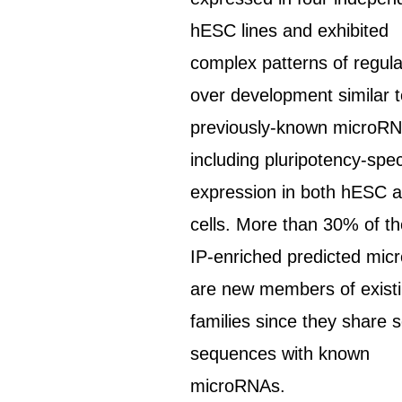
hESC lines and exhibited
complex patterns of regula
over development similar 
previously-known microRN
including pluripotency-spec
expression in both hESC 
cells. More than 30% of t
IP-enriched predicted mi
are new members of exist
families since they share 
sequences with known
microRNAs.