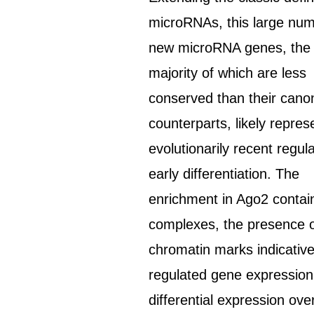
microRNAs, this large num
new microRNA genes, the
majority of which are less
conserved than their canon
counterparts, likely repres
evolutionarily recent regul
early differentiation. The
enrichment in Ago2 contai
complexes, the presence 
chromatin marks indicative
regulated gene expression
differential expression ove