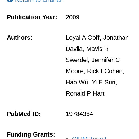
Publication Year:
2009
Authors:
Loyal A Goff, Jonathan
Davila, Mavis R
Swerdel, Jennifer C
Moore, Rick I Cohen,
Hao Wu, Yi E Sun,
Ronald P Hart
PubMed ID:
19784364
Funding Grants: