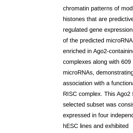
chromatin patterns of modi
histones that are predictiv
regulated gene expression
of the predicted microRN
enriched in Ago2-containi
complexes along with 609
microRNAs, demonstratin
association with a function
RISC complex. This Ago2 
selected subset was consi
expressed in four indepen
hESC lines and exhibited