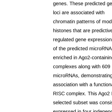
genes. These predicted g
loci are associated with
chromatin patterns of modi
histones that are predictiv
regulated gene expression
of the predicted microRN
enriched in Ago2-containi
complexes along with 609
microRNAs, demonstratin
association with a function
RISC complex. This Ago2 
selected subset was consi
expressed in four indepen