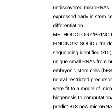
undiscovered microRNAs
expressed early in stem ce
differentiation.
METHODOLOGY/PRINCI
FINDINGS: SOLiD ultra-d
sequencing identified >10(
unique small RNAs from 
embryonic stem cells (hE
neural-restricted precursor
were fit to a model of mi
biogenesis to computationa
predict 818 new microRN