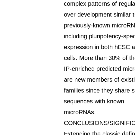
complex patterns of regula
over development similar 
previously-known microRN
including pluripotency-spec
expression in both hESC 
cells. More than 30% of t
IP-enriched predicted mi
are new members of exist
families since they share 
sequences with known
microRNAs.
CONCLUSIONS/SIGNIFI
Extending the classic defin