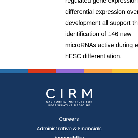
regulated gene expression
differential expression ove
development all support t
identification of 146 new
microRNAs active during e
hESC differentiation.
Careers
Administrative & Financials