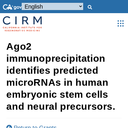
Ago2
immunoprecipitation
identifies predicted
microRNAs in human
embryonic stem cells
and neural precursors.
Return to Grants