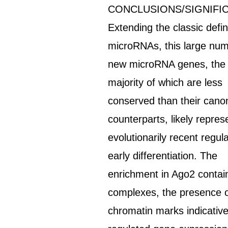
CONCLUSIONS/SIGNIFI
Extending the classic defin
microRNAs, this large num
new microRNA genes, the
majority of which are less
conserved than their canon
counterparts, likely repres
evolutionarily recent regul
early differentiation. The
enrichment in Ago2 contai
complexes, the presence 
chromatin marks indicative