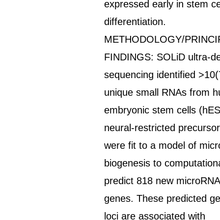
expressed early in stem ce
differentiation.
METHODOLOGY/PRINCI
FINDINGS: SOLiD ultra-d
sequencing identified >10(
unique small RNAs from 
embryonic stem cells (hE
neural-restricted precursor
were fit to a model of mi
biogenesis to computationa
predict 818 new microRN
genes. These predicted g
loci are associated with