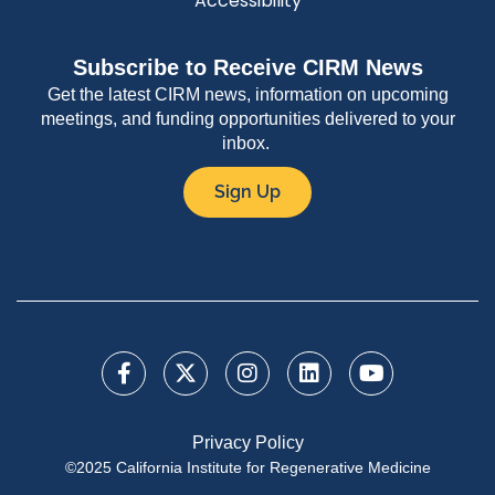
Accessibility
Subscribe to Receive CIRM News
Get the latest CIRM news, information on upcoming
meetings, and funding opportunities delivered to your
inbox.
Sign Up
Privacy Policy
©2025 California Institute for Regenerative Medicine