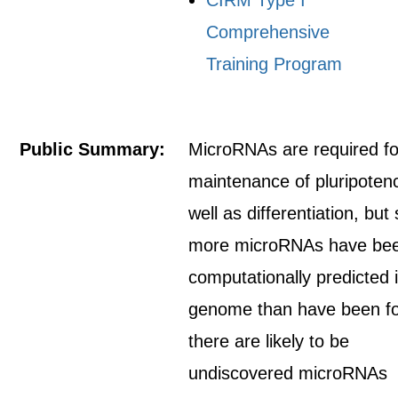
CIRM Type I
Comprehensive
Training Program
Public Summary:
MicroRNAs are required fo
maintenance of pluripoten
well as differentiation, but
more microRNAs have be
computationally predicted 
genome than have been f
there are likely to be
undiscovered microRNAs