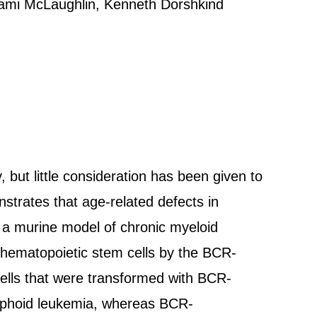
Jami McLaughlin, Kenneth Dorshkind
 but little consideration has been given to
strates that age-related defects in
 a murine model of chronic myeloid
 hematopoietic stem cells by the BCR-
lls that were transformed with BCR-
ymphoid leukemia, whereas BCR-