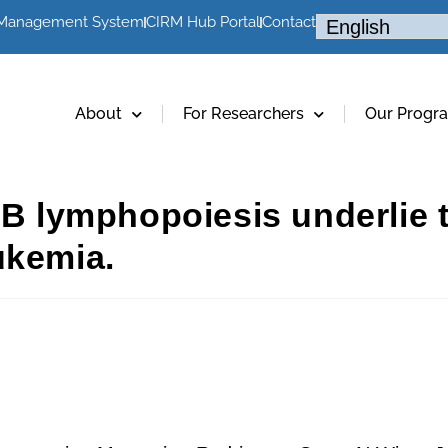
 Management System
CIRM Hub Portal
Contact
About
For Researchers
Our Progr
n B lymphopoiesis underlie 
ukemia.