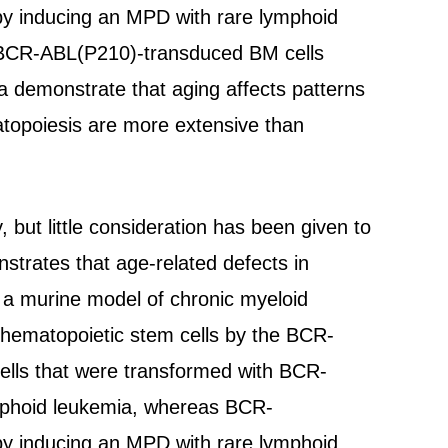
by inducing an MPD with rare lymphoid
ld BCR-ABL(P210)-transduced BM cells
a demonstrate that aging affects patterns
atopoiesis are more extensive than
 but little consideration has been given to
strates that age-related defects in
 a murine model of chronic myeloid
 hematopoietic stem cells by the BCR-
lls that were transformed with BCR-
ymphoid leukemia, whereas BCR-
by inducing an MPD with rare lymphoid