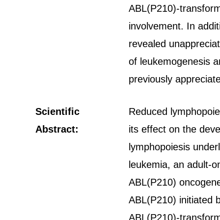
ABL(P210)-transform
involvement. In addi
revealed unappreciat
of leukemogenesis an
previously appreciat
Scientific
Reduced lymphopoiesis
Abstract:
its effect on the de
lymphopoiesis underl
leukemia, an adult-o
ABL(P210) oncogene,
ABL(P210) initiated 
ABL(P210)-transform