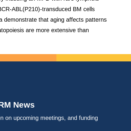
ld BCR-ABL(P210)-transduced BM cells
a demonstrate that aging affects patterns
atopoiesis are more extensive than
IRM News
on on upcoming meetings, and funding
.