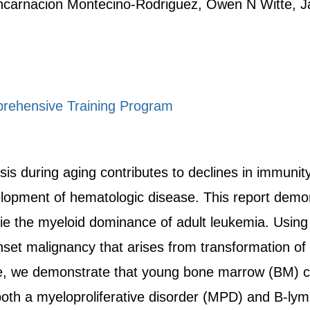
Encarnacion Montecino-Rodriguez, Owen N Witte, 
rehensive Training Program
 during aging contributes to declines in immunity,
velopment of hematologic disease. This report demon
ie the myeloid dominance of adult leukemia. Using
nset malignancy that arises from transformation of
 we demonstrate that young bone marrow (BM) ce
both a myeloproliferative disorder (MPD) and B-l