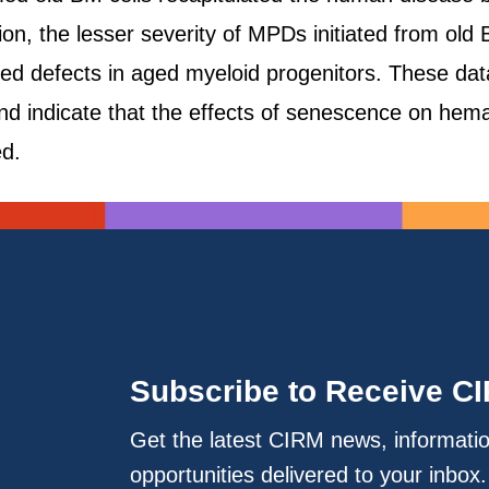
tion, the lesser severity of MPDs initiated from o
ed defects in aged myeloid progenitors. These dat
d indicate that the effects of senescence on hem
ed.
Subscribe to Receive C
Get the latest CIRM news, informati
opportunities delivered to your inbox