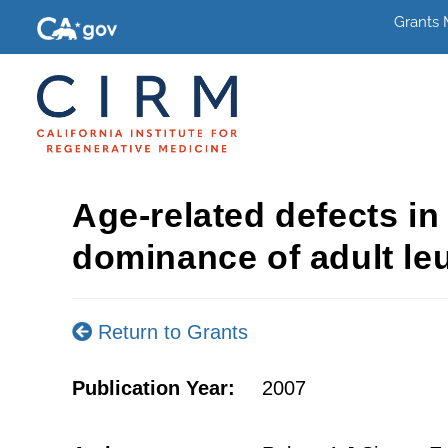
Grants
Age-related defects i
dominance of adult le
Return to Grants
Publication Year:
2007