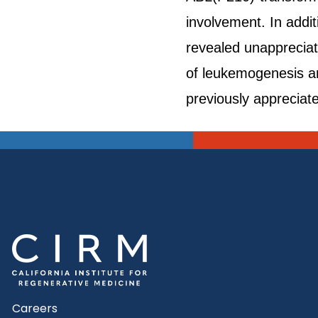
involvement. In addi
revealed unappreciat
of leukemogenesis an
previously appreciat
Careers