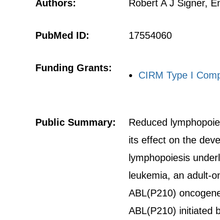
Authors:
Robert A J Signer, 
PubMed ID:
17554060
Funding Grants:
CIRM Type I Comp
Public Summary:
Reduced lymphopoiesis
its effect on the de
lymphopoiesis underl
leukemia, an adult-o
ABL(P210) oncogene,
ABL(P210) initiated 