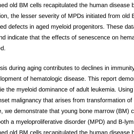
ed old BM cells recapitulated the human disease 
tion, the lesser severity of MPDs initiated from o
ed defects in aged myeloid progenitors. These dat
d indicate that the effects of senescence on hem
ed.
 during aging contributes to declines in immunity,
velopment of hematologic disease. This report demon
ie the myeloid dominance of adult leukemia. Using
nset malignancy that arises from transformation of
 we demonstrate that young bone marrow (BM) ce
both a myeloproliferative disorder (MPD) and B-l
ed old BM cells recapitulated the human disease 