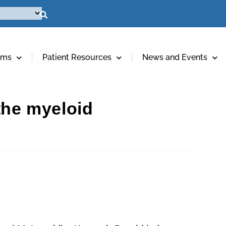
ams
Patient Resources
News and Events
the myeloid