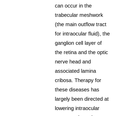
can occur in the
trabecular meshwork
(the main outflow tract
for intraocular fluid), the
ganglion cell layer of
the retina and the optic
nerve head and
associated lamina
cribosa. Therapy for
these diseases has
largely been directed at
lowering intraocular