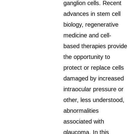
ganglion cells. Recent
advances in stem cell
biology, regenerative
medicine and cell-
based therapies provide
the opportunity to
protect or replace cells
damaged by increased
intraocular pressure or
other, less understood,
abnormalities
associated with
glaucoma. In this