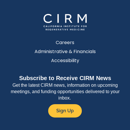
Careers
Administrative & Financials
Accessibility
Subscribe to Receive CIRM News
Get the latest CIRM news, information on upcoming
meetings, and funding opportunities delivered to your
inbox.
Sign Up