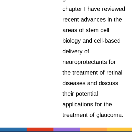
chapter I have reviewed
recent advances in the
areas of stem cell
biology and cell-based
delivery of
neuroprotectants for
the treatment of retinal
diseases and discuss
their potential
applications for the
treatment of glaucoma.