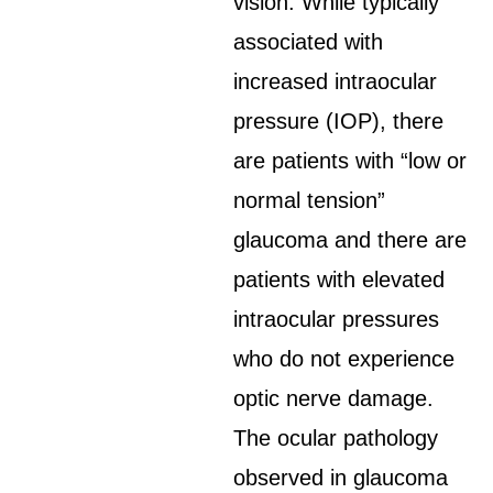
vision. While typically
associated with
increased intraocular
pressure (IOP), there
are patients with “low or
normal tension”
glaucoma and there are
patients with elevated
intraocular pressures
who do not experience
optic nerve damage.
The ocular pathology
observed in glaucoma