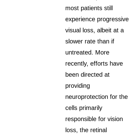
most patients still
experience progressive
visual loss, albeit at a
slower rate than if
untreated. More
recently, efforts have
been directed at
providing
neuroprotection for the
cells primarily
responsible for vision
loss, the retinal