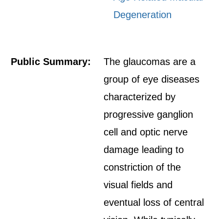
Degeneration
Public Summary:
The glaucomas are a
group of eye diseases
characterized by
progressive ganglion
cell and optic nerve
damage leading to
constriction of the
visual fields and
eventual loss of central