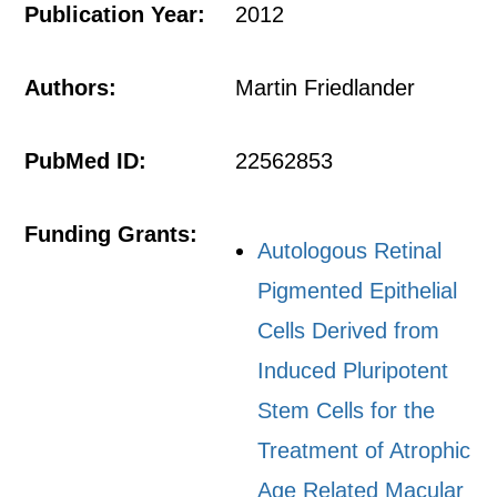
Publication Year:
2012
Authors:
Martin Friedlander
PubMed ID:
22562853
Funding Grants:
Autologous Retinal
Pigmented Epithelial
Cells Derived from
Induced Pluripotent
Stem Cells for the
Treatment of Atrophic
Age Related Macular