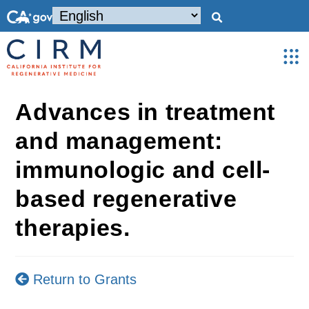
Advances in treatment
and management:
immunologic and cell-
based regenerative
therapies.
Return to Grants