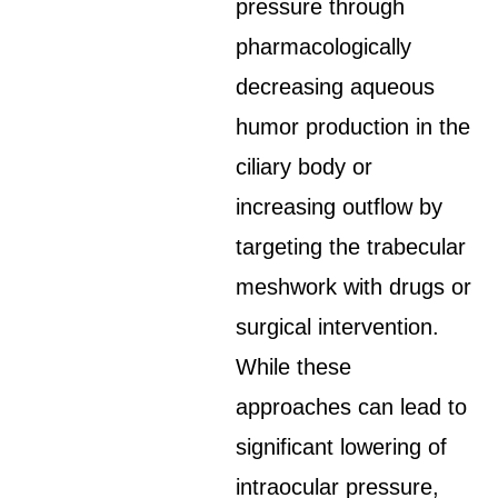
pressure through
pharmacologically
decreasing aqueous
humor production in the
ciliary body or
increasing outflow by
targeting the trabecular
meshwork with drugs or
surgical intervention.
While these
approaches can lead to
significant lowering of
intraocular pressure,