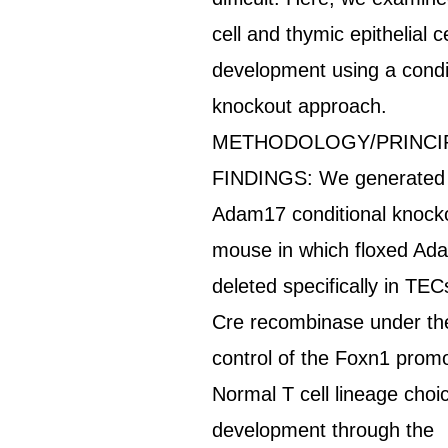
cell and thymic epithelial ce
development using a condi
knockout approach.
METHODOLOGY/PRINCI
FINDINGS: We generated
Adam17 conditional knock
mouse in which floxed Ad
deleted specifically in TEC
Cre recombinase under th
control of the Foxn1 promo
Normal T cell lineage choi
development through the