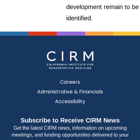
development remain to be
identified.
Careers
Administrative & Financials
Accessibility
Subscribe to Receive CIRM News
Get the latest CIRM news, information on upcoming
meetings, and funding opportunities delivered to your