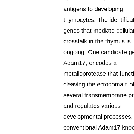
antigens to developing
thymocytes. The identificat
genes that mediate cellula
crosstalk in the thymus is
ongoing. One candidate g
Adam17, encodes a
metalloprotease that funct
cleaving the ectodomain o
several transmembrane pr
and regulates various
developmental processes.
conventional Adam17 kno