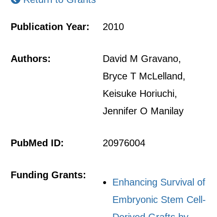
Publication Year:
2010
Authors:
David M Gravano,
Bryce T McLelland,
Keisuke Horiuchi,
Jennifer O Manilay
PubMed ID:
20976004
Funding Grants:
Enhancing Survival of
Embryonic Stem Cell-