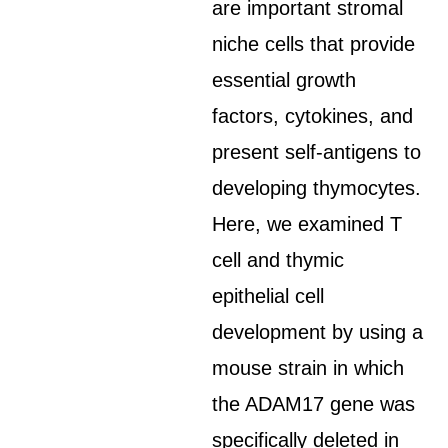
are important stromal
niche cells that provide
essential growth
factors, cytokines, and
present self-antigens to
developing thymocytes.
Here, we examined T
cell and thymic
epithelial cell
development by using a
mouse strain in which
the ADAM17 gene was
specifically deleted in