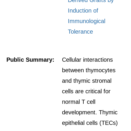
Derived Grafts by
Induction of
Immunological
Tolerance
Public Summary:
Cellular interactions
between thymocytes
and thymic stromal
cells are critical for
normal T cell
development. Thymic
epithelial cells (TECs)