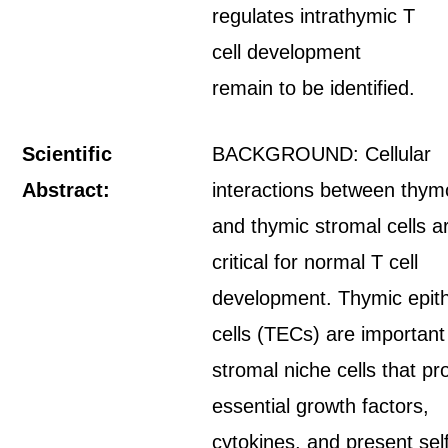
regulates intrathymic T
cell development
remain to be identified.
Scientific
BACKGROUND: Cellular
Abstract:
interactions between thym
and thymic stromal cells a
critical for normal T cell
development. Thymic epith
cells (TECs) are important
stromal niche cells that pr
essential growth factors,
cytokines, and present sel