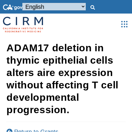
ADAM17 deletion in
thymic epithelial cells
alters aire expression
without affecting T cell
developmental
progression.
Return to Grants