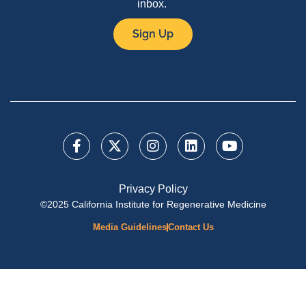
inbox.
Sign Up
Privacy Policy
©2025 California Institute for Regenerative Medicine
Media Guidelines
Contact Us