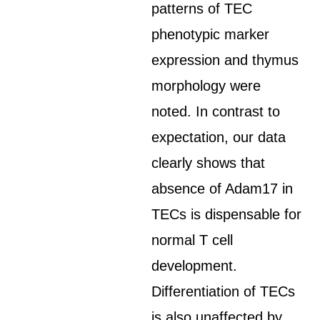
patterns of TEC
phenotypic marker
expression and thymus
morphology were
noted. In contrast to
expectation, our data
clearly shows that
absence of Adam17 in
TECs is dispensable for
normal T cell
development.
Differentiation of TECs
is also unaffected by