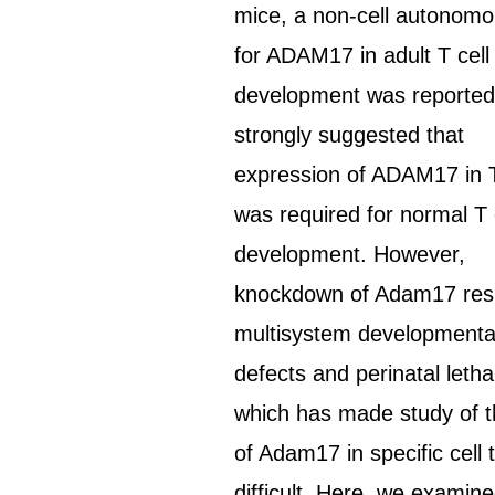
mice, a non-cell autonomo
for ADAM17 in adult T cell
development was reported
strongly suggested that
expression of ADAM17 in
was required for normal T 
development. However,
knockdown of Adam17 resu
multisystem developmenta
defects and perinatal lethal
which has made study of t
of Adam17 in specific cell 
difficult. Here, we examin