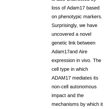
loss of Adam17 based
on phenotypic markers.
Surprisingly, we have
uncovered a novel
genetic link between
Adam17and Aire
expression in vivo. The
cell type in which
ADAM17 mediates its
non-cell autonomous
impact and the
mechanisms by which it