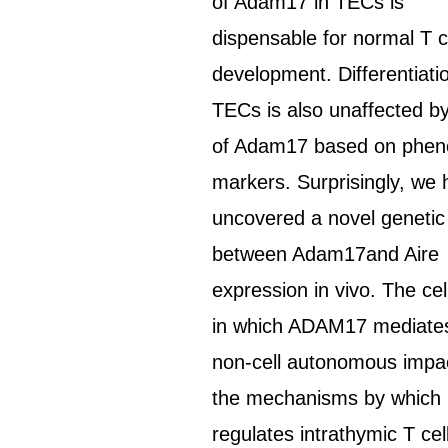
of Adam17 in TECs is
dispensable for normal T c
development. Differentiati
TECs is also unaffected by
of Adam17 based on phen
markers. Surprisingly, we
uncovered a novel genetic 
between Adam17and Aire
expression in vivo. The cel
in which ADAM17 mediates
non-cell autonomous impa
the mechanisms by which i
regulates intrathymic T cel