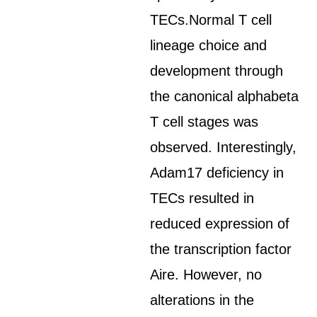
TECs.Normal T cell
lineage choice and
development through
the canonical alphabeta
T cell stages was
observed. Interestingly,
Adam17 deficiency in
TECs resulted in
reduced expression of
the transcription factor
Aire. However, no
alterations in the