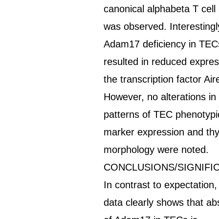
canonical alphabeta T cell
was observed. Interestingl
Adam17 deficiency in TEC
resulted in reduced expres
the transcription factor Air
However, no alterations in
patterns of TEC phenotypi
marker expression and t
morphology were noted.
CONCLUSIONS/SIGNIFI
In contrast to expectation,
data clearly shows that a