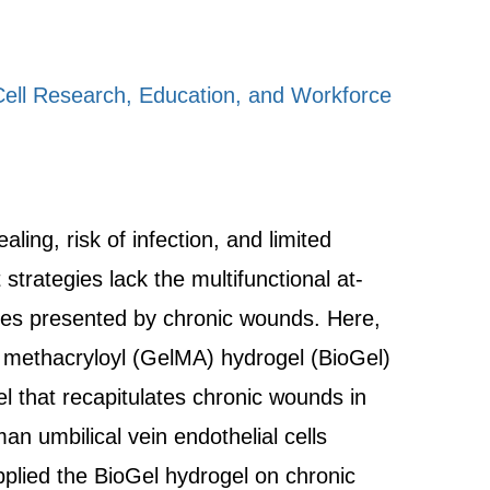
ell Research, Education, and Workforce
ing, risk of infection, and limited
trategies lack the multifunctional at-
ties presented by chronic wounds. Here,
in methacryloyl (GelMA) hydrogel (BioGel)
l that recapitulates chronic wounds in
n umbilical vein endothelial cells
lied the BioGel hydrogel on chronic