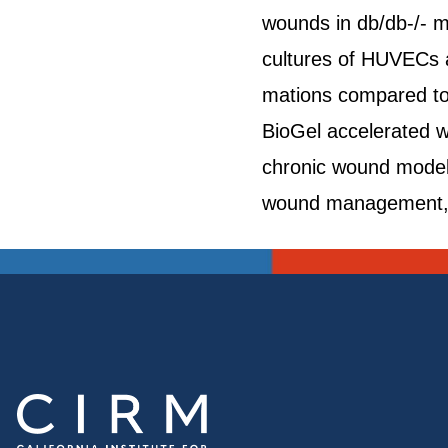
wounds in db/db-/- m
cultures of HUVECs a
mations compared to 
BioGel accelerated w
chronic wound model. 
wound management, su