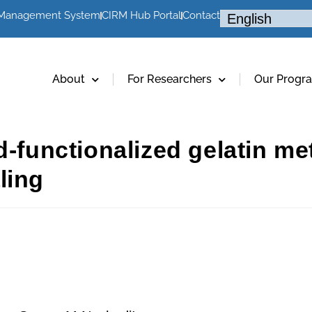
 Management System
CIRM Hub Portal
Contact
About
For Researchers
Our Progr
d-functionalized gelatin m
ling