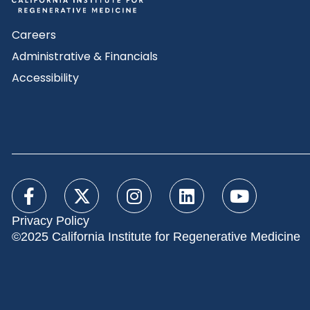
Careers
Administrative & Financials
Accessibility
Privacy Policy
©2025 California Institute for Regenerative Medicine