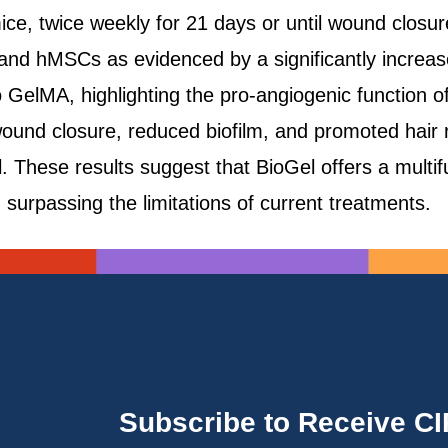
ice, twice weekly for 21 days or until wound closu
nd hMSCs as evidenced by a significantly increase
GelMA, highlighting the pro-angiogenic function of 
ound closure, reduced biofilm, and promoted hair 
These results suggest that BioGel offers a multifun
rpassing the limitations of current treatments.
Subscribe to Receive C