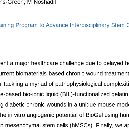
ins-Green, M NoshadiI
ing Program to Advance Interdisciplinary Stem C
t a major healthcare challenge due to delayed heal
urrent biomaterials-based chronic wound treatment s
or tackling a myriad of pathophysiological complexi
e-based bio-ionic liquid (BIL)-functionalized gelat
ing diabetic chronic wounds in a unique mouse mode
 in vitro angiogenic potential of BioGel using huma
mesenchymal stem cells (hMSCs). Finally, we app