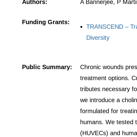
Authors:
A Bannerjee, P Mart
Funding Grants:
TRANSCEND – Train
Diversity
Public Summary:
Chronic wounds presen
treatment options. C
tributes necessary f
we introduce a cholin
formulated for treat
humans. We tested the
(HUVECs) and human 