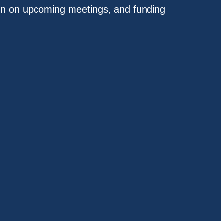
on on upcoming meetings, and funding
.