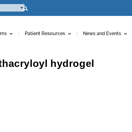
ams
Patient Resources
News and Events
ethacryloyl hydrogel