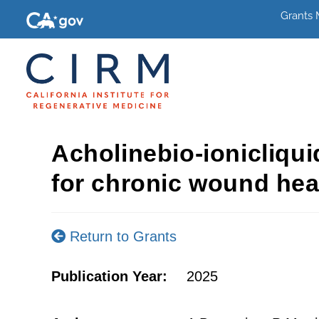
Grants
Acholinebio-ionicliqui
for chronic wound hea
Return to Grants
Publication Year:
2025