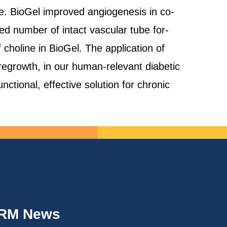
re. BioGel improved angiogenesis in co-
d number of intact vascular tube for-
choline in BioGel. The application of
regrowth, in our human-relevant diabetic
ctional, effective solution for chronic
IRM News