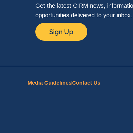
Get the latest CIRM news, informati
opportunities delivered to your inbox
Sign Up
Media Guidelines
Contact Us