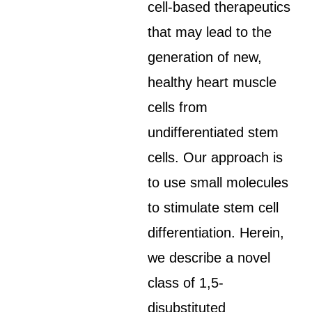
cell-based therapeutics
that may lead to the
generation of new,
healthy heart muscle
cells from
undifferentiated stem
cells. Our approach is
to use small molecules
to stimulate stem cell
differentiation. Herein,
we describe a novel
class of 1,5-
disubstituted