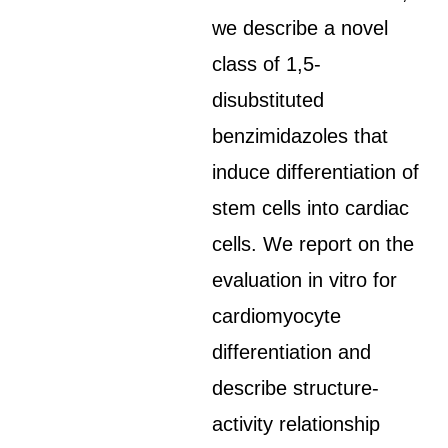
we describe a novel
class of 1,5-
disubstituted
benzimidazoles that
induce differentiation of
stem cells into cardiac
cells. We report on the
evaluation in vitro for
cardiomyocyte
differentiation and
describe structure-
activity relationship