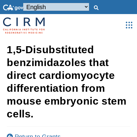
1,5-Disubstituted
benzimidazoles that
direct cardiomyocyte
differentiation from
mouse embryonic stem
cells.
Return to Grants