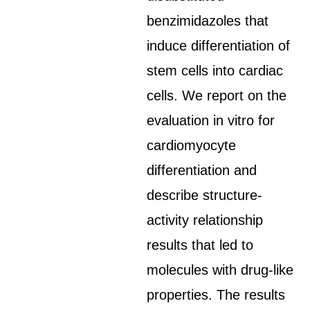
benzimidazoles that
induce differentiation of
stem cells into cardiac
cells. We report on the
evaluation in vitro for
cardiomyocyte
differentiation and
describe structure-
activity relationship
results that led to
molecules with drug-like
properties. The results