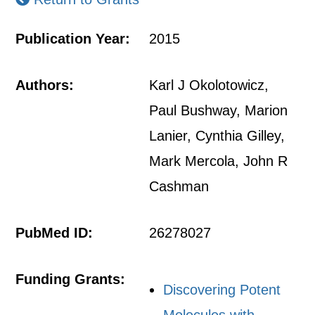
Publication Year:
2015
Authors:
Karl J Okolotowicz,
Paul Bushway, Marion
Lanier, Cynthia Gilley,
Mark Mercola, John R
Cashman
PubMed ID:
26278027
Funding Grants:
Discovering Potent