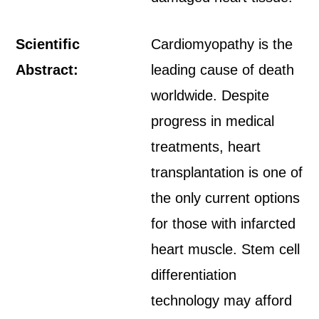
Scientific
Cardiomyopathy is the
Abstract:
leading cause of death
worldwide. Despite
progress in medical
treatments, heart
transplantation is one of
the only current options
for those with infarcted
heart muscle. Stem cell
differentiation
technology may afford