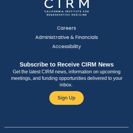
Careers
Administrative & Financials
Accessibility
Subscribe to Receive CIRM News
Get the latest CIRM news, information on upcoming
meetings, and funding opportunities delivered to your
inbox.
Sign Up