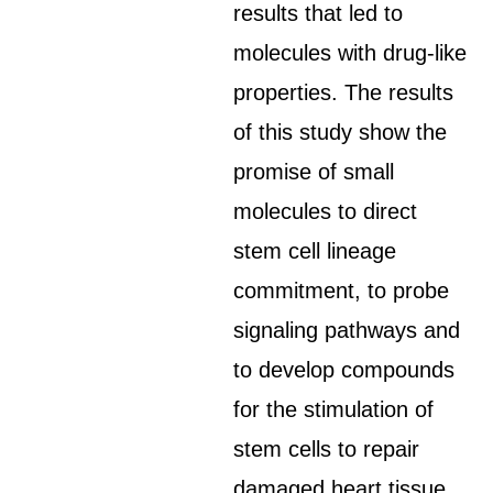
results that led to
molecules with drug-like
properties. The results
of this study show the
promise of small
molecules to direct
stem cell lineage
commitment, to probe
signaling pathways and
to develop compounds
for the stimulation of
stem cells to repair
damaged heart tissue.