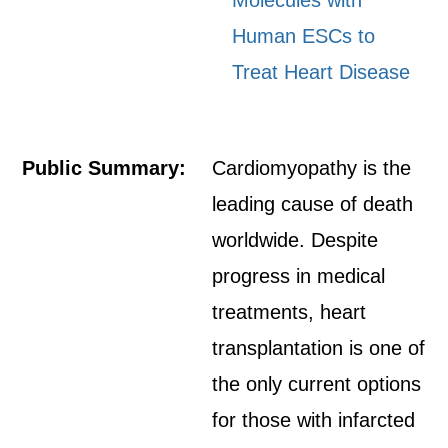
Molecules with
Human ESCs to
Treat Heart Disease
Public Summary:
Cardiomyopathy is the
leading cause of death
worldwide. Despite
progress in medical
treatments, heart
transplantation is one of
the only current options
for those with infarcted