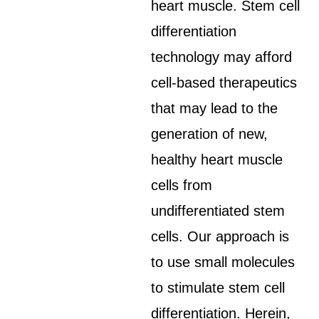
heart muscle. Stem cell
differentiation
technology may afford
cell-based therapeutics
that may lead to the
generation of new,
healthy heart muscle
cells from
undifferentiated stem
cells. Our approach is
to use small molecules
to stimulate stem cell
differentiation. Herein,