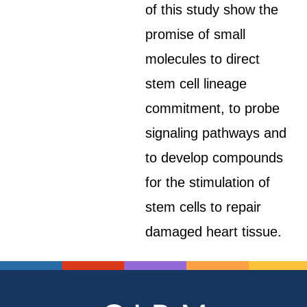
of this study show the
promise of small
molecules to direct
stem cell lineage
commitment, to probe
signaling pathways and
to develop compounds
for the stimulation of
stem cells to repair
damaged heart tissue.