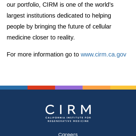
our portfolio, CIRM is one of the world’s
largest institutions dedicated to helping
people by bringing the future of cellular
medicine closer to reality.
For more information go to
www.cirm.ca.gov
Careers