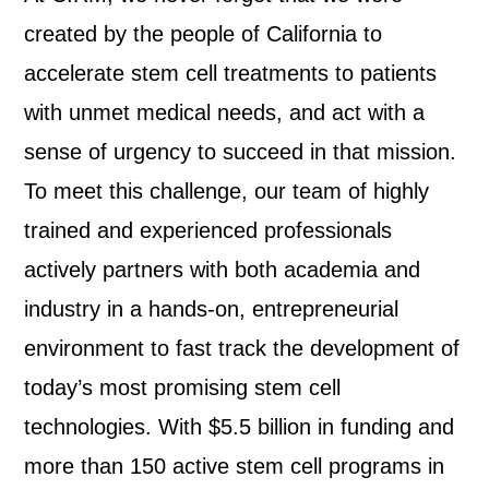
created by the people of California to
accelerate stem cell treatments to patients
with unmet medical needs, and act with a
sense of urgency to succeed in that mission.
To meet this challenge, our team of highly
trained and experienced professionals
actively partners with both academia and
industry in a hands-on, entrepreneurial
environment to fast track the development of
today’s most promising stem cell
technologies.
With $5.5 billion in funding and
more than 150 active stem cell programs in