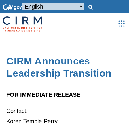
CIRM Announces
Leadership Transition
FOR IMMEDIATE RELEASE
Contact:
Koren Temple-Perry