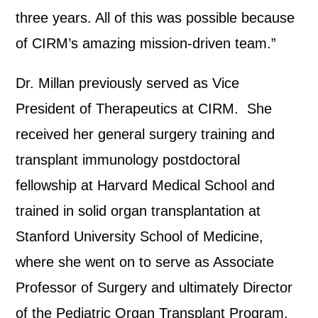
three years. All of this was possible because
of CIRM’s amazing mission-driven team.”
Dr. Millan previously served as Vice
President of Therapeutics at CIRM. She
received her general surgery training and
transplant immunology postdoctoral
fellowship at Harvard Medical School and
trained in solid organ transplantation at
Stanford University School of Medicine,
where she went on to serve as Associate
Professor of Surgery and ultimately Director
of the Pediatric Organ Transplant Program.