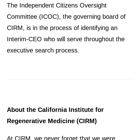
The Independent Citizens Oversight
Committee (ICOC), the governing board of
CIRM, is in the process of identifying an
Interim-CEO who will serve throughout the
executive search process.
About the California Institute for
Regenerative Medicine (CIRM)
At CIRM, we never forget that we were