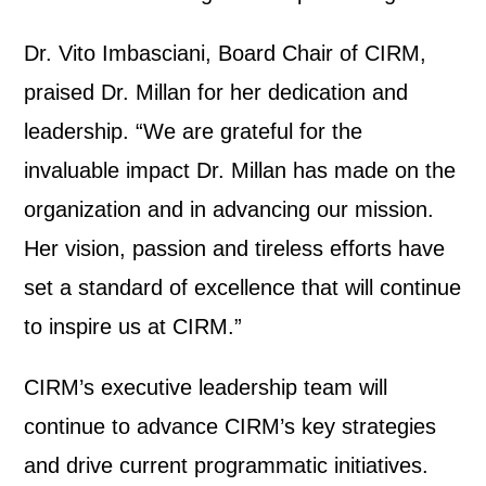
Dr. Vito Imbasciani, Board Chair of CIRM,
praised Dr. Millan for her dedication and
leadership.
“
We are grateful for the
invaluable impact Dr. Millan has made on the
organization and in advancing our mission.
Her vision, passion and tireless efforts have
set a standard of excellence that will continue
to inspire us at CIRM.”
CIRM’s executive leadership team will
continue to advance CIRM’s key strategies
and drive current programmatic initiatives.