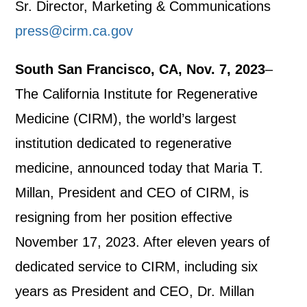
Sr. Director, Marketing & Communications
press@cirm.ca.gov
South San Francisco, CA, Nov. 7, 2023
–
The California Institute for Regenerative
Medicine (CIRM), the world’s largest
institution dedicated to regenerative
medicine, announced today that Maria T.
Millan, President and CEO of CIRM, is
resigning from her position effective
November 17, 2023. After eleven years of
dedicated service to CIRM, including six
years as President and CEO, Dr. Millan