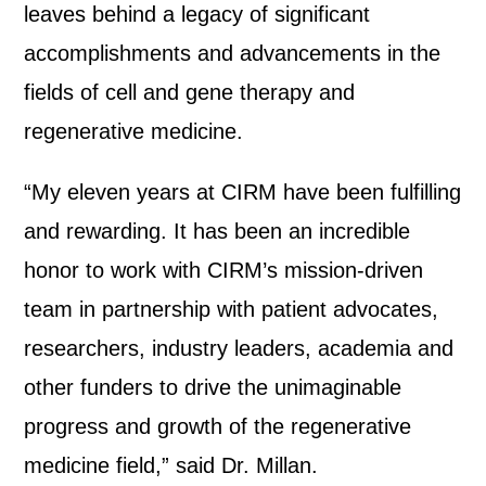
leaves behind a legacy of significant
accomplishments and advancements in the
fields of cell and gene therapy and
regenerative medicine.
“My eleven years at CIRM have been fulfilling
and rewarding. It has been an incredible
honor to work with CIRM’s mission-driven
team in partnership with patient advocates,
researchers, industry leaders, academia and
other funders to drive the unimaginable
progress and growth of the regenerative
medicine field,” said Dr. Millan.