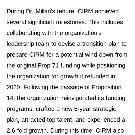
During Dr. Millan’s tenure, CIRM achieved
several significant milestones. This includes
collaborating with the organization’s
leadership team to devise a transition plan to
prepare CIRM for a potential wind-down from
the original Prop 71 funding while positioning
the organization for growth if refunded in
2020. Following the passage of Proposition
14, the organization reinvigorated its funding
programs, crafted a new 5-year strategic
plan, attracted top talent, and experienced a
2.6-fold growth. During this time, CIRM also