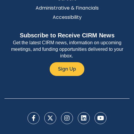
Administrative & Financials
Accessibility
Subscribe to Receive CIRM News
Get the latest CIRM news, information on upcoming
meetings, and funding opportunities delivered to your
inbox.
Sign Up