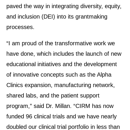
paved the way in integrating diversity, equity,
and inclusion (DEI) into its grantmaking
processes.
“I am proud of the transformative work we
have done, which includes the launch of new
educational initiatives and the development
of innovative concepts such as the Alpha
Clinics expansion, manufacturing network,
shared labs, and the patient support
program,” said Dr. Millan. “CIRM has now
funded 96 clinical trials and we have nearly
doubled our clinical trial portfolio in less than