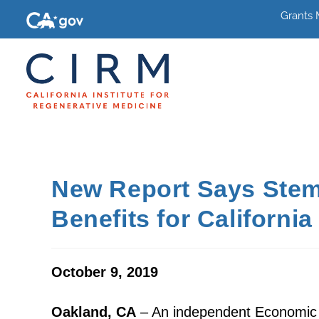
Grants
New Report Says Stem
Benefits for California
October 9, 2019
Oakland, CA
– An independent Economic I