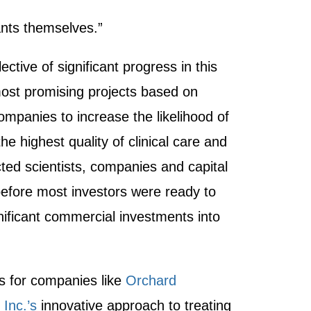
ants themselves.”
ctive of significant progress in this
 most promising projects based on
ompanies to increase the likelihood of
e highest quality of clinical care and
ed scientists, companies and capital
 before most investors were ready to
nificant commercial investments into
ls for companies like
Orchard
Inc.’s
innovative approach to treating