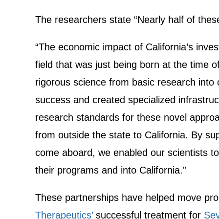
The researchers state “Nearly half of the
“The economic impact of California’s invest
field that was just being born at the time
rigorous science from basic research into c
success and created specialized infrastruct
research standards for these novel appro
from outside the state to California. By s
come aboard, we enabled our scientists to
their programs and into California.”
These partnerships have helped move promis
Therapeutics’
successful treatment for
Sev