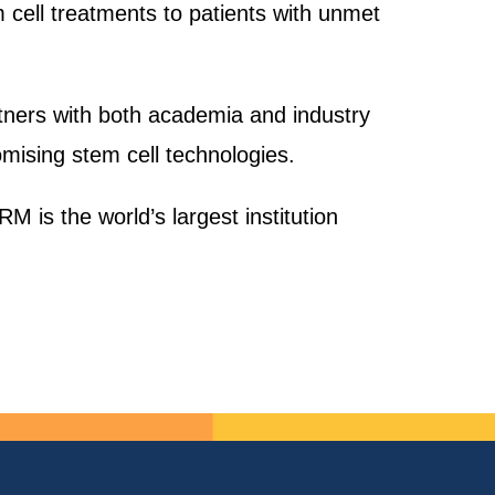
 cell treatments to patients with unmet
rtners with both academia and industry
mising stem cell technologies.
M is the world’s largest institution