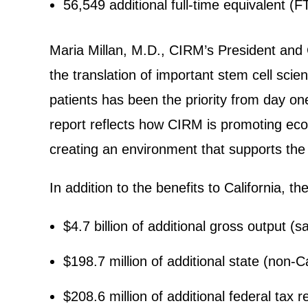
56,549 additional full-time equivalent (F
Maria Millan, M.D., CIRM’s President and 
the translation of important stem cell sci
patients has been the priority from day one
report reflects how CIRM is promoting econo
creating an environment that supports the
In addition to the benefits to California, 
$4.7 billion of additional gross output (
$198.7 million of additional state (non-C
$208.6 million of additional federal tax 