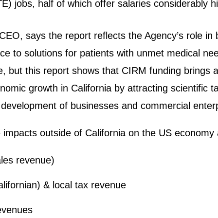
TE) jobs, half of which offer salaries considerably 
CEO, says the report reflects the Agency’s role in 
ence to solutions for patients with unmet medical n
, but this report shows that CIRM funding brings ad
mic growth in California by attracting scientific ta
 development of businesses and commercial enterpr
the impacts outside of California on the US economy
sales revenue)
alifornian) & local tax revenue
revenues