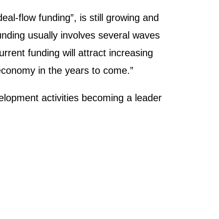
l-flow funding”, is still growing and
unding usually involves several waves
rrent funding will attract increasing
 economy in the years to come.”
elopment activities becoming a leader