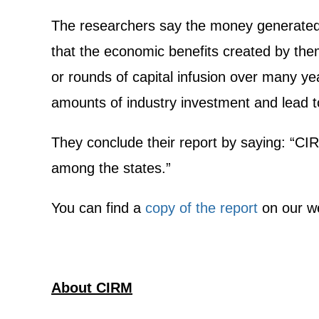
The researchers say the money generated by
that the economic benefits created by them
or rounds of capital infusion over many yea
amounts of industry investment and lead to
They conclude their report by saying: “CI
among the states.”
You can find a
copy of the report
on our we
About CIRM