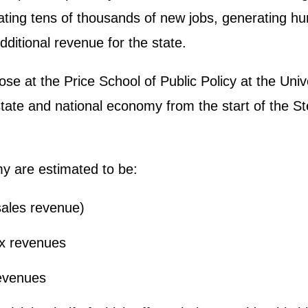
ting tens of thousands of new jobs, generating hun
additional revenue for the state.
at the Price School of Public Policy at the Univer
tate and national economy from the start of the St
my are estimated to be:
(sales revenue)
tax revenues
revenues