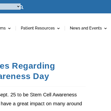
ams
Patient Resources
News and Events
tes Regarding
wareness Day
Sept. 25 to be Stem Cell Awareness
ll have a great impact on many around