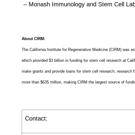
– Monash Immunology and Stem Cell Labora
About CIRM:
The California Institute for Regenerative Medicine (CIRM) was es
which provided $3 billion in funding for stem cell research at Cal
make grants and provide loans for stem cell research, research fa
more than $635 million, making CIRM the largest source of fundin
Contact: