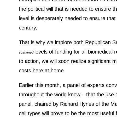
the political will that is needed to ensure
level is desperately needed to ensure that 
century.
That is why we implore both Republican 
levels of funding for all biomedical 
sustained
to action, we will soon realize significant 
costs here at home.
Earlier this month, a panel of experts co
throughout the world know – that the use o
panel, chaired by Richard Hynes of the Mass
cell types will prove to be the most useful 