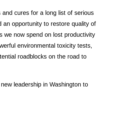
 and cures for a long list of serious
 an opportunity to restore quality of
ars we now spend on lost productivity
erful environmental toxicity tests,
tential roadblocks on the road to
he new leadership in Washington to