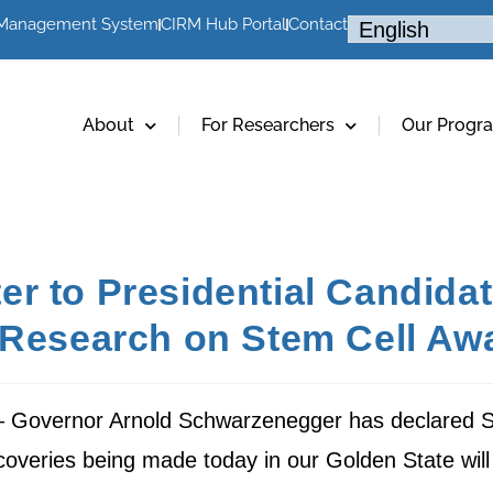
 Management System
CIRM Hub Portal
Contact
About
For Researchers
Our Progr
r to Presidential Candida
l Research on Stem Cell A
 – Governor Arnold Schwarzenegger has declared 
scoveries being made today in our Golden State wi