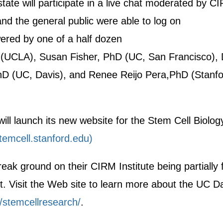
tate will participate in a live chat moderated by C
nd the general public were able to log on
ered by one of a half dozen
 (UCLA), Susan Fisher, PhD (UC, San Francisco), D
hD (UC, Davis), and Renee Reijo Pera,PhD (Stanf
ill launch its new website for the Stem Cell Biolog
emcell.stanford.edu)
break ground on their CIRM Institute being partially
. Visit the Web site to learn more about the UC D
/stemcellresearch/
.