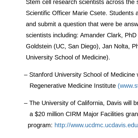
Stem cell research scientists across the s
Scientific Officer Marie Csete. Students a
and submit a question that were be answ
scientists including: Amander Clark, PhD
Goldstein (UC, San Diego), Jan Nolta, P
University School of Medicine).
– Stanford University School of Medicine w
Regenerative Medicine Institute
(www.st
– The University of California, Davis will 
a $20 million CIRM Major Facilities grant
program:
http://www.ucdmc.ucdavis.edu