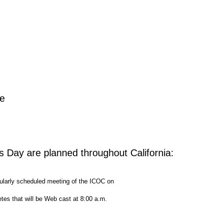
ee
s Day are planned throughout California:
ularly scheduled meeting of the ICOC on
etes that will be Web cast at 8:00 a.m.