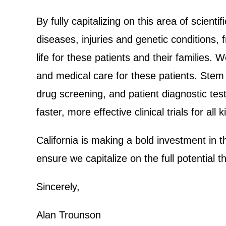
By fully capitalizing on this area of scient
diseases, injuries and genetic conditions, 
life for these patients and their families.
and medical care for these patients. Stem 
drug screening, and patient diagnostic test
faster, more effective clinical trials for all
California is making a bold investment in t
ensure we capitalize on the full potential t
Sincerely,
Alan Trounson