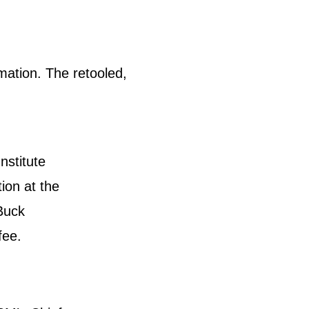
mation. The retooled,
stitute
ion at the
Buck
fee.