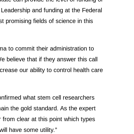
h. Leadership and funding at the Federal
 promising fields of science in this
 to commit their administration to
 believe that if they answer this call
crease our ability to control health care
onfirmed what stem cell researchers
main the gold standard. As the expert
 from clear at this point which types
will have some utility.”