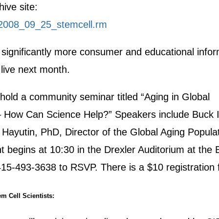
hive site:
/2008_09_25_stemcell.rm
 significantly more consumer and educational infor
live next month.
 hold a community seminar titled “Aging in Global
 How Can Science Help?” Speakers include Buck In
yutin, PhD, Director of the Global Aging Populat
begins at 10:30 in the Drexler Auditorium at the 
15-493-3638 to RSVP. There is a $10 registration 
em Cell Scientists: