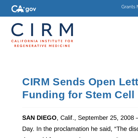
Grants
CIRM Sends Open Lette
Funding for Stem Cel
SAN DIEGO
, Calif., September 25, 2008
Day. In the proclamation he said, “The di