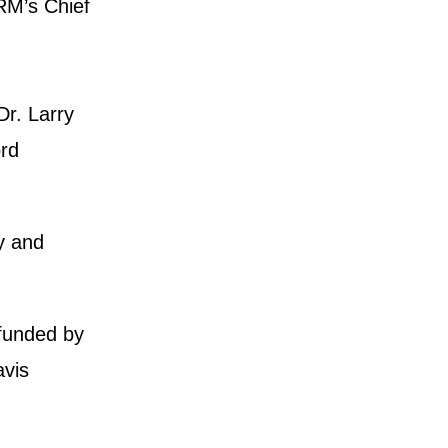
IRM’s Chief
r. Larry
ord
y and
 funded by
avis