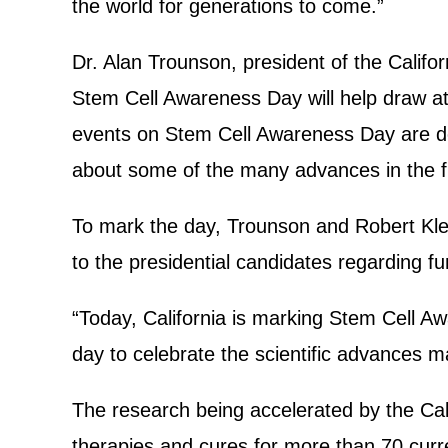
the world for generations to come.”
Dr. Alan Trounson, president of the Califor
Stem Cell Awareness Day will help draw at
events on Stem Cell Awareness Day are des
about some of the many advances in the fie
To mark the day, Trounson and Robert Kle
to the presidential candidates regarding f
“Today, California is marking Stem Cell Aw
day to celebrate the scientific advances 
The research being accelerated by the Cali
therapies and cures for more than 70 curren