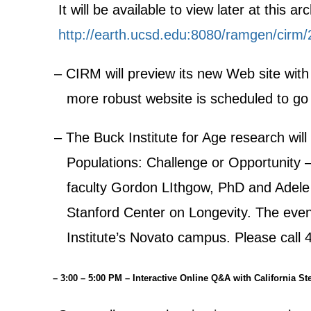
It will be available to view later at this arc
http://earth.ucsd.edu:8080/ramgen/cirm
– CIRM will preview its new Web site with
more robust website is scheduled to go 
– The Buck Institute for Age research will
Populations: Challenge or Opportunity –
faculty Gordon LIthgow, PhD and Adele Ha
Stanford Center on Longevity. The event 
Institute’s Novato campus. Please call 4
– 3:00 – 5:00 PM – Interactive Online Q&A with California St