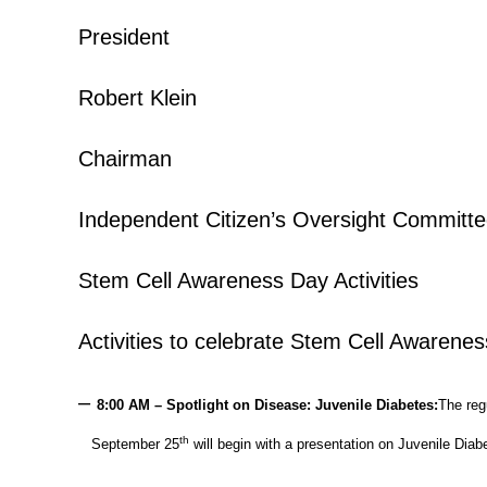
President
Robert Klein
Chairman
Independent Citizen’s Oversight Committ
Stem Cell Awareness Day Activities
Activities to celebrate Stem Cell Awarenes
–
8:00 AM – Spotlight on Disease: Juvenile Diabetes:
The reg
th
September 25
will begin with a presentation on Juvenile Diab