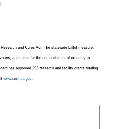
l
ll Research and Cures Act. The statewide ballot measure,
voters, and called for the establishment of an entity to
board has approved 253 research and facility grants totaling
sit
www.cirm.ca.gov
.