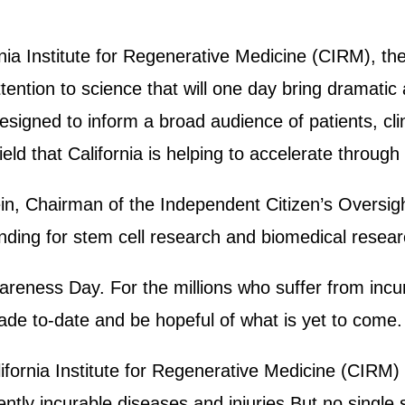
nia Institute for Regenerative Medicine (CIRM), the
tention to science that will one day bring dramati
igned to inform a broad audience of patients, clin
ld that California is helping to accelerate throug
in, Chairman of the Independent Citizen’s Oversig
unding for stem cell research and biomedical resear
areness Day. For the millions who suffer from incur
made to-date and be hopeful of what is yet to come
fornia Institute for Regenerative Medicine (CIRM) 
tly incurable diseases and injuries.But no single s