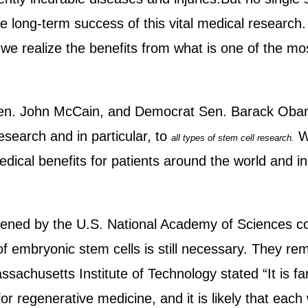
 the long-term success of this vital medical researc
we realize the benefits from what is one of the most
Sen. John McCain, and Democrat Sen. Barack Obama
research and in particular, to
We
all types of stem cell research.
medical benefits for patients around the world and in
nvened by the U.S. National Academy of Sciences c
f embryonic stem cells is still necessary. They re
achusetts Institute of Technology stated “It is far
for regenerative medicine, and it is likely that each 