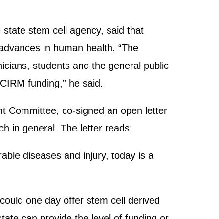
 state stem cell agency, said that
c advances in human health. “The
icians, students and the general public
h CIRM funding,” he said.
ht Committee, co-signed an open letter
ch in general. The letter reads:
able diseases and injury, today is a
.
could one day offer stem cell derived
tate can provide the level of funding or