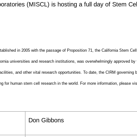
tories (MISCL) is hosting a full day of Stem Cel
tablished in 2005 with the passage of Proposition 71, the California Stem Ce
ifornia universities and research institutions, was overwhelmingly approved by 
cilities, and other vital research opportunities. To date, the CIRM governing 
g for human stem cell research in the world. For more information, please vi
Don Gibbons