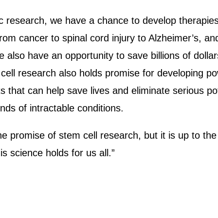
ific research, we have a chance to develop therapies
from cancer to spinal cord injury to Alzheimer’s, and
 We also have an opportunity to save billions of doll
cell research also holds promise for developing pow
s that can help save lives and eliminate serious po
 kinds of intractable conditions.
he promise of stem cell research, but it is up to t
his science holds for us all.”