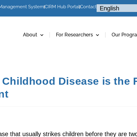
 Management System
CIRM Hub Portal
Contact
About
For Researchers
Our Progr
g Childhood Disease is the
nt
ase that usually strikes children before they are t