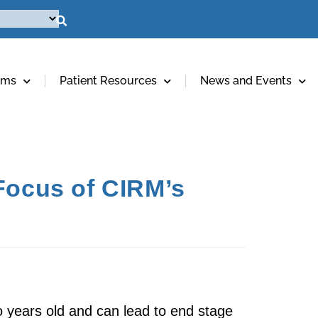
ams
Patient Resources
News and Events
 Focus of CIRM’s
wo years old and can lead to end stage