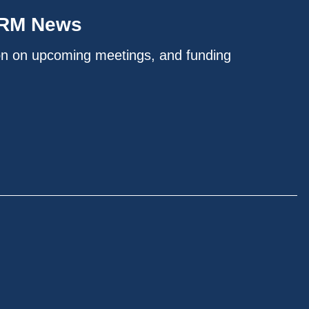
IRM News
on on upcoming meetings, and funding
.