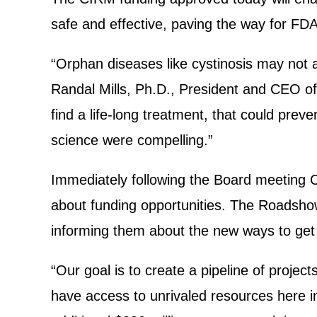
safe and effective, paving the way for FDA 
“Orphan diseases like cystinosis may not a
Randal Mills, Ph.D., President and CEO o
find a life-long treatment, that could prev
science were compelling.”
Immediately following the Board meeting C
about funding opportunities. The Roadshow
informing them about the new ways to get
“Our goal is to create a pipeline of project
have access to unrivaled resources here i