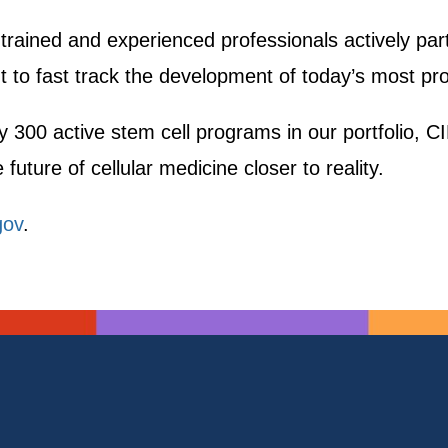
 trained and experienced professionals actively pa
 to fast track the development of today’s most pro
y 300 active stem cell programs in our portfolio, CIR
future of cellular medicine closer to reality.
gov
.