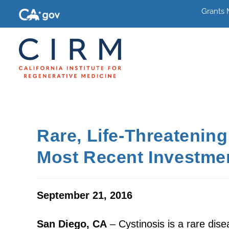
Grants
Rare, Life-Threatenin
Most Recent Investme
September 21, 2016
San Diego, CA
– Cystinosis is a rare dise