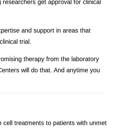
 researchers get approval for clinical
pertise and support in areas that
nical trial.
romising therapy from the laboratory
Centers will do that. And anytime you
 cell treatments to patients with unmet