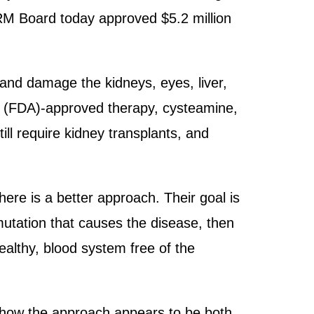
CIRM Board today approved $5.2 million
 and damage the kidneys, eyes, liver,
on (FDA)-approved therapy, cysteamine,
ill require kidney transplants, and
ere is a better approach. Their goal is
mutation that causes the disease, then
healthy, blood system free of the
 show the approach appears to be both