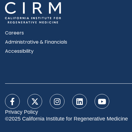
Careers
Administrative & Financials
Accessibility
Privacy Policy
©2025 California Institute for Regenerative Medicine