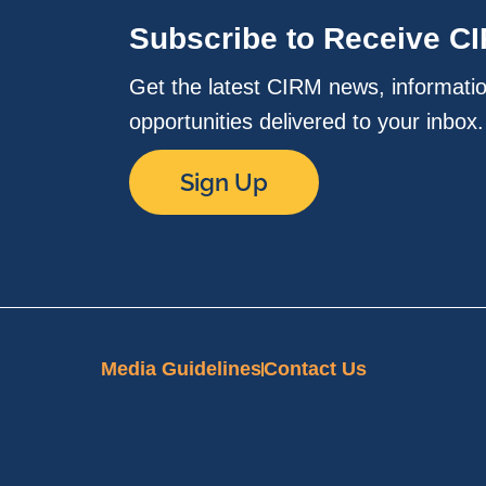
Subscribe to Receive C
Get the latest CIRM news, informati
opportunities delivered to your inbox
Sign Up
Media Guidelines
Contact Us