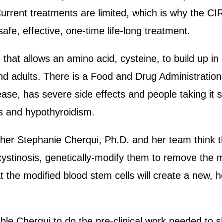
. Current treatments are limited, which is why the 
safe, effective, one-time life-long treatment.
 that allows an amino acid, cysteine, to build up in
nd adults. There is a Food and Drug Administrati
ease, has severe side effects and people taking it st
s and hypothyroidism.
cher Stephanie Cherqui, Ph.D. and her team think th
cystinosis, genetically-modify them to remove the 
t the modified blood stem cells will create a new, 
le Cherqui to do the pre-clinical work needed to