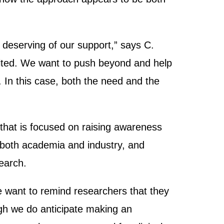
 deserving of our support,” says C.
mited. We want to push beyond and help
t. In this case, both the need and the
that is focused on raising awareness
n both academia and industry, and
search.
“We want to remind researchers that they
ugh we do anticipate making an