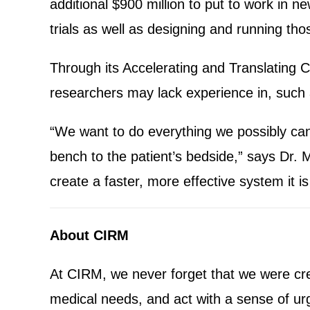
additional $900 million to put to work in n
trials as well as designing and running thos
Through its Accelerating and Translating C
researchers may lack experience in, such as
“We want to do everything we possibly can 
bench to the patient’s bedside,” says Dr. 
create a faster, more effective system it is
About CIRM
At CIRM, we never forget that we were crea
medical needs, and act with a sense of ur