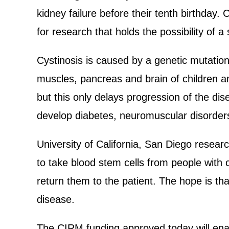
kidney failure before their tenth birthday
for research that holds the possibility of a 
Cystinosis is caused by a genetic mutation
muscles, pancreas and brain of children a
but this only delays progression of the dis
develop diabetes, neuromuscular disorder
University of California, San Diego resear
to take blood stem cells from people with 
return them to the patient. The hope is tha
disease.
The CIRM funding approved today will enab