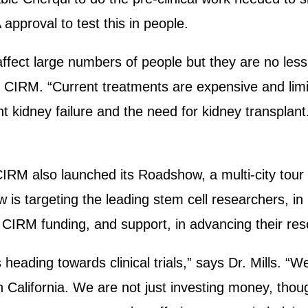
approval to test this in people.
ffect large numbers of people but they are no less
f CIRM. “Current treatments are expensive and li
ent kidney failure and the need for kidney transplan
IRM also launched its Roadshow, a multi-city tour 
 is targeting the leading stem cell researchers, i
 CIRM funding, and support, in advancing their re
s heading towards clinical trials,” says Dr. Mills. 
n California. We are not just investing money, tho