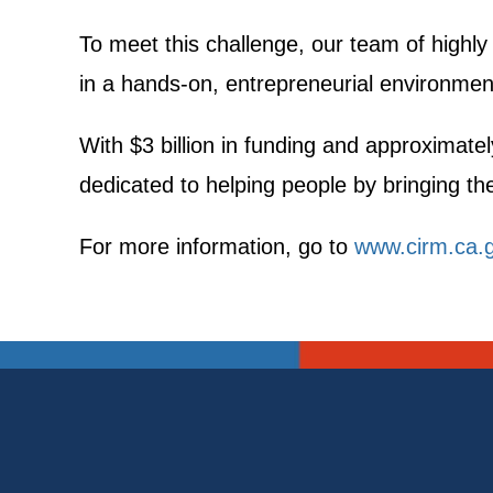
To meet this challenge, our team of highly
in a hands-on, entrepreneurial environment
With $3 billion in funding and approximatel
dedicated to helping people by bringing the 
For more information, go to
www.cirm.ca.