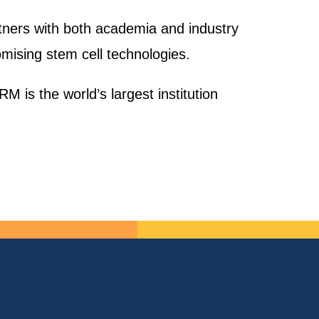
rtners with both academia and industry
mising stem cell technologies.
M is the world’s largest institution