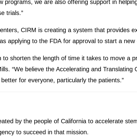
ew programs, we are also offering support in helping
e trials.”
enters, CIRM is creating a system that provides ex
 applying to the FDA for approval to start a new cli
to shorten the length of time it takes to move a p
Mills. “We believe the Accelerating and Translating 
 better for everyone, particularly the patients.”
ted by the people of California to accelerate stem
gency to succeed in that mission.