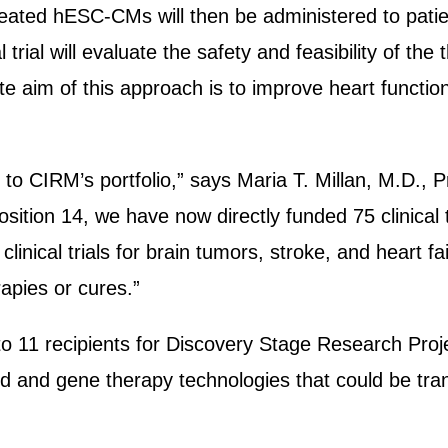
ted hESC-CMs will then be administered to patient
l trial will evaluate the safety and feasibility of th
e aim of this approach is to improve heart function
ls to CIRM’s portfolio,” says Maria T. Millan, M.D
sition 14, we have now directly funded 75 clinical
inical trials for brain tumors, stroke, and heart fail
rapies or cures.”
to 11 recipients for Discovery Stage Research Pro
d and gene therapy technologies that could be tra