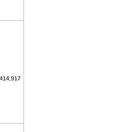
414,917