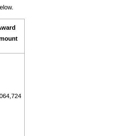
elow.
Award
mount
064,724