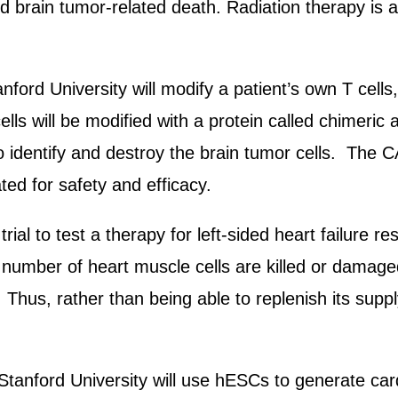
d brain tumor-related death. Radiation therapy is a 
nford University will modify a patient’s own T cell
lls will be modified with a protein called chimeric 
o identify and destroy the brain tumor cells. The C
ted for safety and efficacy.
rial to test a therapy for left-sided heart failure 
ge number of heart muscle cells are killed or damage
ls. Thus, rather than being able to replenish its sup
tanford University will use hESCs to generate card