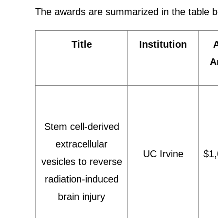
The awards are summarized in the table b
Title
Institution
A
Stem cell-derived
extracellular
UC Irvine
$1,
vesicles to reverse
radiation-induced
brain injury