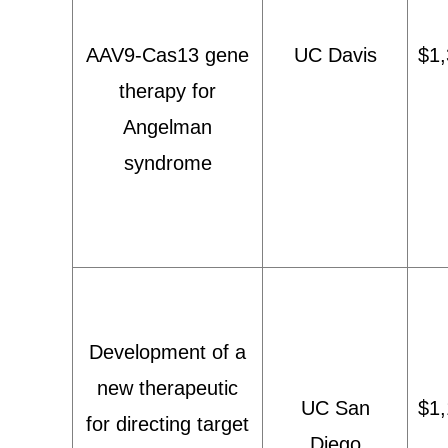
AAV9-Cas13 gene
UC Davis
$1,
therapy for
Angelman
syndrome
Development of a
new therapeutic
UC San
$1,
for directing target
Diego