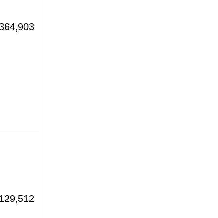
364,903
129,512