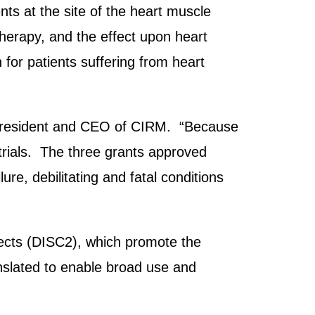
s at the site of the heart muscle
e therapy, and the effect upon heart
 for patients suffering from heart
., President and CEO of CIRM. “Because
 trials. The three grants approved
ure, debilitating and fatal conditions
jects (DISC2), which promote the
nslated to enable broad use and