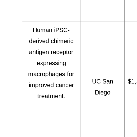
Human iPSC-
derived chimeric
antigen receptor
expressing
macrophages for
UC San
$1,
improved cancer
Diego
treatment.