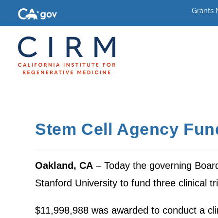
Grants
Stem Cell Agency Fund
Oakland, CA
– Today the governing Board 
Stanford University to fund three clinical t
$11,998,988 was awarded to conduct a clini