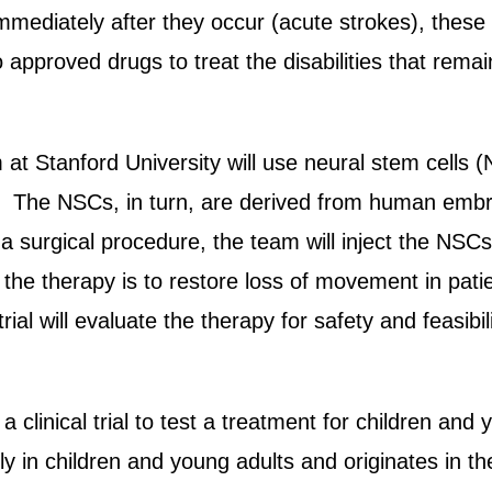
immediately after they occur (acute strokes), these
no approved drugs to treat the disabilities that rem
at Stanford University will use neural stem cells (
ain. The NSCs, in turn, are derived from human em
a surgical procedure, the team will inject the NSCs 
he therapy is to restore loss of movement in patients,
trial will evaluate the therapy for safety and feasibil
linical trial to test a treatment for children and 
ly in children and young adults and originates in t