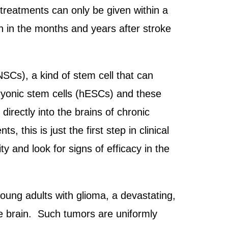
 treatments can only be given within a
ain in the months and years after stroke
NSCs), a kind of stem cell that can
bryonic stem cells (hESCs) and these
directly into the brains of chronic
 this is just the first step in clinical
ity and look for signs of efficacy in the
young adults with glioma, a devastating,
he brain. Such tumors are uniformly