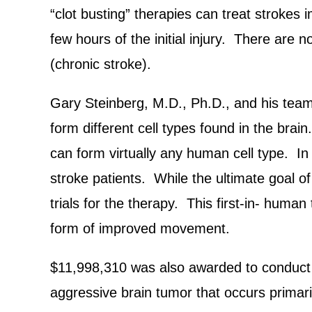
“clot busting” therapies can treat strokes 
few hours of the initial injury. There are 
(chronic stroke).
Gary Steinberg, M.D., Ph.D., and his team 
form different cell types found in the br
can form virtually any human cell type. In 
stroke patients. While the ultimate goal of t
trials for the therapy. This first-in- human 
form of improved movement.
$11,998,310 was also awarded to conduct a c
aggressive brain tumor that occurs primari