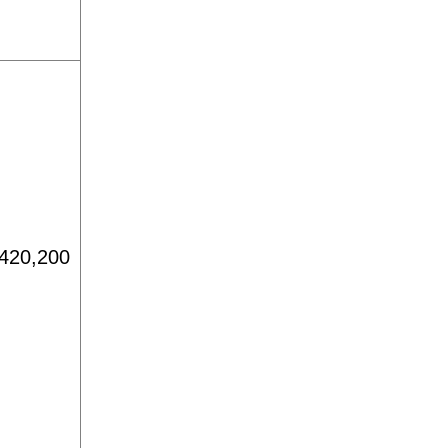
420,200