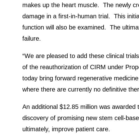
makes up the heart muscle. The newly crea
damage in a first-in-human trial. This initia
function will also be examined. The ultimat
failure.
“We are pleased to add these clinical tria
of the reauthorization of CIRM under Propo
today bring forward regenerative medicine cl
where there are currently no definitive the
An additional $12.85 million was awarded 
discovery of promising new stem cell-base
ultimately, improve patient care.