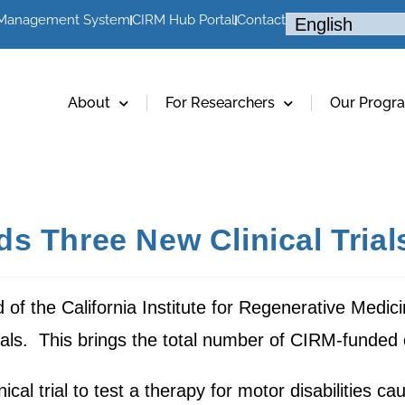
 Management System
CIRM Hub Portal
Contact
About
For Researchers
Our Progr
s Three New Clinical Trials
of the California Institute for Regenerative Medic
rials. This brings the total number of CIRM-funded cl
cal trial to test a therapy for motor disabilities c