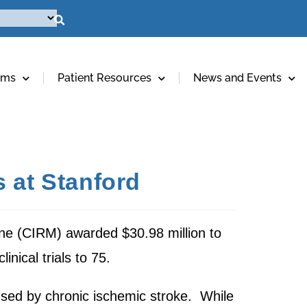
ams
Patient Resources
News and Events
 at Stanford
ine (CIRM) awarded $30.98 million to
inical trials to 75.
aused by chronic ischemic stroke. While