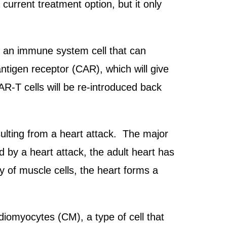
current treatment option, but it only
s, an immune system cell that can
antigen receptor (CAR), which will give
AR-T cells will be re-introduced back
resulting from a heart attack. The major
d by a heart attack, the adult heart has
ply of muscle cells, the heart forms a
iomyocytes (CM), a type of cell that