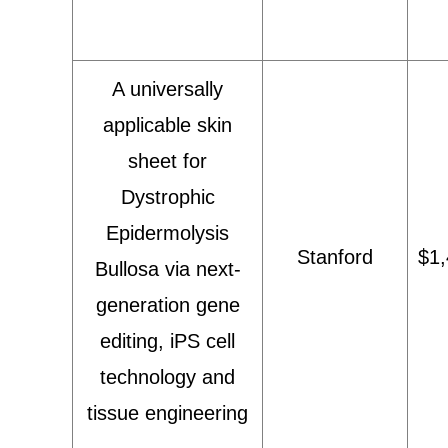
A universally
applicable skin
sheet for
Dystrophic
Epidermolysis
Stanford
$1,
Bullosa via next-
generation gene
editing, iPS cell
technology and
tissue engineering