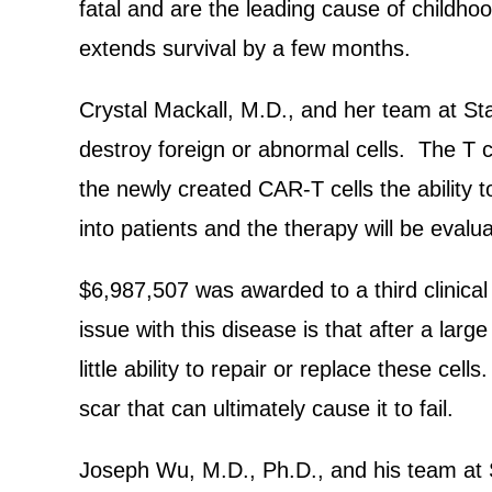
fatal and are the leading cause of childhoo
extends survival by a few months.
Crystal Mackall, M.D., and her team at Sta
destroy foreign or abnormal cells. The T ce
the newly created CAR-T cells the ability t
into patients and the therapy will be evalua
$6,987,507 was awarded to a third clinical t
issue with this disease is that after a lar
little ability to repair or replace these cel
scar that can ultimately cause it to fail.
Joseph Wu, M.D., Ph.D., and his team at S