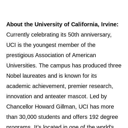
About the University of California, Irvine:
Currently celebrating its 50th anniversary,
UCI is the youngest member of the
prestigious Association of American
Universities. The campus has produced three
Nobel laureates and is known for its
academic achievement, premier research,
innovation and anteater mascot. Led by
Chancellor Howard Gillman, UCI has more
than 30,000 students and offers 192 degree
programs. It’s located in one of the world’s