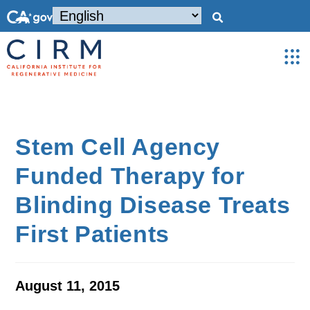
Stem Cell Agency
Funded Therapy for
Blinding Disease Treats
First Patients
August 11, 2015