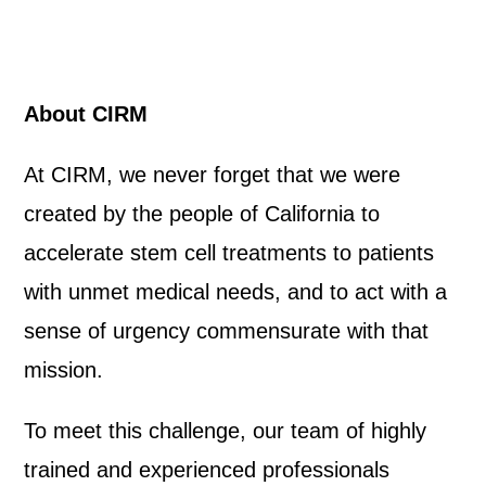
About CIRM
At CIRM, we never forget that we were
created by the people of California to
accelerate stem cell treatments to patients
with unmet medical needs, and to act with a
sense of urgency commensurate with that
mission.
To meet this challenge, our team of highly
trained and experienced professionals