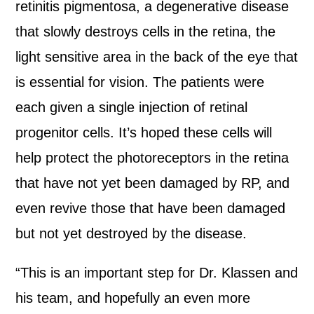
retinitis pigmentosa, a degenerative disease
that slowly destroys cells in the retina, the
light sensitive area in the back of the eye that
is essential for vision. The patients were
each given a single injection of retinal
progenitor cells. It’s hoped these cells will
help protect the photoreceptors in the retina
that have not yet been damaged by RP, and
even revive those that have been damaged
but not yet destroyed by the disease.
“This is an important step for Dr. Klassen and
his team, and hopefully an even more