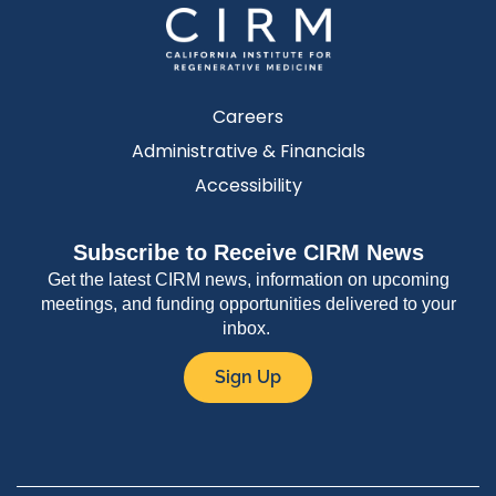
Careers
Administrative & Financials
Accessibility
Subscribe to Receive CIRM News
Get the latest CIRM news, information on upcoming
meetings, and funding opportunities delivered to your
inbox.
Sign Up