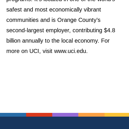
safest and most economically vibrant
communities and is Orange County’s
second-largest employer, contributing $4.8
billion annually to the local economy. For
more on UCI, visit www.uci.edu.