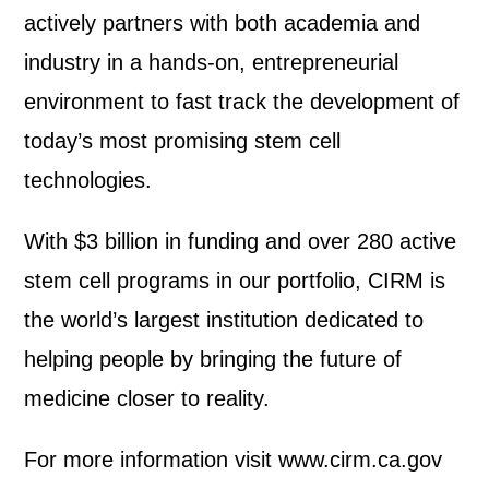
actively partners with both academia and
industry in a hands-on, entrepreneurial
environment to fast track the development of
today’s most promising stem cell
technologies.
With $3 billion in funding and over 280 active
stem cell programs in our portfolio, CIRM is
the world’s largest institution dedicated to
helping people by bringing the future of
medicine closer to reality.
For more information visit www.cirm.ca.gov