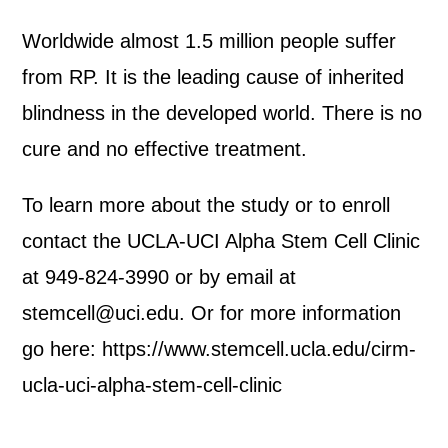
Worldwide almost 1.5 million people suffer
from RP. It is the leading cause of inherited
blindness in the developed world. There is no
cure and no effective treatment.
To learn more about the study or to enroll
contact the UCLA-UCI Alpha Stem Cell Clinic
at 949-824-3990 or by email at
stemcell@uci.edu. Or for more information
go here: https://www.stemcell.ucla.edu/cirm-
ucla-uci-alpha-stem-cell-clinic