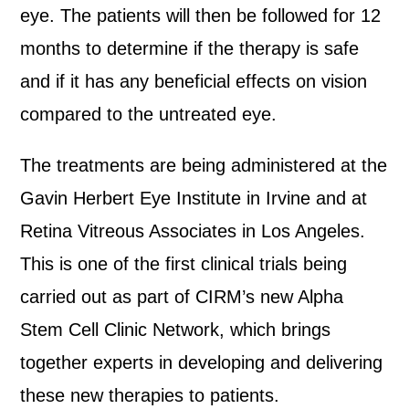
eye. The patients will then be followed for 12
months to determine if the therapy is safe
and if it has any beneficial effects on vision
compared to the untreated eye.
The treatments are being administered at the
Gavin Herbert Eye Institute in Irvine and at
Retina Vitreous Associates in Los Angeles.
This is one of the first clinical trials being
carried out as part of CIRM’s new Alpha
Stem Cell Clinic Network, which brings
together experts in developing and delivering
these new therapies to patients.