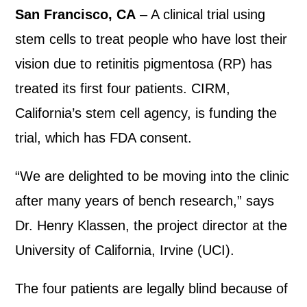
San Francisco, CA
– A clinical trial using
stem cells to treat people who have lost their
vision due to retinitis pigmentosa (RP) has
treated its first four patients. CIRM,
California’s stem cell agency, is funding the
trial, which has FDA consent.
“We are delighted to be moving into the clinic
after many years of bench research,” says
Dr. Henry Klassen, the project director at the
University of California, Irvine (UCI).
The four patients are legally blind because of