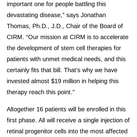
important one for people battling this
devastating disease,” says Jonathan
Thomas, Ph.D., J.D., Chair of the Board of
CIRM. “Our mission at CIRM is to accelerate
the development of stem cell therapies for
patients with unmet medical needs, and this
certainly fits that bill. That’s why we have
invested almost $19 million in helping this
therapy reach this point.”
Altogether 16 patients will be enrolled in this
first phase. All will receive a single injection of
retinal progenitor cells into the most affected