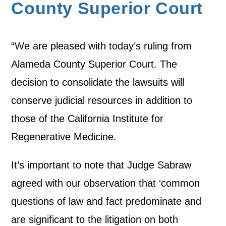
County Superior Court
“We are pleased with today’s ruling from
Alameda County Superior Court. The
decision to consolidate the lawsuits will
conserve judicial resources in addition to
those of the California Institute for
Regenerative Medicine.
It’s important to note that Judge Sabraw
agreed with our observation that ‘common
questions of law and fact predominate and
are significant to the litigation on both