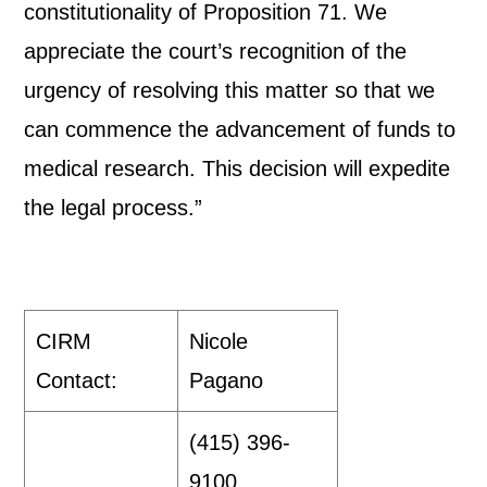
constitutionality of Proposition 71. We
appreciate the court’s recognition of the
urgency of resolving this matter so that we
can commence the advancement of funds to
medical research. This decision will expedite
the legal process.”
CIRM
Nicole
Contact:
Pagano
(415) 396-
9100