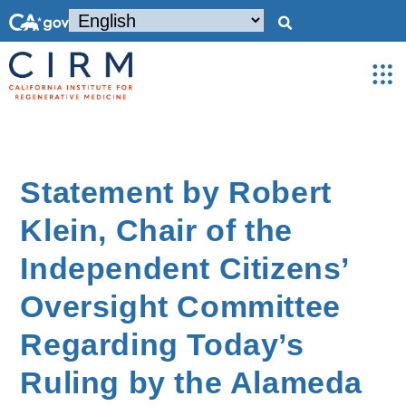
Statement by Robert
Klein, Chair of the
Independent Citizens’
Oversight Committee
Regarding Today’s
Ruling by the Alameda