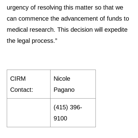
urgency of resolving this matter so that we
can commence the advancement of funds to
medical research. This decision will expedite
the legal process.”
CIRM
Nicole
Contact:
Pagano
(415) 396-
9100