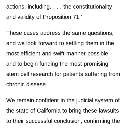
actions, including. . . . the constitutionality
and validity of Proposition 71.’
These cases address the same questions,
and we look forward to settling them in the
most efficient and swift manner possible—
and to begin funding the most promising
stem cell research for patients suffering from
chronic disease.
We remain confident in the judicial system of
the state of California to bring these lawsuits
to their successful conclusion, confirming the