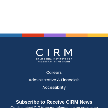
Careers
Administrative & Financials
Accessibility
Subscribe to Receive CIRM News
Get the latest CIRM news, information on upcoming