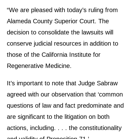
“We are pleased with today’s ruling from
Alameda County Superior Court. The
decision to consolidate the lawsuits will
conserve judicial resources in addition to
those of the California Institute for
Regenerative Medicine.
It’s important to note that Judge Sabraw
agreed with our observation that ‘common
questions of law and fact predominate and
are significant to the litigation on both
actions, including. . . . the constitutionality