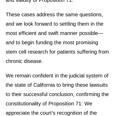
and validity of Proposition 71.’
These cases address the same questions,
and we look forward to settling them in the
most efficient and swift manner possible—
and to begin funding the most promising
stem cell research for patients suffering from
chronic disease.
We remain confident in the judicial system of
the state of California to bring these lawsuits
to their successful conclusion, confirming the
constitutionality of Proposition 71. We
appreciate the court’s recognition of the