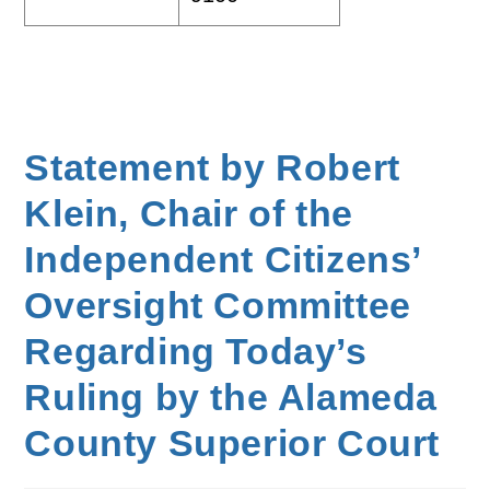
Statement by Robert
Klein, Chair of the
Independent Citizens’
Oversight Committee
Regarding Today’s
Ruling by the Alameda
County Superior Court