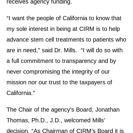
receives agency funding.
“I want the people of California to know that
my sole interest in being at CIRM is to help
advance stem cell treatments to patients who
are in need,” said Dr. Mills. “I will do so with
a full commitment to transparency and by
never compromising the integrity of our
mission nor our trust to the taxpayers of
California.”
The Chair of the agency’s Board, Jonathan
Thomas, Ph.D., J.D., welcomed Mills’
decision. “As Chairman of CIRM’s Board it is