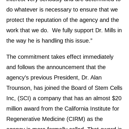
do whatever is necessary to ensure that we
protect the reputation of the agency and the
work that we do. We fully support Dr. Mills in
the way he is handling this issue.”
The commitment takes effect immediately
and follows the announcement that the
agency’s previous President, Dr. Alan
Trounson, has joined the Board of Stem Cells
Inc, (SCI) a company that has an almost $20
million award from the California Institute for
Regenerative Medicine (CIRM) as the