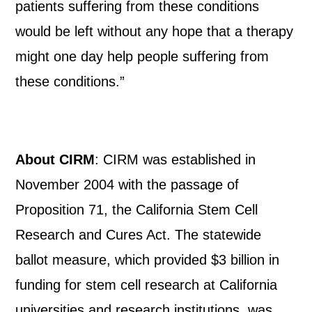
patients suffering from these conditions
would be left without any hope that a therapy
might one day help people suffering from
these conditions.”
About CIRM
: CIRM was established in
November 2004 with the passage of
Proposition 71, the California Stem Cell
Research and Cures Act. The statewide
ballot measure, which provided $3 billion in
funding for stem cell research at California
universities and research institutions, was