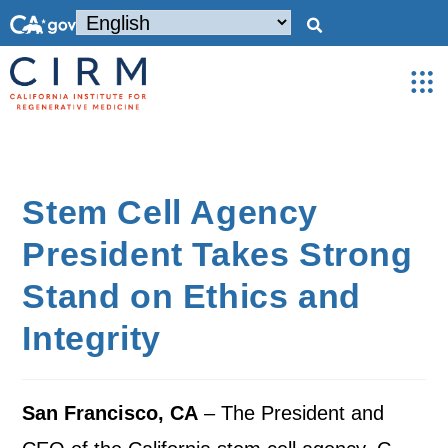
Stem Cell Agency
President Takes Strong
Stand on Ethics and
Integrity
San Francisco, CA
– The President and