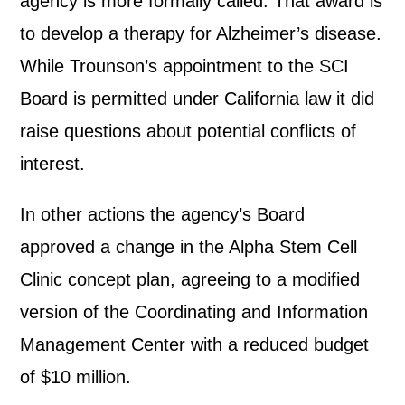
agency is more formally called. That award is
to develop a therapy for Alzheimer’s disease.
While Trounson’s appointment to the SCI
Board is permitted under California law it did
raise questions about potential conflicts of
interest.
In other actions the agency’s Board
approved a change in the Alpha Stem Cell
Clinic concept plan, agreeing to a modified
version of the Coordinating and Information
Management Center with a reduced budget
of $10 million.