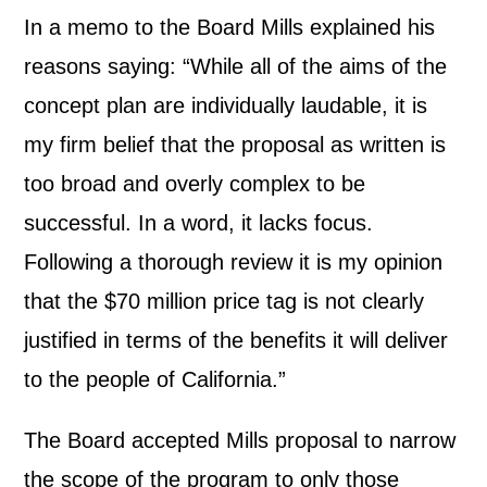
In a memo to the Board Mills explained his
reasons saying: “While all of the aims of the
concept plan are individually laudable, it is
my firm belief that the proposal as written is
too broad and overly complex to be
successful. In a word, it lacks focus.
Following a thorough review it is my opinion
that the $70 million price tag is not clearly
justified in terms of the benefits it will deliver
to the people of California.”
The Board accepted Mills proposal to narrow
the scope of the program to only those