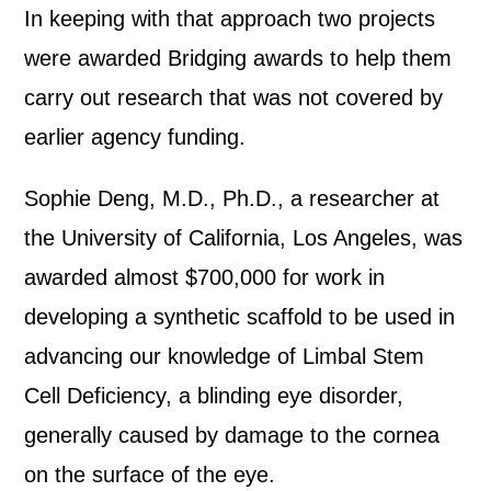
In keeping with that approach two projects
were awarded Bridging awards to help them
carry out research that was not covered by
earlier agency funding.
Sophie Deng, M.D., Ph.D., a researcher at
the University of California, Los Angeles, was
awarded almost $700,000 for work in
developing a synthetic scaffold to be used in
advancing our knowledge of Limbal Stem
Cell Deficiency, a blinding eye disorder,
generally caused by damage to the cornea
on the surface of the eye.