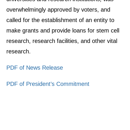
overwhelmingly approved by voters, and
called for the establishment of an entity to
make grants and provide loans for stem cell
research, research facilities, and other vital
research.
PDF of News Release
PDF of President’s Commitment