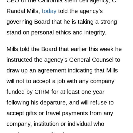
CEO of the California stem cell agency, C.
Randal Mills,
today
told the agency’s
governing Board that he is taking a strong
stand on personal ethics and integrity.
Mills told the Board that earlier this week he
instructed the agency’s General Counsel to
draw up an agreement indicating that Mills
will not to accept a job with any company
funded by CIRM for at least one year
following his departure, and will refuse to
accept gifts or travel payments from any
company, institution or individual who