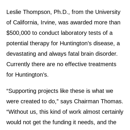
Leslie Thompson, Ph.D., from the University
of California, Irvine, was awarded more than
$500,000 to conduct laboratory tests of a
potential therapy for Huntington’s disease, a
devastating and always fatal brain disorder.
Currently there are no effective treatments
for Huntington’s.
“Supporting projects like these is what we
were created to do,” says Chairman Thomas.
“Without us, this kind of work almost certainly
would not get the funding it needs, and the