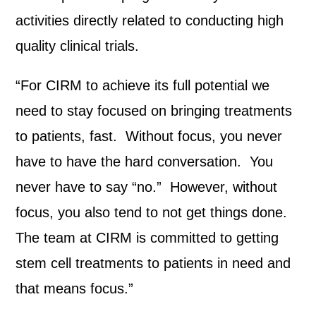
activities directly related to conducting high
quality clinical trials.
“For CIRM to achieve its full potential we
need to stay focused on bringing treatments
to patients, fast. Without focus, you never
have to have the hard conversation. You
never have to say “no.” However, without
focus, you also tend to not get things done.
The team at CIRM is committed to getting
stem cell treatments to patients in need and
that means focus.”