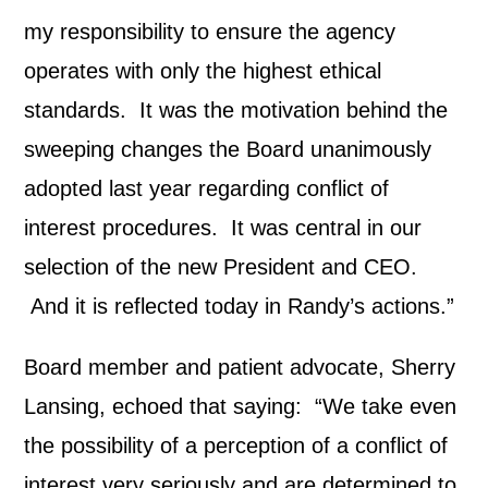
my responsibility to ensure the agency
operates with only the highest ethical
standards. It was the motivation behind the
sweeping changes the Board unanimously
adopted last year regarding conflict of
interest procedures. It was central in our
selection of the new President and CEO.
And it is reflected today in Randy’s actions.”
Board member and patient advocate, Sherry
Lansing, echoed that saying: “We take even
the possibility of a perception of a conflict of
interest very seriously and are determined to