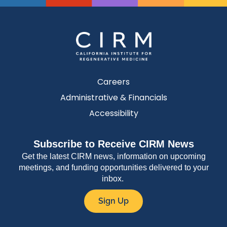
Careers
Administrative & Financials
Accessibility
Subscribe to Receive CIRM News
Get the latest CIRM news, information on upcoming
meetings, and funding opportunities delivered to your
inbox.
Sign Up