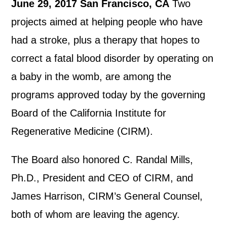
June 29, 2017 San Francisco, CA
Two
projects aimed at helping people who have
had a stroke, plus a therapy that hopes to
correct a fatal blood disorder by operating on
a baby in the womb, are among the
programs approved today by the governing
Board of the California Institute for
Regenerative Medicine (CIRM).
The Board also honored C. Randal Mills,
Ph.D., President and CEO of CIRM, and
James Harrison, CIRM’s General Counsel,
both of whom are leaving the agency.