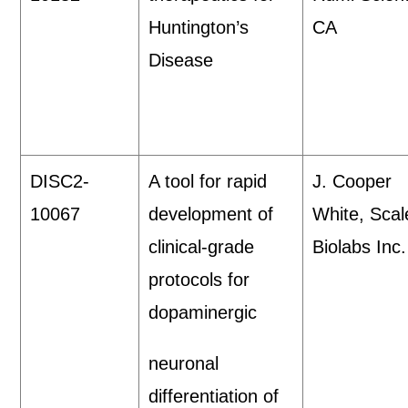
Huntington’s
CA
Disease
DISC2-
A tool for rapid
J. Cooper
10067
development of
White, Scal
clinical-grade
Biolabs Inc.
protocols for
dopaminergic
neuronal
differentiation of