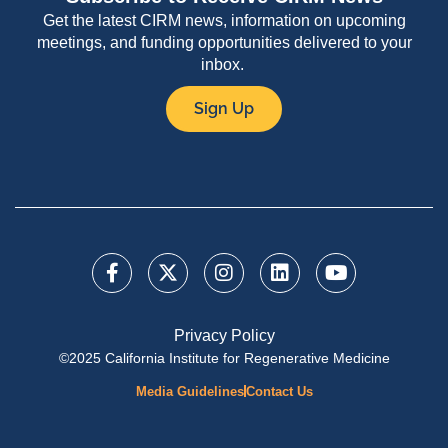
Get the latest CIRM news, information on upcoming
meetings, and funding opportunities delivered to your
inbox.
Sign Up
Privacy Policy
©2025 California Institute for Regenerative Medicine
Media Guidelines
Contact Us