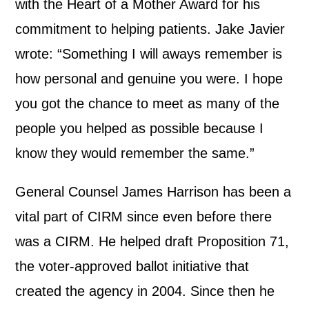
with the Heart of a Mother Award for his
commitment to helping patients. Jake Javier
wrote: “Something I will aways remember is
how personal and genuine you were. I hope
you got the chance to meet as many of the
people you helped as possible because I
know they would remember the same.”
General Counsel James Harrison has been a
vital part of CIRM since even before there
was a CIRM. He helped draft Proposition 71,
the voter-approved ballot initiative that
created the agency in 2004. Since then he