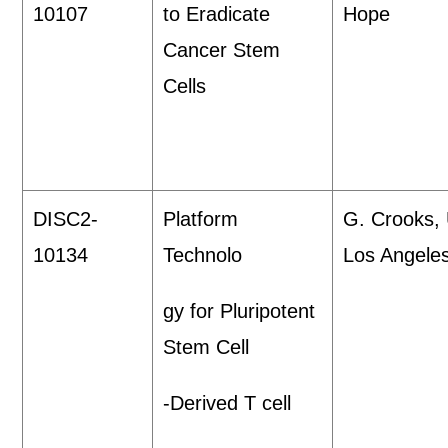
10107
to Eradicate
Hope
Cancer Stem
Cells
DISC2-
Platform
G. Crooks,
10134
Technolo
Los Angele
gy for Pluripotent
Stem Cell
-Derived T cell