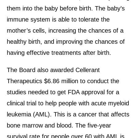
them into the baby before birth. The baby’s
immune system is able to tolerate the
mother’s cells, increasing the chances of a
healthy birth, and improving the chances of
having effective treatments after birth.
The Board also awarded Cellerant
Therapeutics $6.86 million to conduct the
studies needed to get FDA approval for a
clinical trial to help people with acute myeloid
leukemia (AML). This is a cancer that affects
bone marrow and blood. The five-year
survival rate for people over 60 with AML is