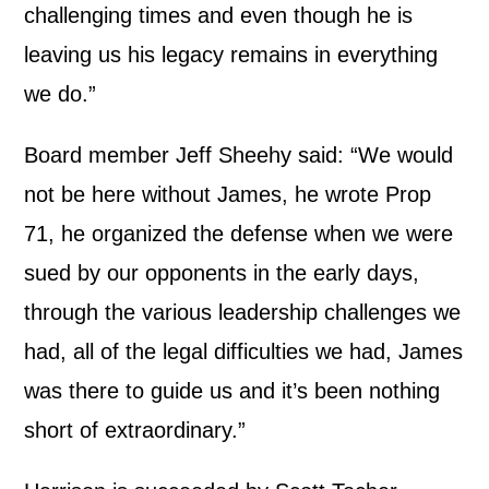
challenging times and even though he is
leaving us his legacy remains in everything
we do.”
Board member Jeff Sheehy said: “We would
not be here without James, he wrote Prop
71, he organized the defense when we were
sued by our opponents in the early days,
through the various leadership challenges we
had, all of the legal difficulties we had, James
was there to guide us and it’s been nothing
short of extraordinary.”