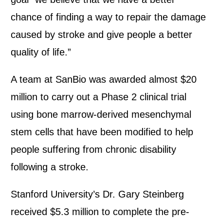
chance of finding a way to repair the damage
caused by stroke and give people a better
quality of life.”
A team at SanBio was awarded almost $20
million to carry out a Phase 2 clinical trial
using bone marrow-derived mesenchymal
stem cells that have been modified to help
people suffering from chronic disability
following a stroke.
Stanford University’s Dr. Gary Steinberg
received $5.3 million to complete the pre-