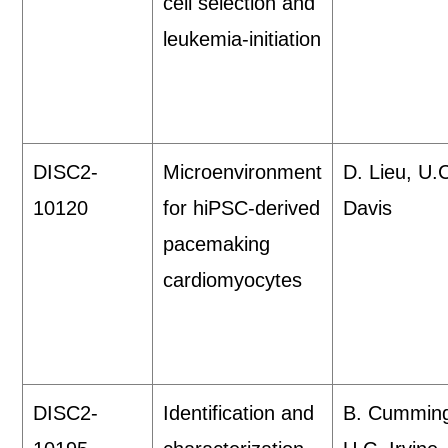
cell selection and
leukemia-initiation
DISC2-
Microenvironment
D. Lieu, U.
10120
for hiPSC-derived
Davis
pacemaking
cardiomyocytes
DISC2-
Identification and
B. Cummin