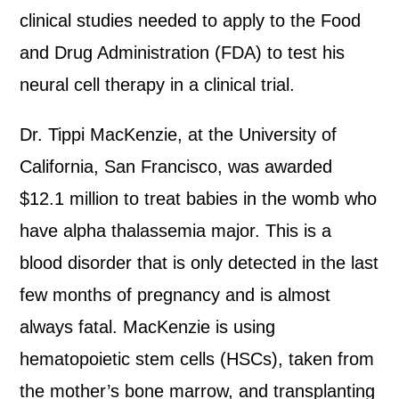
clinical studies needed to apply to the Food
and Drug Administration (FDA) to test his
neural cell therapy in a clinical trial.
Dr. Tippi MacKenzie, at the University of
California, San Francisco, was awarded
$12.1 million to treat babies in the womb who
have alpha thalassemia major. This is a
blood disorder that is only detected in the last
few months of pregnancy and is almost
always fatal. MacKenzie is using
hematopoietic stem cells (HSCs), taken from
the mother’s bone marrow, and transplanting