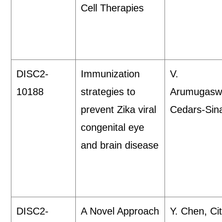
Cell Therapies
DISC2-
Immunization
V.
10188
strategies to
Arumugasw
prevent Zika viral
Cedars-Sina
congenital eye
and brain disease
DISC2-
A Novel Approach
Y. Chen, Cit