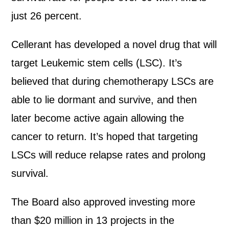
just 26 percent.
Cellerant has developed a novel drug that will
target Leukemic stem cells (LSC). It’s
believed that during chemotherapy LSCs are
able to lie dormant and survive, and then
later become active again allowing the
cancer to return. It’s hoped that targeting
LSCs will reduce relapse rates and prolong
survival.
The Board also approved investing more
than $20 million in 13 projects in the