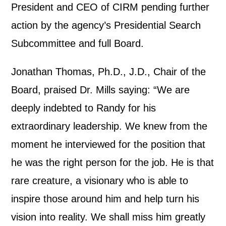
President and CEO of CIRM pending further
action by the agency’s Presidential Search
Subcommittee and full Board.
Jonathan Thomas, Ph.D., J.D., Chair of the
Board, praised Dr. Mills saying: “We are
deeply indebted to Randy for his
extraordinary leadership. We knew from the
moment he interviewed for the position that
he was the right person for the job. He is that
rare creature, a visionary who is able to
inspire those around him and help turn his
vision into reality. We shall miss him greatly