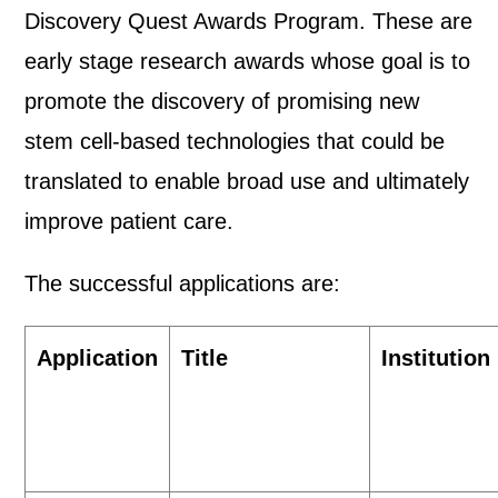
Discovery Quest Awards Program. These are
early stage research awards whose goal is to
promote the discovery of promising new
stem cell-based technologies that could be
translated to enable broad use and ultimately
improve patient care.
The successful applications are:
Application
Title
Institution