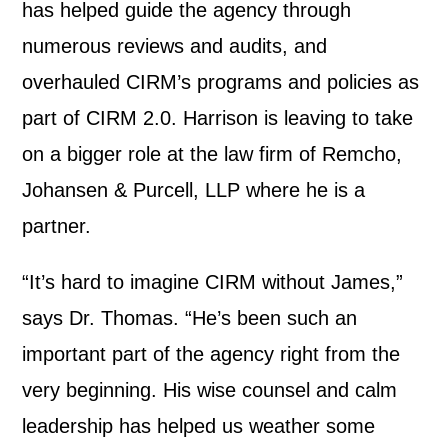
has helped guide the agency through
numerous reviews and audits, and
overhauled CIRM’s programs and policies as
part of CIRM 2.0. Harrison is leaving to take
on a bigger role at the law firm of Remcho,
Johansen & Purcell, LLP where he is a
partner.
“It’s hard to imagine CIRM without James,”
says Dr. Thomas. “He’s been such an
important part of the agency right from the
very beginning. His wise counsel and calm
leadership has helped us weather some