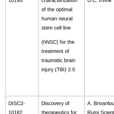
10195
characterization
U.C. Irvine
of the optimal
human neural
stem cell line
(hNSC) for the
treatment of
traumatic brain
injury (TBI) 2.0
DISC2-
Discovery of
A. Brivanlou
10182
therapeutics for
Rumi Scient