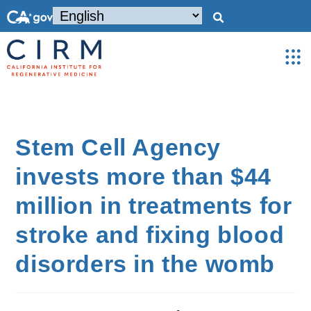
Stem Cell Agency
invests more than $44
million in treatments for
stroke and fixing blood
disorders in the womb