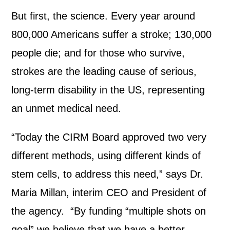
But first, the science. Every year around
800,000 Americans suffer a stroke; 130,000
people die; and for those who survive,
strokes are the leading cause of serious,
long-term disability in the US, representing
an unmet medical need.
“Today the CIRM Board approved two very
different methods, using different kinds of
stem cells, to address this need,” says Dr.
Maria Millan, interim CEO and President of
the agency. “By funding “multiple shots on
goal” we believe that we have a better