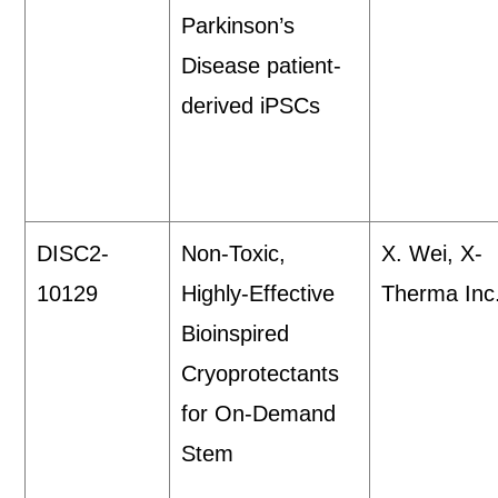
Parkinson’s
Disease patient-
derived iPSCs
DISC2-
Non-Toxic,
X. Wei, X-
10129
Highly-Effective
Therma Inc
Bioinspired
Cryoprotectants
for On-Demand
Stem