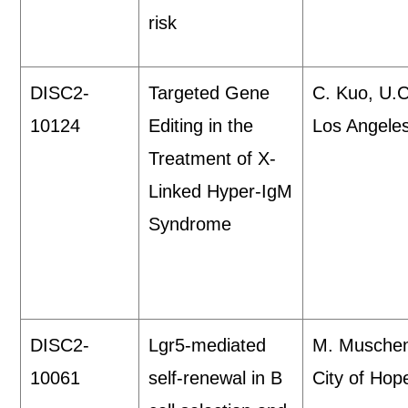
risk
DISC2-
Targeted Gene
C. Kuo, U.C
10124
Editing in the
Los Angele
Treatment of X-
Linked Hyper-IgM
Syndrome
DISC2-
Lgr5-mediated
M. Musche
10061
self-renewal in B
City of Hop