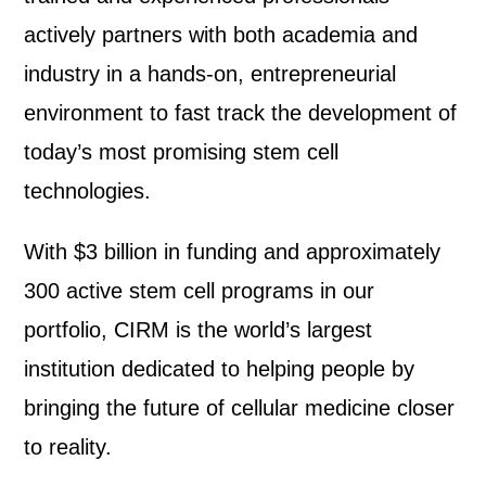
actively partners with both academia and
industry in a hands-on, entrepreneurial
environment to fast track the development of
today’s most promising stem cell
technologies.
With $3 billion in funding and approximately
300 active stem cell programs in our
portfolio, CIRM is the world’s largest
institution dedicated to helping people by
bringing the future of cellular medicine closer
to reality.