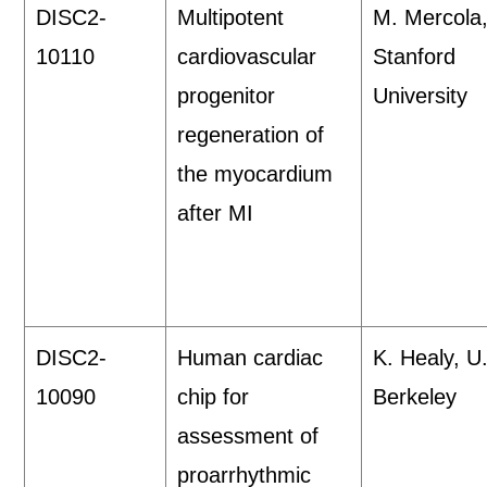
DISC2-
Multipotent
M. Mercola
10110
cardiovascular
Stanford
progenitor
University
regeneration of
the myocardium
after MI
DISC2-
Human cardiac
K. Healy, U
10090
chip for
Berkeley
assessment of
proarrhythmic