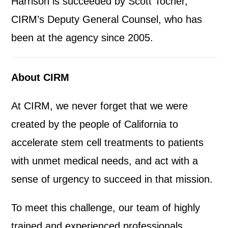
Harrison is succeeded by Scott Tocher,
CIRM’s Deputy General Counsel, who has
been at the agency since 2005.
About CIRM
At CIRM, we never forget that we were
created by the people of California to
accelerate stem cell treatments to patients
with unmet medical needs, and act with a
sense of urgency to succeed in that mission.
To meet this challenge, our team of highly
trained and experienced professionals