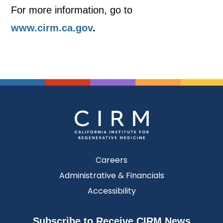
For more information, go to
www.cirm.ca.gov
.
Careers
Administrative & Financials
Accessibility
Subscribe to Receive CIRM News