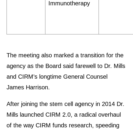
Immunotherapy
The meeting also marked a transition for the
agency as the Board said farewell to Dr. Mills
and CIRM’s longtime General Counsel
James Harrison.
After joining the stem cell agency in 2014 Dr.
Mills launched CIRM 2.0, a radical overhaul
of the way CIRM funds research, speeding