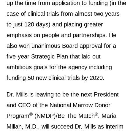
up the time from application to funding (in the
case of clinical trials from almost two years
to just 120 days) and placing greater
emphasis on people and partnerships. He
also won unanimous Board approval for a
five-year Strategic Plan that laid out
ambitious goals for the agency including
funding 50 new clinical trials by 2020.
Dr. Mills is leaving to be the next President
and CEO of the National Marrow Donor
®
®
Program
(NMDP)/Be The Match
. Maria
Millan, M.D., will succeed Dr. Mills as interim