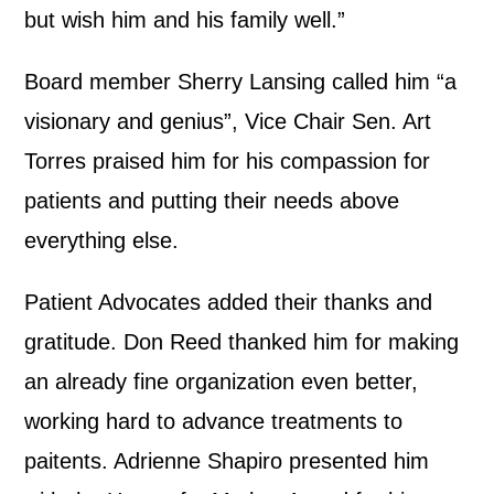
but wish him and his family well.”
Board member Sherry Lansing called him “a
visionary and genius”, Vice Chair Sen. Art
Torres praised him for his compassion for
patients and putting their needs above
everything else.
Patient Advocates added their thanks and
gratitude. Don Reed thanked him for making
an already fine organization even better,
working hard to advance treatments to
paitents. Adrienne Shapiro presented him