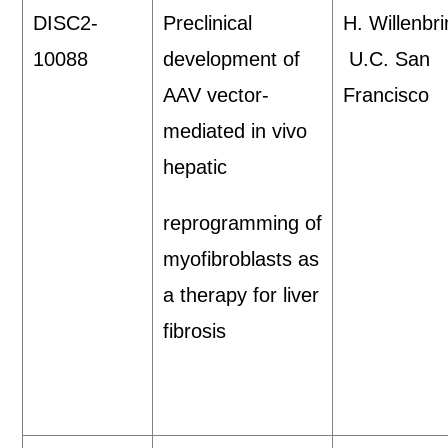
DISC2-
Preclinical
H. Willenbri
10088
development of
U.C. San
AAV vector-
Francisco
mediated in vivo
hepatic
reprogramming of
myofibroblasts as
a therapy for liver
fibrosis