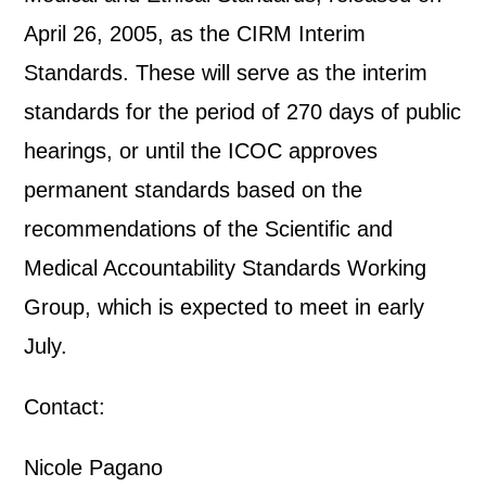
April 26, 2005, as the CIRM Interim
Standards. These will serve as the interim
standards for the period of 270 days of public
hearings, or until the ICOC approves
permanent standards based on the
recommendations of the Scientific and
Medical Accountability Standards Working
Group, which is expected to meet in early
July.
Contact:
Nicole Pagano