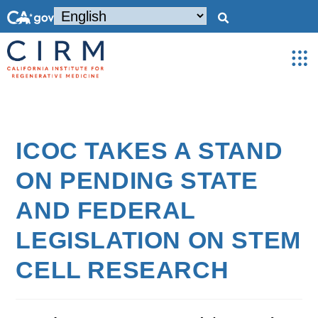
ICOC TAKES A STAND
ON PENDING STATE
AND FEDERAL
LEGISLATION ON STEM
CELL RESEARCH