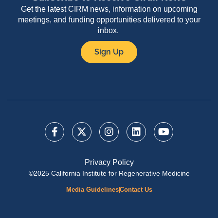
Get the latest CIRM news, information on upcoming
meetings, and funding opportunities delivered to your
inbox.
Sign Up
Privacy Policy
©2025 California Institute for Regenerative Medicine
Media Guidelines
Contact Us