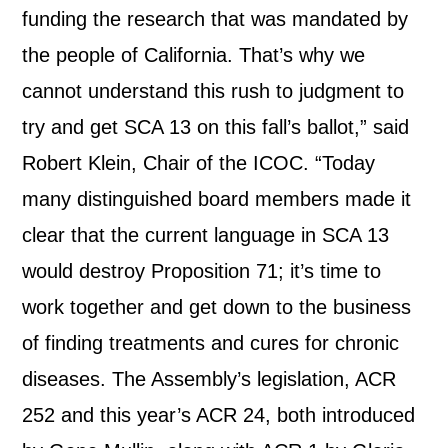
funding the research that was mandated by
the people of California. That’s why we
cannot understand this rush to judgment to
try and get SCA 13 on this fall’s ballot,” said
Robert Klein, Chair of the ICOC. “Today
many distinguished board members made it
clear that the current language in SCA 13
would destroy Proposition 71; it’s time to
work together and get down to the business
of finding treatments and cures for chronic
diseases. The Assembly’s legislation, ACR
252 and this year’s ACR 24, both introduced