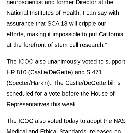
neuroscientist and former Director at the
National Institutes of Health, I can say with
assurance that SCA 13 will cripple our
efforts, making it impossible to put California
at the forefront of stem cell research.”
The ICOC also unanimously voted to support
HR 810 (Castle/DeGette) and S 471
(Specter/Harkin). The Castle/DeGette bill is
scheduled for a vote before the House of
Representatives this week.
The ICOC also voted today to adopt the NAS
Medical and Ethical Standards, released on