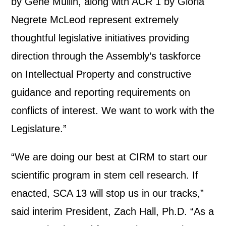
by Gene Mullin, along with ACR 1 by Gloria
Negrete McLeod represent extremely
thoughtful legislative initiatives providing
direction through the Assembly’s taskforce
on Intellectual Property and constructive
guidance and reporting requirements on
conflicts of interest. We want to work with the
Legislature.”
“We are doing our best at CIRM to start our
scientific program in stem cell research. If
enacted, SCA 13 will stop us in our tracks,”
said interim President, Zach Hall, Ph.D. “As a