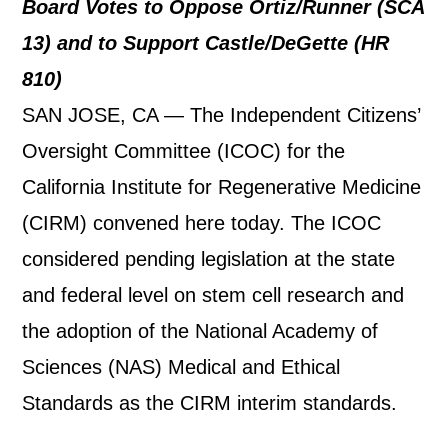
Board Votes to Oppose Ortiz/Runner (SCA
13) and to Support Castle/DeGette (HR
810)
SAN JOSE, CA — The Independent Citizens’
Oversight Committee (ICOC) for the
California Institute for Regenerative Medicine
(CIRM) convened here today. The ICOC
considered pending legislation at the state
and federal level on stem cell research and
the adoption of the National Academy of
Sciences (NAS) Medical and Ethical
Standards as the CIRM interim standards.