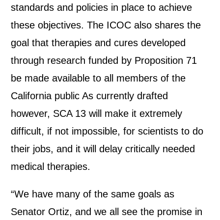
standards and policies in place to achieve
these objectives. The ICOC also shares the
goal that therapies and cures developed
through research funded by Proposition 71
be made available to all members of the
California public As currently drafted
however, SCA 13 will make it extremely
difficult, if not impossible, for scientists to do
their jobs, and it will delay critically needed
medical therapies.
“We have many of the same goals as
Senator Ortiz, and we all see the promise in