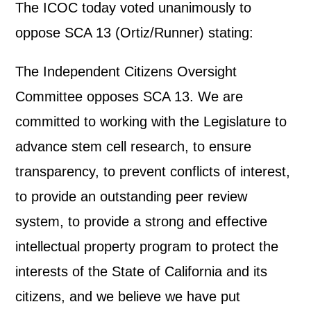
The ICOC today voted unanimously to
oppose SCA 13 (Ortiz/Runner) stating:
The Independent Citizens Oversight
Committee opposes SCA 13. We are
committed to working with the Legislature to
advance stem cell research, to ensure
transparency, to prevent conflicts of interest,
to provide an outstanding peer review
system, to provide a strong and effective
intellectual property program to protect the
interests of the State of California and its
citizens, and we believe we have put