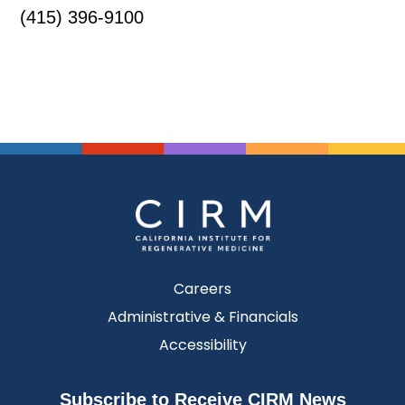
(415) 396-9100
Careers
Administrative & Financials
Accessibility
Subscribe to Receive CIRM News