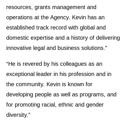
resources, grants management and
operations at the Agency. Kevin has an
established track record with global and
domestic expertise and a history of delivering
innovative legal and business solutions.”
“He is revered by his colleagues as an
exceptional leader in his profession and in
the community. Kevin is known for
developing people as well as programs, and
for promoting racial, ethnic and gender
diversity.”