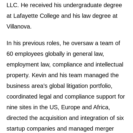
LLC. He received his undergraduate degree
at Lafayette College and his law degree at
Villanova.
In his previous roles, he oversaw a team of
60 employees globally in general law,
employment law, compliance and intellectual
property. Kevin and his team managed the
business area’s global litigation portfolio,
coordinated legal and compliance support for
nine sites in the US, Europe and Africa,
directed the acquisition and integration of six
startup companies and managed merger