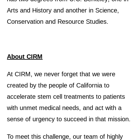
Arts and History and another in Science,
Conservation and Resource Studies.
About CIRM
At CIRM, we never forget that we were
created by the people of California to
accelerate stem cell treatments to patients
with unmet medical needs, and act with a
sense of urgency to succeed in that mission.
To meet this challenge, our team of highly