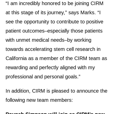
“I am incredibly honored to be joining CIRM
at this stage of its journey,” says Marks. “I
see the opportunity to contribute to positive
patient outcomes–especially those patients
with unmet medical needs–by working
towards accelerating stem cell research in
California as a member of the CIRM team as
rewarding and perfectly aligned with my
professional and personal goals.”
In addition, CIRM is pleased to announce the
following new team members: