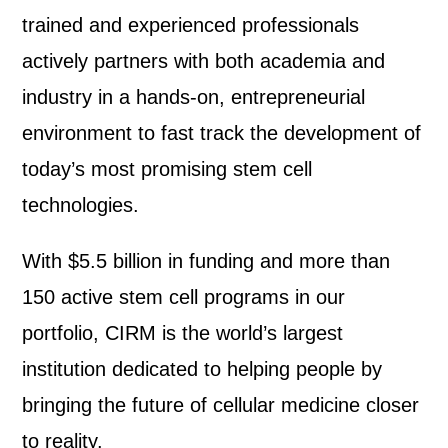
trained and experienced professionals
actively partners with both academia and
industry in a hands-on, entrepreneurial
environment to fast track the development of
today’s most promising stem cell
technologies.
With $5.5 billion in funding and more than
150 active stem cell programs in our
portfolio, CIRM is the world’s largest
institution dedicated to helping people by
bringing the future of cellular medicine closer
to reality.