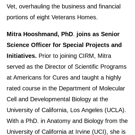
Vet, overhauling the business and financial
portions of eight Veterans Homes.
Mitra Hooshmand, PhD
.
joins as Senior
Science Officer for Special Projects and
Initiatives.
Prior to joining CIRM, Mitra
served as the Director of Scientific Programs
at Americans for Cures and taught a highly
rated course in the Department of Molecular
Cell and Developmental Biology at the
University of California, Los Angeles (UCLA).
With a PhD. in Anatomy and Biology from the
University of California at Irvine (UCI), she is