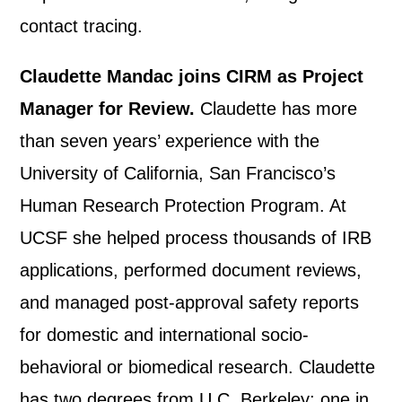
contact tracing.
Claudette Mandac joins CIRM as Project
Manager for Review.
Claudette has more
than seven years’ experience with the
University of California, San Francisco’s
Human Research Protection Program. At
UCSF she helped process thousands of IRB
applications, performed document reviews,
and managed post-approval safety reports
for domestic and international socio-
behavioral or biomedical research. Claudette
has two degrees from U.C. Berkeley; one in