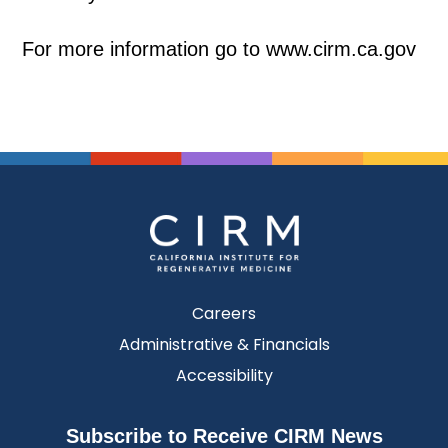
For more information go to www.cirm.ca.gov
Careers
Administrative & Financials
Accessibility
Subscribe to Receive CIRM News