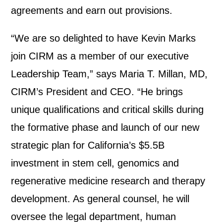
agreements and earn out provisions.
“We are so delighted to have Kevin Marks
join CIRM as a member of our executive
Leadership Team,” says Maria T. Millan, MD,
CIRM’s President and CEO. “He brings
unique qualifications and critical skills during
the formative phase and launch of our new
strategic plan for California’s $5.5B
investment in stem cell, genomics and
regenerative medicine research and therapy
development. As general counsel, he will
oversee the legal department, human