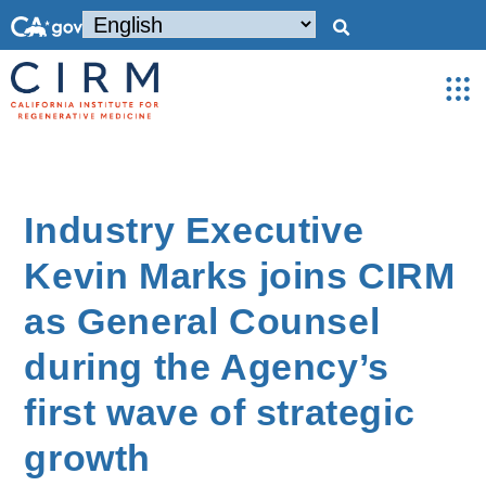
Industry Executive
Kevin Marks joins CIRM
as General Counsel
during the Agency’s
first wave of strategic
growth