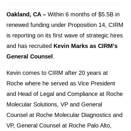
Oakland, CA –
Within 6 months of $5.5B in
renewed funding under Proposition 14, CIRM
is reporting on its first wave of strategic hires
and has recruited
Kevin Marks as CIRM’s
General Counsel
.
Kevin comes to CIRM after 20 years at
Roche where he served as Vice President
and Head of Legal and Compliance at Roche
Molecular Solutions, VP and General
Counsel at Roche Molecular Diagnostics and
VP, General Counsel at Roche Palo Alto,