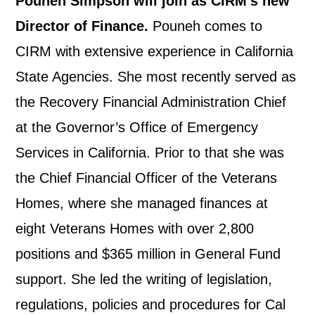
Pouneh Simpson will join as CIRM’s new
Director of Finance.
Pouneh comes to
CIRM with extensive experience in California
State Agencies. She most recently served as
the Recovery Financial Administration Chief
at the Governor’s Office of Emergency
Services in California. Prior to that she was
the Chief Financial Officer of the Veterans
Homes, where she managed finances at
eight Veterans Homes with over 2,800
positions and $365 million in General Fund
support. She led the writing of legislation,
regulations, policies and procedures for Cal