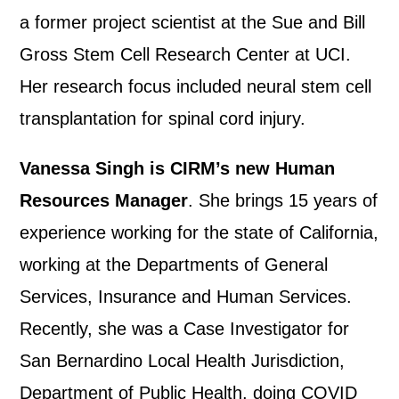
a former project scientist at the Sue and Bill
Gross Stem Cell Research Center at UCI.
Her research focus included neural stem cell
transplantation for spinal cord injury.
Vanessa Singh is CIRM’s new Human
Resources Manager
. She brings 15 years of
experience working for the state of California,
working at the Departments of General
Services, Insurance and Human Services.
Recently, she was a Case Investigator for
San Bernardino Local Health Jurisdiction,
Department of Public Health, doing COVID