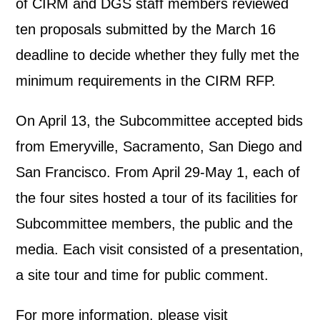
of CIRM and DGS staff members reviewed
ten proposals submitted by the March 16
deadline to decide whether they fully met the
minimum requirements in the CIRM RFP.
On April 13, the Subcommittee accepted bids
from Emeryville, Sacramento, San Diego and
San Francisco. From April 29-May 1, each of
the four sites hosted a tour of its facilities for
Subcommittee members, the public and the
media. Each visit consisted of a presentation,
a site tour and time for public comment.
For more information, please visit