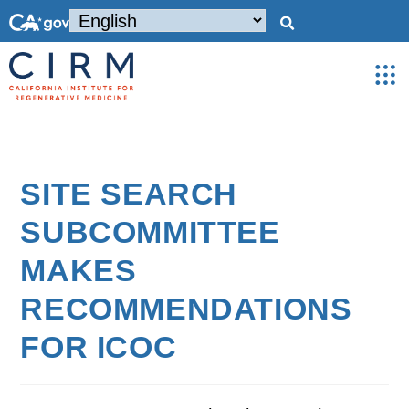
SITE SEARCH
SUBCOMMITTEE
MAKES
RECOMMENDATIONS
FOR ICOC