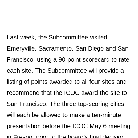
Last week, the Subcommittee visited
Emeryville, Sacramento, San Diego and San
Francisco, using a 90-point scorecard to rate
each site. The Subcommittee will provide a
listing of points awarded to all four sites and
recommend that the ICOC award the site to
San Francisco. The three top-scoring cities
will each be allowed to make a ten-minute
presentation before the ICOC May 6 meeting
in Fresno, prior to the board’s final decision.