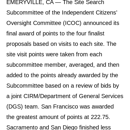
EMERYVILLE, CA — The Site Search
Subcommittee of the Independent Citizens’
Oversight Committee (ICOC) announced its
final award of points to the four finalist
proposals based on visits to each site. The
site visit points were taken from each
subcommittee member, averaged, and then
added to the points already awarded by the
Subcommittee based on a review of bids by
a joint CIRM/Department of General Services
(DGS) team. San Francisco was awarded
the greatest amount of points at 222.75.
Sacramento and San Diego finished less