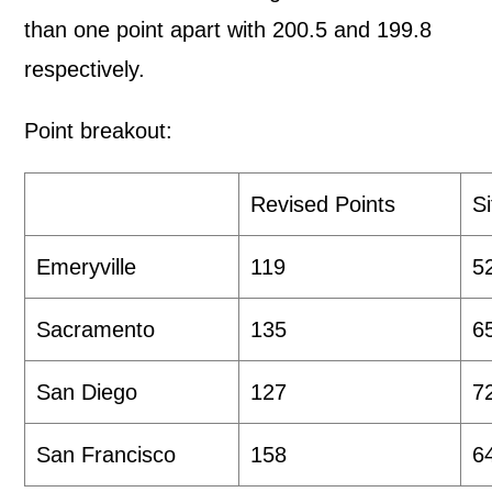
than one point apart with 200.5 and 199.8
respectively.
Point breakout:
Revised Points
S
Emeryville
119
5
Sacramento
135
6
San Diego
127
7
San Francisco
158
6