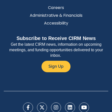
Careers
Administrative & Financials
Accessibility
Subscribe to Receive CIRM News
Get the latest CIRM news, information on upcoming
meetings, and funding opportunities delivered to your
inbox.
Sign Up