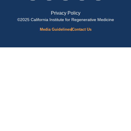
Privacy Policy
©2025 California Institute for Regenerative Medicine
Media Guidelines
Contact Us