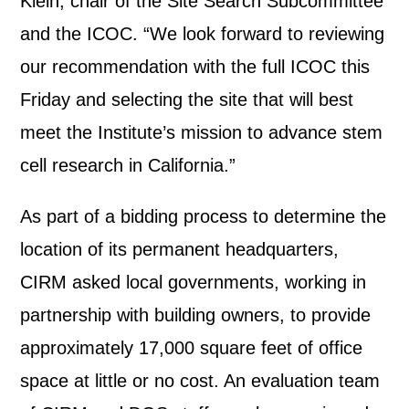
Klein, chair of the Site Search Subcommittee
and the ICOC. “We look forward to reviewing
our recommendation with the full ICOC this
Friday and selecting the site that will best
meet the Institute’s mission to advance stem
cell research in California.”
As part of a bidding process to determine the
location of its permanent headquarters,
CIRM asked local governments, working in
partnership with building owners, to provide
approximately 17,000 square feet of office
space at little or no cost. An evaluation team