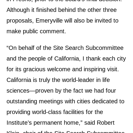
Although it finished behind the other three
proposals, Emeryville will also be invited to
make public comment.
“On behalf of the Site Search Subcommittee
and the people of California, I thank each city
for its gracious welcome and inspiring visit.
California is truly the world-leader in life
sciences—proven by the fact we had four
outstanding meetings with cities dedicated to
providing world-class facilities for the
Institute’s permanent home,” said Robert