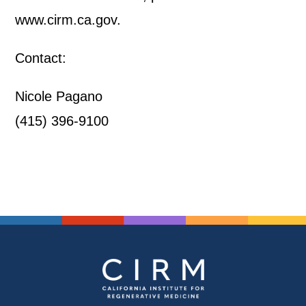
www.cirm.ca.gov.
Contact:
Nicole Pagano
(415) 396-9100