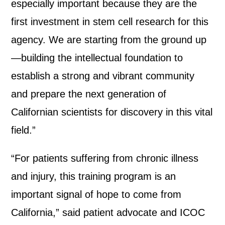
especially important because they are the
first investment in stem cell research for this
agency. We are starting from the ground up
—building the intellectual foundation to
establish a strong and vibrant community
and prepare the next generation of
Californian scientists for discovery in this vital
field.”
“For patients suffering from chronic illness
and injury, this training program is an
important signal of hope to come from
California,” said patient advocate and ICOC