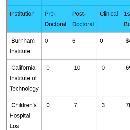
Institution
Pre-
Post-
Clinical
1s
Doctoral
Doctoral
B
Burnham
0
6
0
$
Institute
California
0
10
0
6
Institute of
Technology
Children’s
0
7
3
7
Hospital
Los