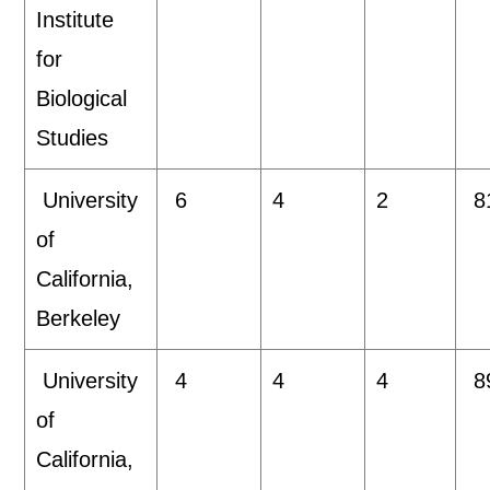
Institute
for
Biological
Studies
University
6
4
2
8
of
California,
Berkeley
University
4
4
4
8
of
California,