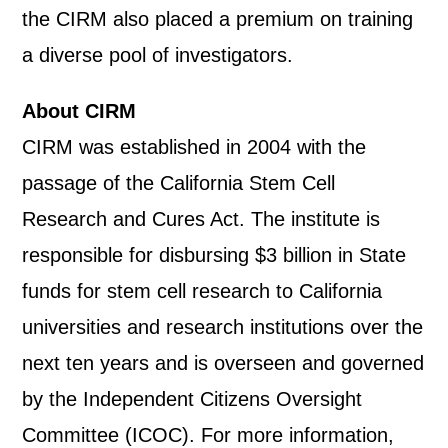
the CIRM also placed a premium on training
a diverse pool of investigators.
About CIRM
CIRM was established in 2004 with the
passage of the California Stem Cell
Research and Cures Act. The institute is
responsible for disbursing $3 billion in State
funds for stem cell research to California
universities and research institutions over the
next ten years and is overseen and governed
by the Independent Citizens Oversight
Committee (ICOC). For more information,