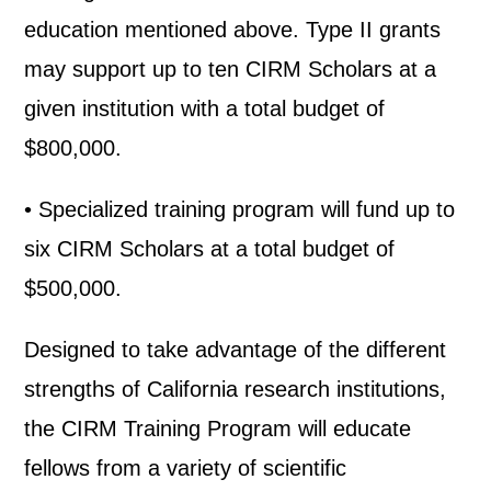
education mentioned above. Type II grants
may support up to ten CIRM Scholars at a
given institution with a total budget of
$800,000.
• Specialized training program will fund up to
six CIRM Scholars at a total budget of
$500,000.
Designed to take advantage of the different
strengths of California research institutions,
the CIRM Training Program will educate
fellows from a variety of scientific