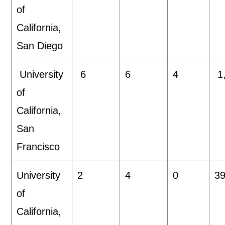
of
California,
San Diego
University
6
6
4
1
of
California,
San
Francisco
University
2
4
0
39
of
California,