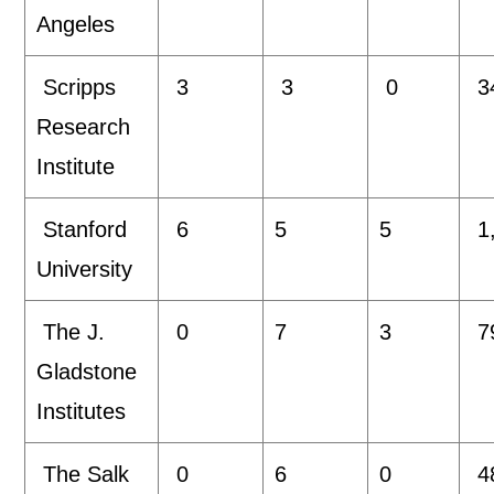
Angeles
Scripps
3
3
0
3
Research
Institute
Stanford
6
5
5
1
University
The J.
0
7
3
7
Gladstone
Institutes
The Salk
0
6
0
4