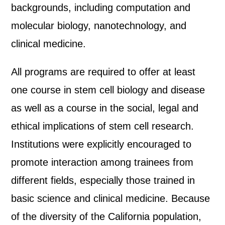
backgrounds, including computation and
molecular biology, nanotechnology, and
clinical medicine.
All programs are required to offer at least
one course in stem cell biology and disease
as well as a course in the social, legal and
ethical implications of stem cell research.
Institutions were explicitly encouraged to
promote interaction among trainees from
different fields, especially those trained in
basic science and clinical medicine. Because
of the diversity of the California population,