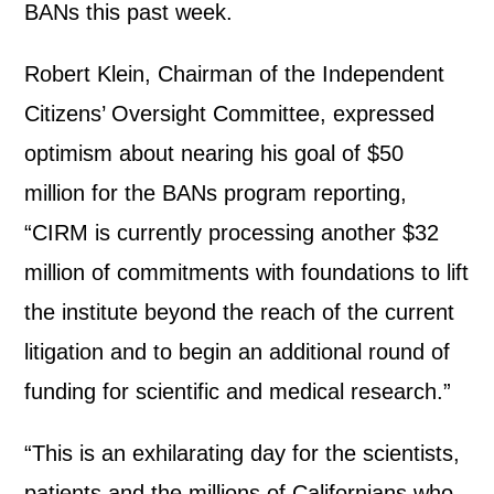
BANs this past week.
Robert Klein, Chairman of the Independent
Citizens’ Oversight Committee, expressed
optimism about nearing his goal of $50
million for the BANs program reporting,
“CIRM is currently processing another $32
million of commitments with foundations to lift
the institute beyond the reach of the current
litigation and to begin an additional round of
funding for scientific and medical research.”
“This is an exhilarating day for the scientists,
patients and the millions of Californians who