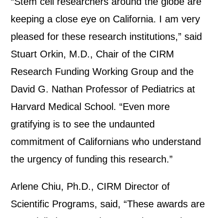
“Stem cell researchers around the globe are
keeping a close eye on California. I am very
pleased for these research institutions,” said
Stuart Orkin, M.D., Chair of the CIRM
Research Funding Working Group and the
David G. Nathan Professor of Pediatrics at
Harvard Medical School. “Even more
gratifying is to see the undaunted
commitment of Californians who understand
the urgency of funding this research.”
Arlene Chiu, Ph.D., CIRM Director of
Scientific Programs, said, “These awards are