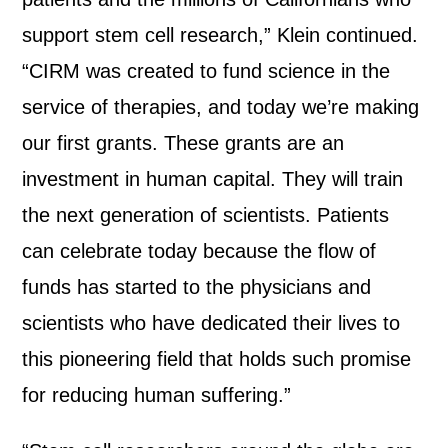
support stem cell research,” Klein continued.
“CIRM was created to fund science in the
service of therapies, and today we’re making
our first grants. These grants are an
investment in human capital. They will train
the next generation of scientists. Patients
can celebrate today because the flow of
funds has started to the physicians and
scientists who have dedicated their lives to
this pioneering field that holds such promise
for reducing human suffering.”