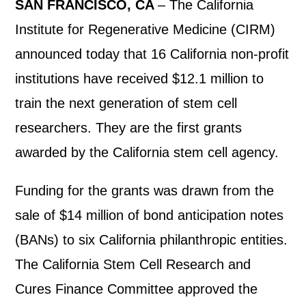
SAN FRANCISCO, CA
– The California
Institute for Regenerative Medicine (CIRM)
announced today that 16 California non-profit
institutions have received $12.1 million to
train the next generation of stem cell
researchers. They are the first grants
awarded by the California stem cell agency.
Funding for the grants was drawn from the
sale of $14 million of bond anticipation notes
(BANs) to six California philanthropic entities.
The California Stem Cell Research and
Cures Finance Committee approved the