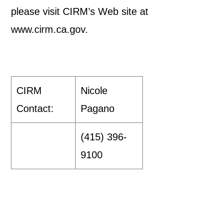
please visit CIRM’s Web site at
www.cirm.ca.gov.
CIRM
Nicole
Contact:
Pagano
(415) 396-
9100