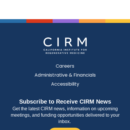
Careers
Administrative & Financials
Accessibility
Subscribe to Receive CIRM News
Get the latest CIRM news, information on upcoming
meetings, and funding opportunities delivered to your
inbox.