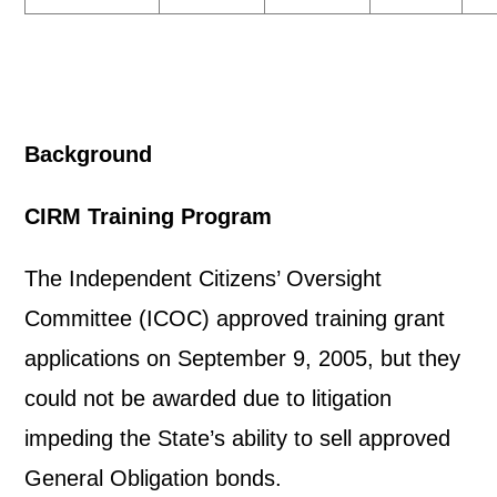
Background
CIRM Training Program
The Independent Citizens’ Oversight
Committee (ICOC) approved training grant
applications on September 9, 2005, but they
could not be awarded due to litigation
impeding the State’s ability to sell approved
General Obligation bonds.