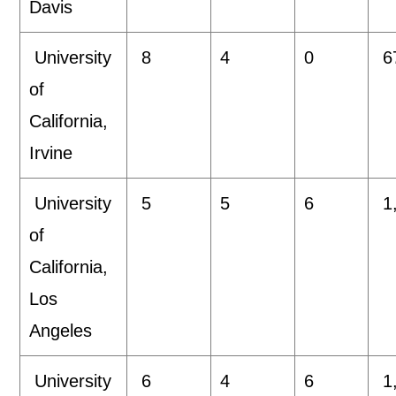
Davis
University
8
4
0
6
of
California,
Irvine
University
5
5
6
1
of
California,
Los
Angeles
University
6
4
6
1