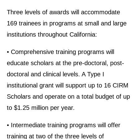
Three levels of awards will accommodate
169 trainees in programs at small and large
institutions throughout California:
• Comprehensive training programs will
educate scholars at the pre-doctoral, post-
doctoral and clinical levels. A Type I
institutional grant will support up to 16 CIRM
Scholars and operate on a total budget of up
to $1.25 million per year.
• Intermediate training programs will offer
training at two of the three levels of