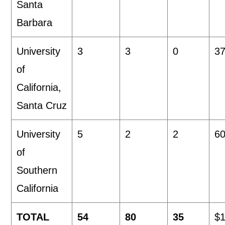
Santa
Barbara
University
3
3
0
37
of
California,
Santa Cruz
University
5
2
2
60
of
Southern
California
TOTAL
54
80
35
$1