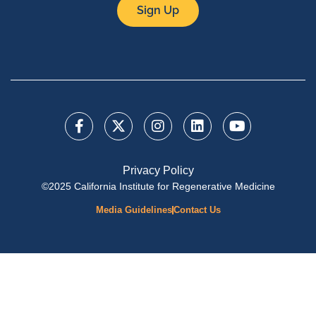
Sign Up
Privacy Policy
©2025 California Institute for Regenerative Medicine
Media Guidelines
Contact Us