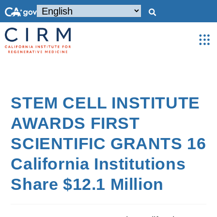
STEM CELL INSTITUTE
AWARDS FIRST
SCIENTIFIC GRANTS 16
California Institutions
Share $12.1 Million