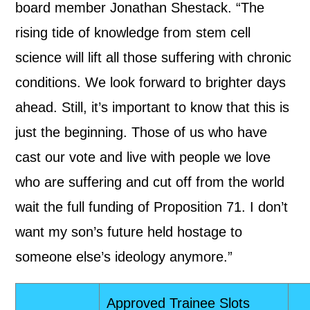
board member Jonathan Shestack. “The
rising tide of knowledge from stem cell
science will lift all those suffering with chronic
conditions. We look forward to brighter days
ahead. Still, it’s important to know that this is
just the beginning. Those of us who have
cast our vote and live with people we love
who are suffering and cut off from the world
wait the full funding of Proposition 71. I don’t
want my son’s future held hostage to
someone else’s ideology anymore.”
Approved Trainee Slots