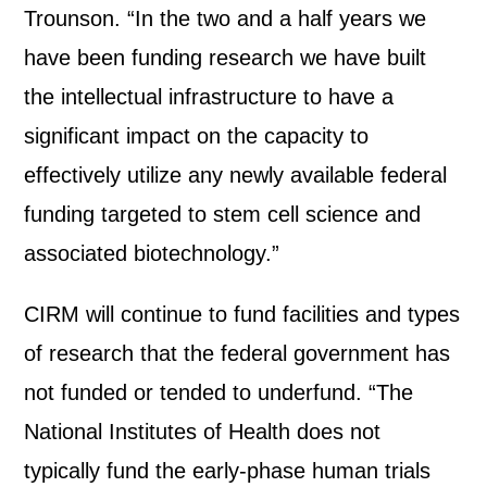
Trounson. “In the two and a half years we
have been funding research we have built
the intellectual infrastructure to have a
significant impact on the capacity to
effectively utilize any newly available federal
funding targeted to stem cell science and
associated biotechnology.”
CIRM will continue to fund facilities and types
of research that the federal government has
not funded or tended to underfund. “The
National Institutes of Health does not
typically fund the early-phase human trials