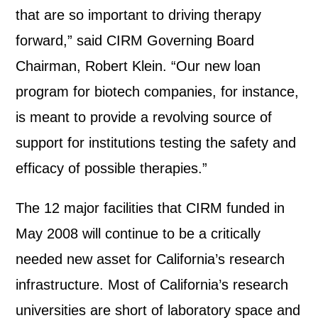
that are so important to driving therapy
forward,” said CIRM Governing Board
Chairman, Robert Klein. “Our new loan
program for biotech companies, for instance,
is meant to provide a revolving source of
support for institutions testing the safety and
efficacy of possible therapies.”
The 12 major facilities that CIRM funded in
May 2008 will continue to be a critically
needed new asset for California’s research
infrastructure. Most of California’s research
universities are short of laboratory space and