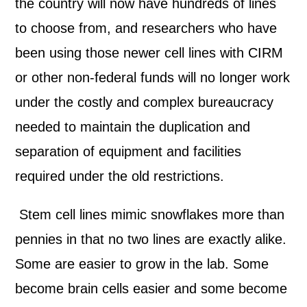
the country will now have hundreds of lines
to choose from, and researchers who have
been using those newer cell lines with CIRM
or other non-federal funds will no longer work
under the costly and complex bureaucracy
needed to maintain the duplication and
separation of equipment and facilities
required under the old restrictions.
Stem cell lines mimic snowflakes more than
pennies in that no two lines are exactly alike.
Some are easier to grow in the lab. Some
become brain cells easier and some become