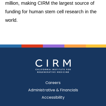
million, making CIRM the largest source of
funding for human stem cell research in the
world.
Careers
Administrative & Financials
Accessibility