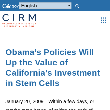
Obama’s Policies Will
Up the Value of
California’s Investment
in Stem Cells
January 20, 2009—Within a few days, or