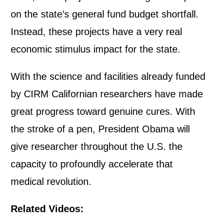
on the state’s general fund budget shortfall.
Instead, these projects have a very real
economic stimulus impact for the state.
With the science and facilities already funded
by CIRM Californian researchers have made
great progress toward genuine cures. With
the stroke of a pen, President Obama will
give researcher throughout the U.S. the
capacity to profoundly accelerate that
medical revolution.
Related Videos: