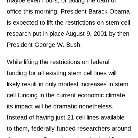
maybe even hours, of taking the oath of
office this morning, President Barack Obama
is expected to lift the restrictions on stem cell
research put in place August 9, 2001 by then
President George W. Bush.
While lifting the restrictions on federal
funding for all existing stem cell lines will
likely result in only modest increases in stem
cell funding in the current economic climate,
its impact will be dramatic nonetheless.
Instead of having just 21 cell lines available
to them, federally-funded researchers around