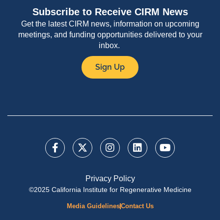
Subscribe to Receive CIRM News
Get the latest CIRM news, information on upcoming
meetings, and funding opportunities delivered to your
inbox.
Sign Up
Privacy Policy
©2025 California Institute for Regenerative Medicine
Media Guidelines
Contact Us