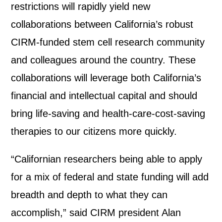
restrictions will rapidly yield new
collaborations between California’s robust
CIRM-funded stem cell research community
and colleagues around the country. These
collaborations will leverage both California’s
financial and intellectual capital and should
bring life-saving and health-care-cost-saving
therapies to our citizens more quickly.
“Californian researchers being able to apply
for a mix of federal and state funding will add
breadth and depth to what they can
accomplish,” said CIRM president Alan