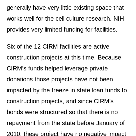
generally have very little existing space that
works well for the cell culture research. NIH
provides very limited funding for facilities.
Six of the 12 CIRM facilities are active
construction projects at this time. Because
CIRM’s funds helped leverage private
donations those projects have not been
impacted by the freeze in state loan funds to
construction projects, and since CIRM’s
bonds were structured so that there is no
repayment from the state before January of
2010, these project have no negative impact