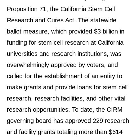
Proposition 71, the California Stem Cell
Research and Cures Act. The statewide
ballot measure, which provided $3 billion in
funding for stem cell research at California
universities and research institutions, was
overwhelmingly approved by voters, and
called for the establishment of an entity to
make grants and provide loans for stem cell
research, research facilities, and other vital
research opportunities. To date, the CIRM
governing board has approved 229 research
and facility grants totaling more than $614