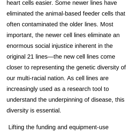
heart cells easier. Some newer lines have
eliminated the animal-based feeder cells that
often contaminated the older lines. Most
important, the newer cell lines eliminate an
enormous social injustice inherent in the
original 21 lines—the new cell lines come
closer to representing the genetic diversity of
our multi-racial nation. As cell lines are
increasingly used as a research tool to
understand the underpinning of disease, this
diversity is essential.
Lifting the funding and equipment-use