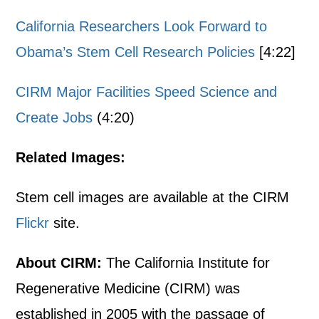
California Researchers Look Forward to
Obama’s Stem Cell Research Policies
[4:22]
CIRM Major Facilities Speed Science and
Create Jobs
(4:20)
Related Images:
Stem cell images are available at the CIRM
Flickr
site.
About CIRM:
The California Institute for
Regenerative Medicine (CIRM) was
established in 2005 with the passage of