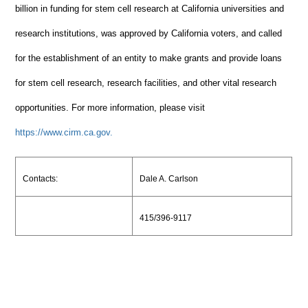
billion in funding for stem cell research at California universities and
research institutions, was approved by California voters, and called
for the establishment of an entity to make grants and provide loans
for stem cell research, research facilities, and other vital research
opportunities. For more information, please visit
https://www.cirm.ca.gov.
Contacts:
Dale A. Carlson
415/396-9117