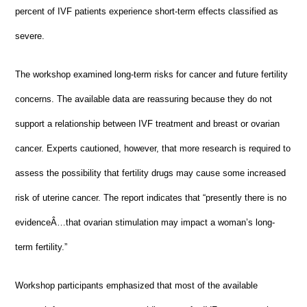
percent of IVF patients experience short-term effects classified as
severe.
The workshop examined long-term risks for cancer and future fertility
concerns. The available data are reassuring because they do not
support a relationship between IVF treatment and breast or ovarian
cancer. Experts cautioned, however, that more research is required to
assess the possibility that fertility drugs may cause some increased
risk of uterine cancer. The report indicates that “presently there is no
evidenceÂ…that ovarian stimulation may impact a woman’s long-
term fertility.”
Workshop participants emphasized that most of the available