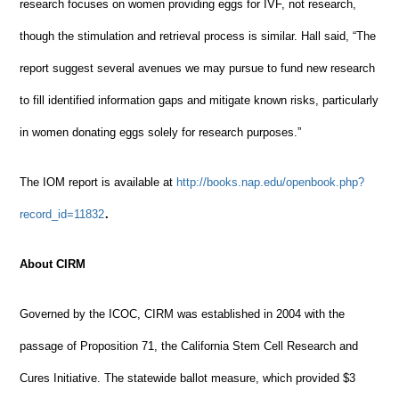
research focuses on women providing eggs for IVF, not research,
though the stimulation and retrieval process is similar. Hall said, “The
report suggest several avenues we may pursue to fund new research
to fill identified information gaps and mitigate known risks, particularly
in women donating eggs solely for research purposes.”
The IOM report is available at
http://books.nap.edu/openbook.php?
.
record_id=11832
About CIRM
Governed by the ICOC, CIRM was established in 2004 with the
passage of Proposition 71, the California Stem Cell Research and
Cures Initiative. The statewide ballot measure, which provided $3