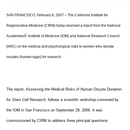
SAN FRANCISCO, February 6, 2007 – The California Institute for
Regenerative Medicine (CIRM) today received a report from the National
AcademiesÂ’ Institute of Medicine (IOM) and National Research Council
(NRC) on the medical and psychological risks to women who donate
oocytes (human eggs) for research.
The report,
Assessing the Medical Risks of Human Oocyte Donation
for Stem Cell Research,
follows a scientific workshop convened by
the IOM in San Francisco on September 28, 2006. It was
commissioned by CIRM to address three principal questions: