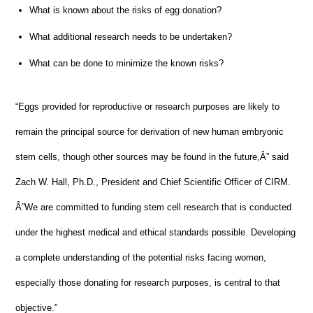
What is known about the risks of egg donation?
What additional research needs to be undertaken?
What can be done to minimize the known risks?
“Eggs provided for reproductive or research purposes are likely to
remain the principal source for derivation of new human embryonic
stem cells, though other sources may be found in the future,Â” said
Zach W. Hall, Ph.D., President and Chief Scientific Officer of CIRM.
Â”We are committed to funding stem cell research that is conducted
under the highest medical and ethical standards possible. Developing
a complete understanding of the potential risks facing women,
especially those donating for research purposes, is central to that
objective.”