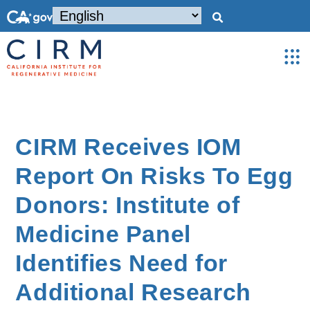
CIRM Receives IOM
Report On Risks To Egg
Donors: Institute of
Medicine Panel
Identifies Need for
Additional Research