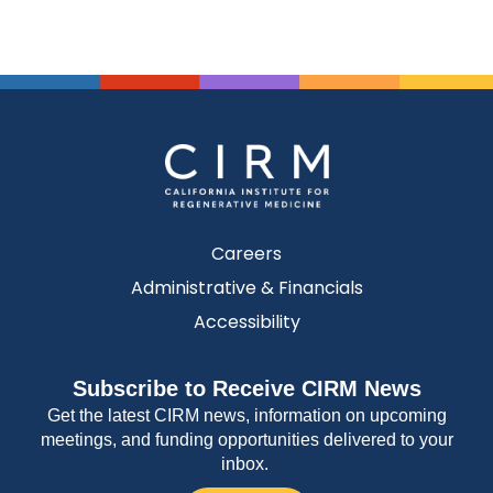
Careers
Administrative & Financials
Accessibility
Subscribe to Receive CIRM News
Get the latest CIRM news, information on upcoming
meetings, and funding opportunities delivered to your
inbox.