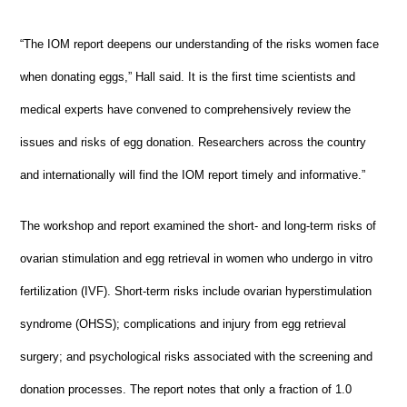
“The IOM report deepens our understanding of the risks women face
when donating eggs,” Hall said. It is the first time scientists and
medical experts have convened to comprehensively review the
issues and risks of egg donation. Researchers across the country
and internationally will find the IOM report timely and informative.”
The workshop and report examined the short- and long-term risks of
ovarian stimulation and egg retrieval in women who undergo in vitro
fertilization (IVF). Short-term risks include ovarian hyperstimulation
syndrome (OHSS); complications and injury from egg retrieval
surgery; and psychological risks associated with the screening and
donation processes. The report notes that only a fraction of 1.0