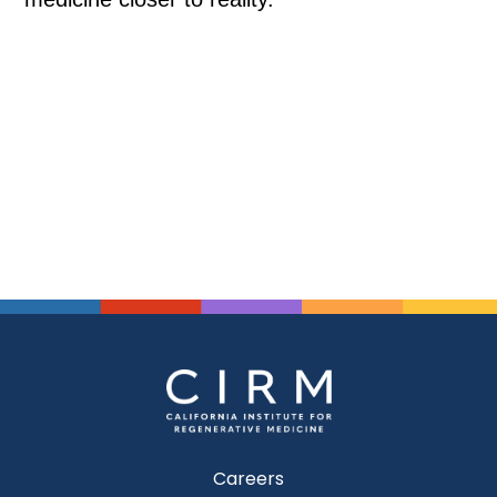
Careers