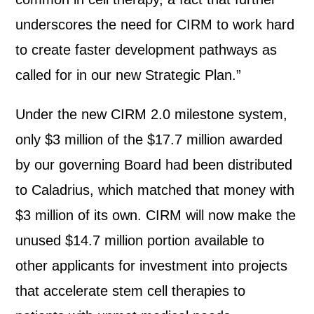
underscores the need for CIRM to work hard
to create faster development pathways as
called for in our new Strategic Plan.”
Under the new CIRM 2.0 milestone system,
only $3 million of the $17.7 million awarded
by our governing Board had been distributed
to Caladrius, which matched that money with
$3 million of its own. CIRM will now make the
unused $14.7 million portion available to
other applicants for investment into projects
that accelerate stem cell therapies to