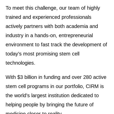
To meet this challenge, our team of highly
trained and experienced professionals
actively partners with both academia and
industry in a hands-on, entrepreneurial
environment to fast track the development of
today’s most promising stem cell
technologies.
With $3 billion in funding and over 280 active
stem cell programs in our portfolio, CIRM is
the world’s largest institution dedicated to
helping people by bringing the future of
medicine closer to reality.