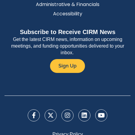
Administrative & Financials
Accessibility
Subscribe to Receive CIRM News
Get the latest CIRM news, information on upcoming
meetings, and funding opportunities delivered to your
inbox.
Sign Up
Privacy Policy