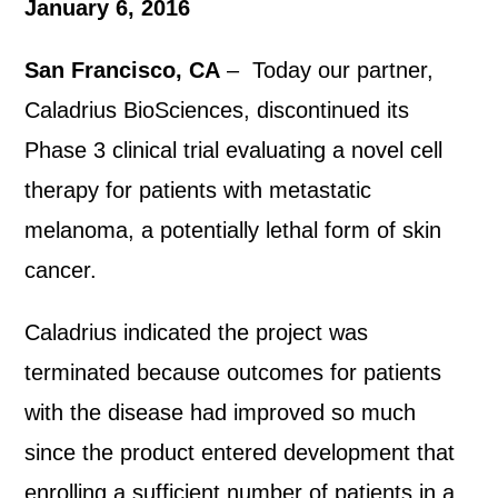
January 6, 2016
San Francisco, CA
– Today our partner,
Caladrius BioSciences, discontinued its
Phase 3 clinical trial evaluating a novel cell
therapy for patients with metastatic
melanoma, a potentially lethal form of skin
cancer.
Caladrius indicated the project was
terminated because outcomes for patients
with the disease had improved so much
since the product entered development that
enrolling a sufficient number of patients in a