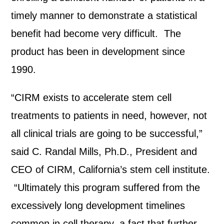
timely manner to demonstrate a statistical
benefit had become very difficult. The
product has been in development since
1990.
“CIRM exists to accelerate stem cell
treatments to patients in need, however, not
all clinical trials are going to be successful,”
said C. Randal Mills, Ph.D., President and
CEO of CIRM, California’s stem cell institute.
“Ultimately this program suffered from the
excessively long development timelines
common in cell therapy, a fact that further