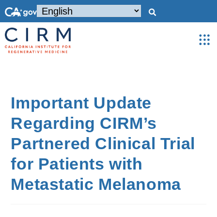
Important Update
Regarding CIRM’s
Partnered Clinical Trial
for Patients with
Metastatic Melanoma