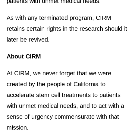
patients with unmet medical needs.
As with any terminated program, CIRM
retains certain rights in the research should it
later be revived.
About CIRM
At CIRM, we never forget that we were
created by the people of California to
accelerate stem cell treatments to patients
with unmet medical needs, and to act with a
sense of urgency commensurate with that
mission.