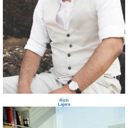
Rich
Lajara