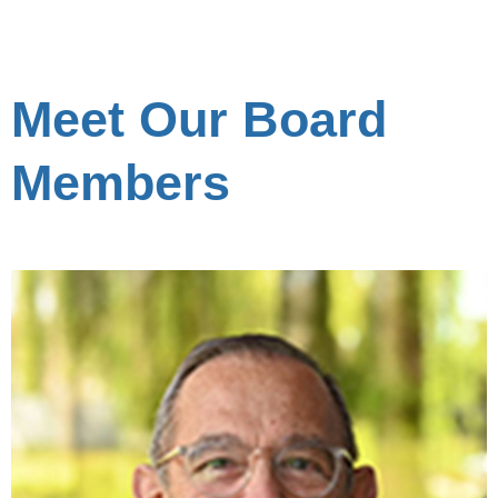
Meet Our Board
Members