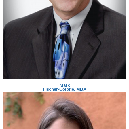
Mark
Fischer-Colbrie, MBA