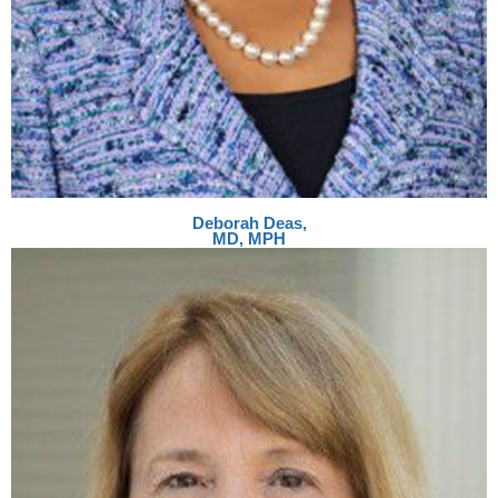
Deborah Deas,
MD, MPH