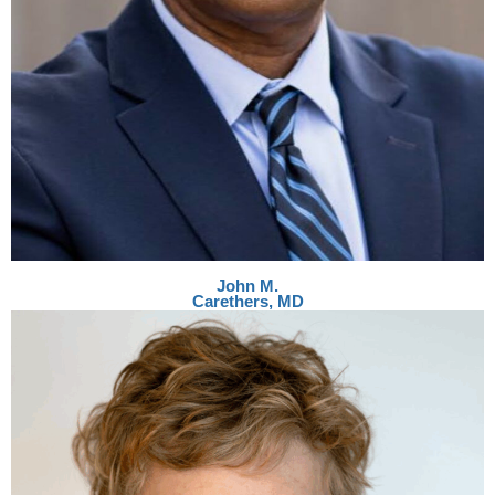
John M.
Carethers, MD