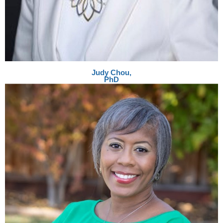
Judy Chou,
PhD