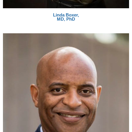
Linda Boxer,
MD, PhD