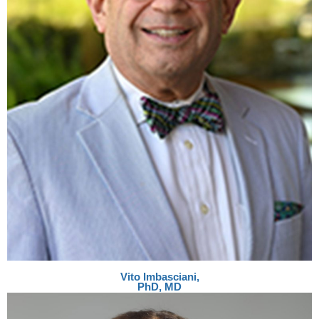
Vito Imbasciani,
PhD, MD