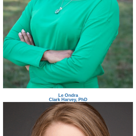
Le Ondra
Clark Harvey, PhD