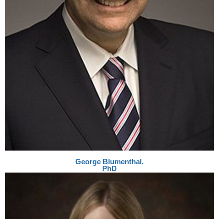
George
Blumenthal,
PhD