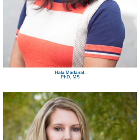
Hala Madanat,
PhD, MS