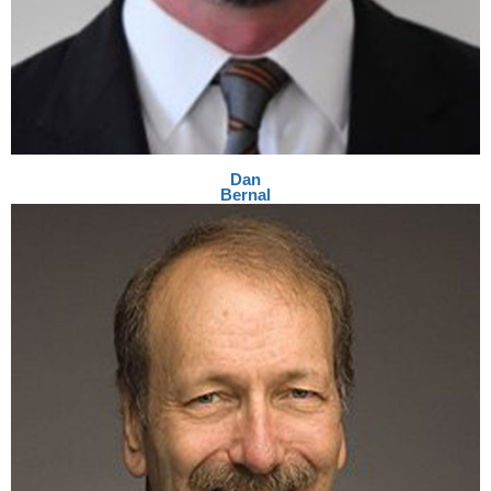
Dan
Bernal