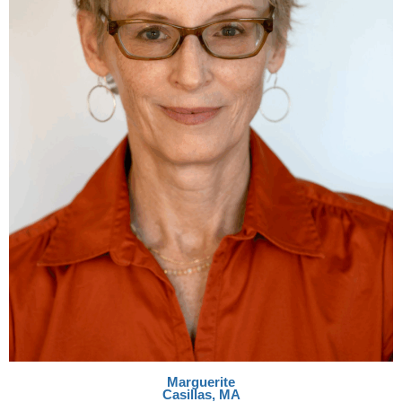
Marguerite
Casillas, MA