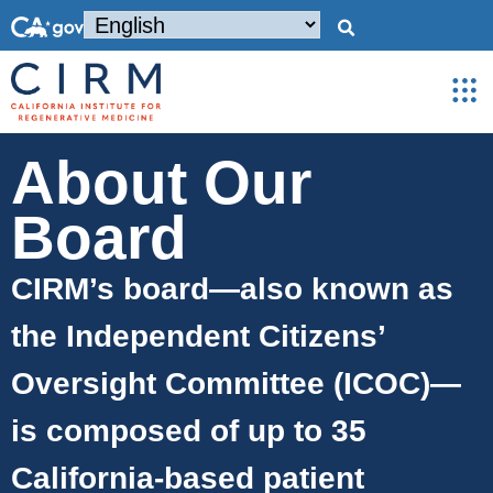
About Our
Board
CIRM’s board—also known as
the Independent Citizens’
Oversight Committee (ICOC)—
is composed of up to 35
California-based patient