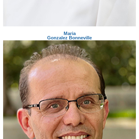
Maria
Gonzalez Bonneville