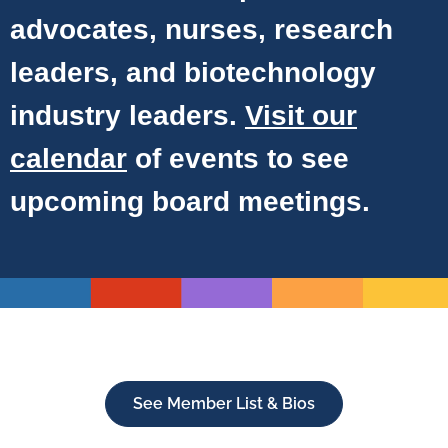
advocates, nurses, research
leaders, and biotechnology
industry leaders.
Visit our
calendar
of events to see
upcoming board meetings.
See Member List & Bios