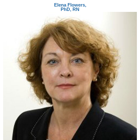
Elena Flowers,
PhD, RN