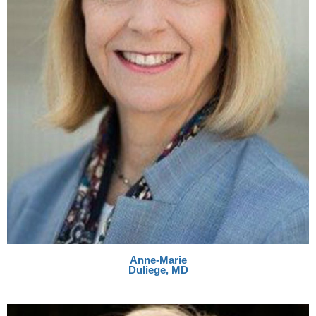
Anne-Marie
Duliege, MD