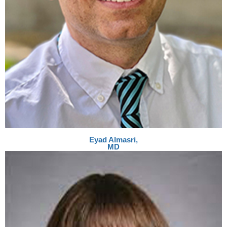
Eyad Almasri,
MD