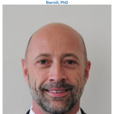
Barrett, PhD