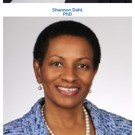
Shannon Dahl,
PhD