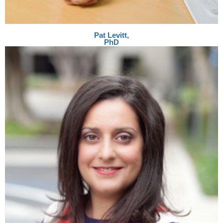
Pat Levitt,
PhD