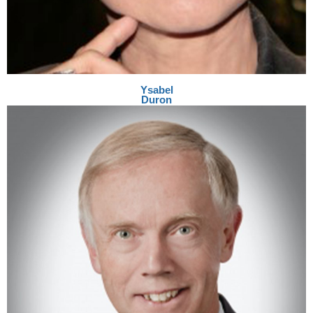
Ysabel
Duron