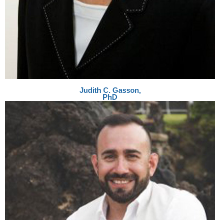
Judith C. Gasson,
PhD