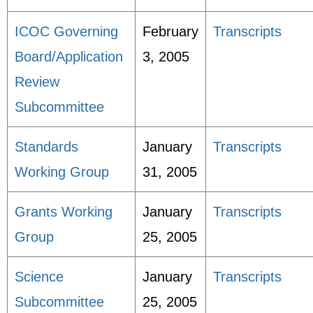
ICOC Governing
February
Transcripts
Board/Application
3, 2005
Review
Subcommittee
Standards
January
Transcripts
Working Group
31, 2005
Grants Working
January
Transcripts
Group
25, 2005
Science
January
Transcripts
Subcommittee
25, 2005