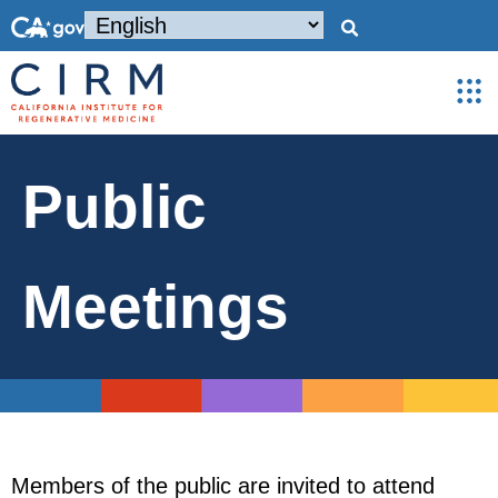
Public
Meetings
Members of the public are invited to attend