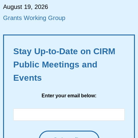
August 19, 2026
Grants Working Group
Stay Up-to-Date on CIRM
Public Meetings and
Events
Enter your email below: