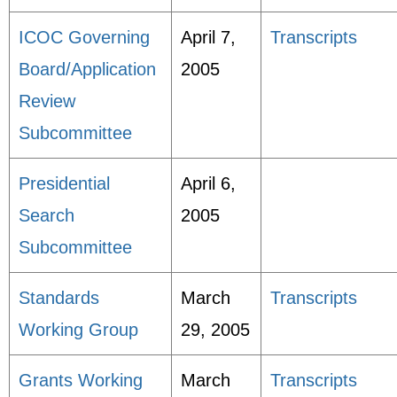
ICOC Governing
April 7,
Transcripts
Board/Application
2005
Review
Subcommittee
Presidential
April 6,
Search
2005
Subcommittee
Standards
March
Transcripts
Working Group
29, 2005
Grants Working
March
Transcripts