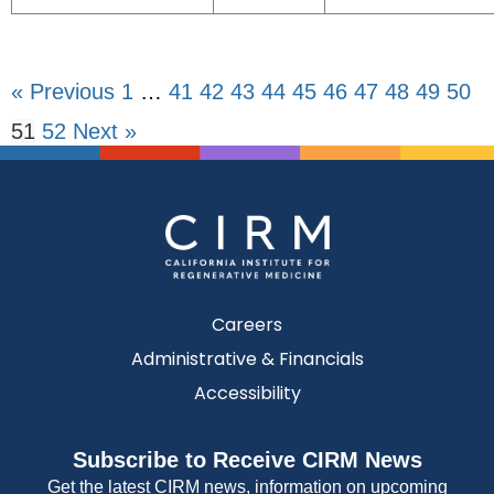
« Previous
1
…
41
42
43
44
45
46
47
48
49
50
51
52
Next »
Careers
Administrative & Financials
Accessibility
Subscribe to Receive CIRM News
Get the latest CIRM news, information on upcoming