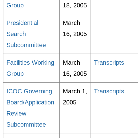
Group
18, 2005
Presidential
March
Search
16, 2005
Subcommittee
Facilities Working
March
Transcripts
Group
16, 2005
ICOC Governing
March 1,
Transcripts
Board/Application
2005
Review
Subcommittee