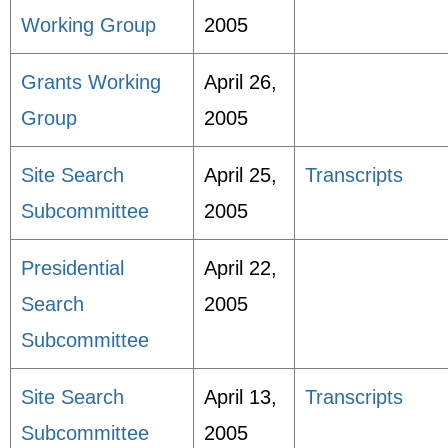
Working Group
2005
Grants Working
April 26,
Group
2005
Site Search
April 25,
Transcripts
Subcommittee
2005
Presidential
April 22,
Search
2005
Subcommittee
Site Search
April 13,
Transcripts
Subcommittee
2005