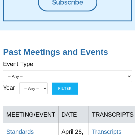
Past Meetings and Events
Event Type
Year
MEETING/EVENT
DATE
TRANSCRIPTS
Standards
April 26,
Transcripts