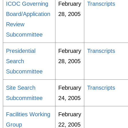
ICOC Governing
February
Transcripts
Board/Application
28, 2005
Review
Subcommittee
Presidential
February
Transcripts
Search
28, 2005
Subcommittee
Site Search
February
Transcripts
Subcommittee
24, 2005
Facilities Working
February
Group
22, 2005