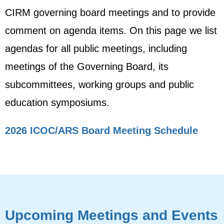
CIRM governing board meetings and to provide
comment on agenda items. On this page we list
agendas for all public meetings, including
meetings of the Governing Board, its
subcommittees, working groups and public
education symposiums.
2026 ICOC/ARS Board Meeting Schedule
Upcoming Meetings and Events