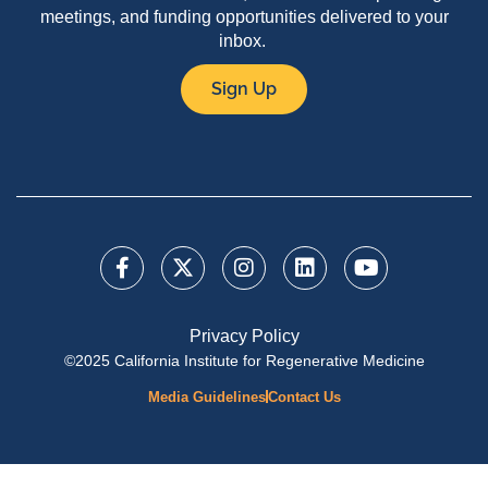
meetings, and funding opportunities delivered to your
inbox.
Sign Up
Privacy Policy
©2025 California Institute for Regenerative Medicine
Media Guidelines
Contact Us