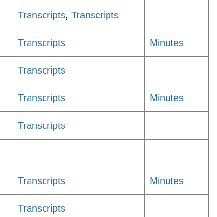
Transcripts
,
Transcripts
Transcripts
Minutes
Transcripts
Transcripts
Minutes
Transcripts
Transcripts
Minutes
Transcripts