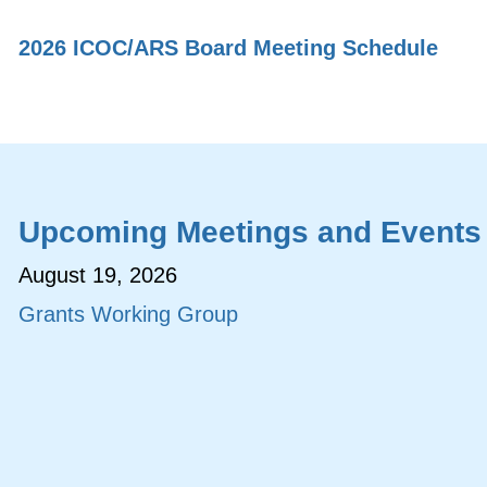
2026 ICOC/ARS Board Meeting Schedule
Upcoming Meetings and Events
August 19, 2026
Grants Working Group