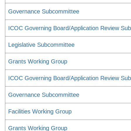
Governance Subcommittee
ICOC Governing Board/Application Review Su
Legislative Subcommittee
Grants Working Group
ICOC Governing Board/Application Review Su
Governance Subcommittee
Facilities Working Group
Grants Working Group