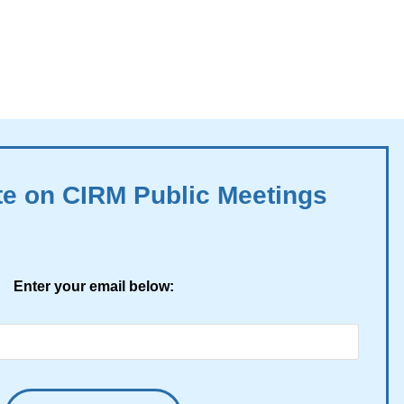
te on CIRM Public Meetings
Enter your email below: