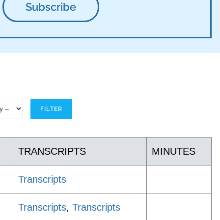
TRANSCRIPTS
MINUTES
Transcripts
Transcripts
,
Transcripts