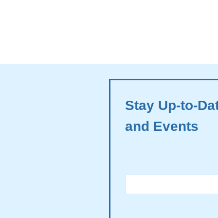
Stay Up-to-Da
and Events