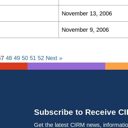
November 13, 2006
November 9, 2006
47
48
49
50
51
52
Next »
Subscribe to Receive C
Get the latest CIRM news, informati