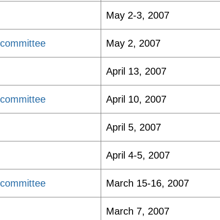
May 2-3, 2007
bcommittee
May 2, 2007
April 13, 2007
bcommittee
April 10, 2007
April 5, 2007
April 4-5, 2007
bcommittee
March 15-16, 2007
March 7, 2007