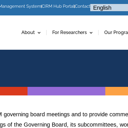
 Management System
CIRM Hub Portal
Contact
About
For Researchers
Our Progr
RM governing board meetings and to provide commen
ings of the Governing Board, its subcommittees, w