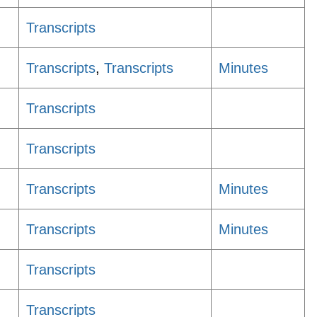
Transcripts
Transcripts
,
Transcripts
Minutes
Transcripts
Transcripts
Transcripts
Minutes
Transcripts
Minutes
Transcripts
Transcripts