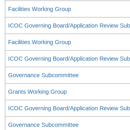
Facilities Working Group
ICOC Governing Board/Application Review Su
Facilities Working Group
ICOC Governing Board/Application Review Su
Governance Subcommittee
Grants Working Group
ICOC Governing Board/Application Review Su
Governance Subcommittee