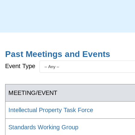
Past Meetings and Events
Event Type
MEETING/EVENT
Intellectual Property Task Force
Standards Working Group