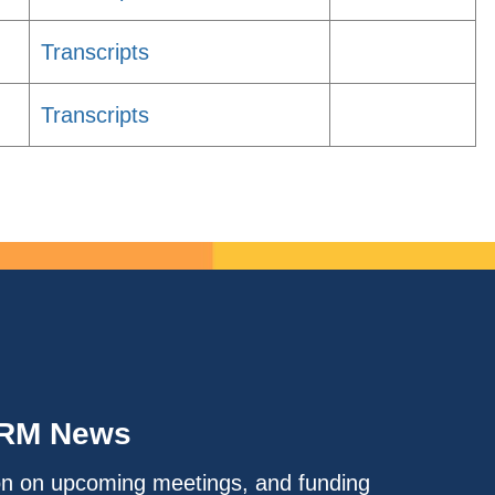
Transcripts
Transcripts
IRM News
on on upcoming meetings, and funding