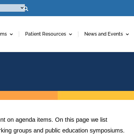
ams
Patient Resources
News and Events
t on agenda items. On this page we list
orking groups and public education symposiums.