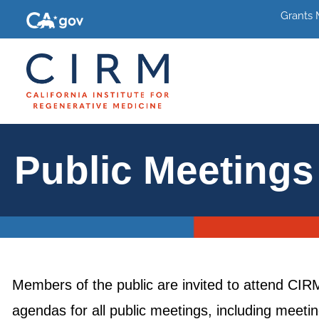
Grants
Public Meetings
Members of the public are invited to attend CI
agendas for all public meetings, including meet