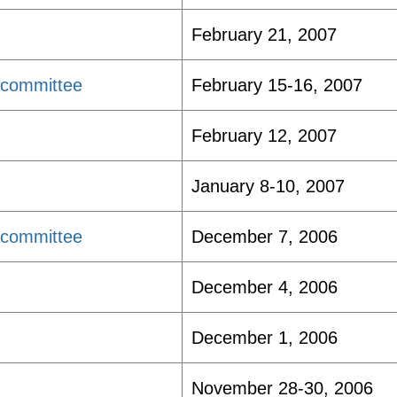
February 21, 2007
bcommittee
February 15-16, 2007
February 12, 2007
January 8-10, 2007
bcommittee
December 7, 2006
December 4, 2006
December 1, 2006
November 28-30, 2006