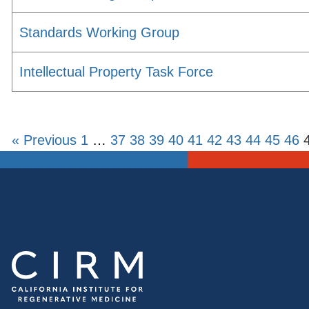
Standards Working Group
Intellectual Property Task Force
« Previous
1
…
37
38
39
40
41
42
43
44
45
46