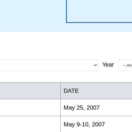
Year
DATE
May 25, 2007
May 9-10, 2007