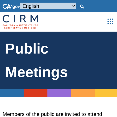
Public
Meetings
Members of the public are invited to attend