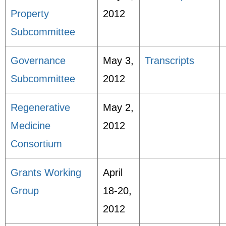
Property
2012
Subcommittee
Governance
May 3,
Transcripts
Subcommittee
2012
Regenerative
May 2,
Medicine
2012
Consortium
Grants Working
April
Group
18-20,
2012