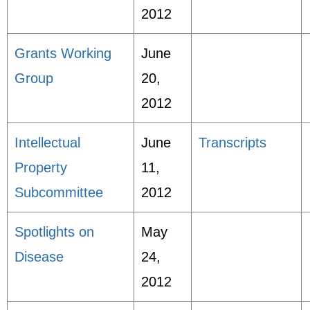
2012
Grants Working
June
Group
20,
2012
Intellectual
June
Transcripts
Property
11,
Subcommittee
2012
Spotlights on
May
Disease
24,
2012