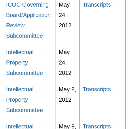
ICOC Governing
May
Transcripts
Board/Application
24,
Review
2012
Subcommittee
Intellectual
May
Property
24,
Subcommittee
2012
Intellectual
May 8,
Transcripts
Property
2012
Subcommittee
Intellectual
May 8,
Transcripts