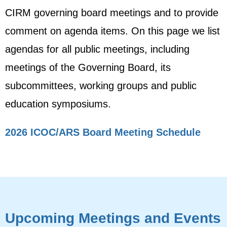
CIRM governing board meetings and to provide
comment on agenda items. On this page we list
agendas for all public meetings, including
meetings of the Governing Board, its
subcommittees, working groups and public
education symposiums.
2026 ICOC/ARS Board Meeting Schedule
Upcoming Meetings and Events