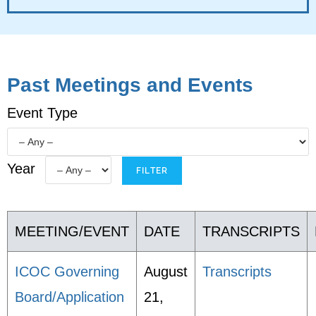
Past Meetings and Events
Event Type
Year
MEETING/EVENT
DATE
TRANSCRIPTS
ICOC Governing
August
Transcripts
Board/Application
21,