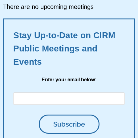
There are no upcoming meetings
Stay Up-to-Date on CIRM
Public Meetings and
Events
Enter your email below: