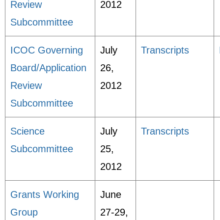
Review
2012
Subcommittee
ICOC Governing
July
Transcripts
Board/Application
26,
Review
2012
Subcommittee
Science
July
Transcripts
Subcommittee
25,
2012
Grants Working
June
Group
27-29,