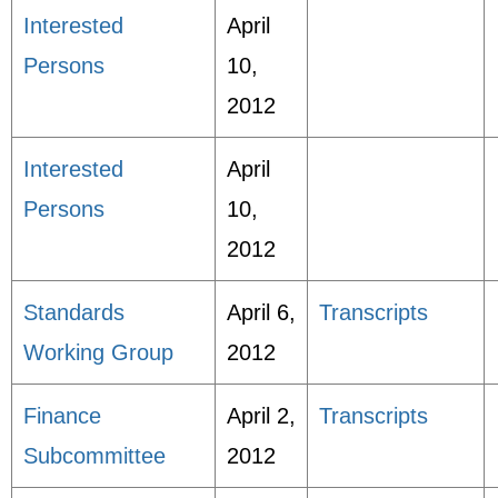
Interested
April
Persons
10,
2012
Interested
April
Persons
10,
2012
Standards
April 6,
Transcripts
Working Group
2012
Finance
April 2,
Transcripts
Subcommittee
2012