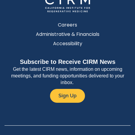
Careers
Administrative & Financials
Accessibility
Subscribe to Receive CIRM News
Get the latest CIRM news, information on upcoming
meetings, and funding opportunities delivered to your
inbox.
Sign Up