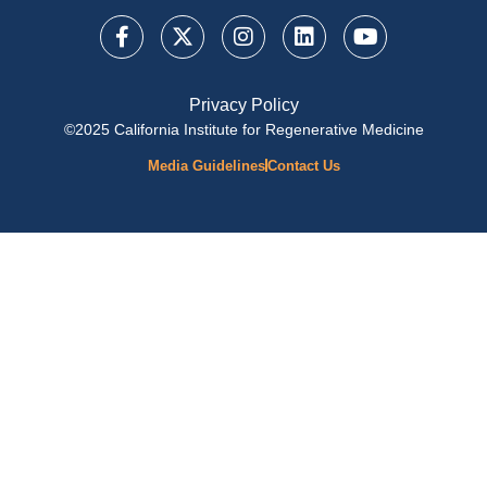
Privacy Policy
©2025 California Institute for Regenerative Medicine
Media Guidelines
Contact Us