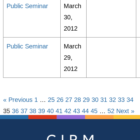
Public Seminar
March
30,
2012
Public Seminar
March
29,
2012
« Previous
1
…
25
26
27
28
29
30
31
32
33
34
35
36
37
38
39
40
41
42
43
44
45
…
52
Next »