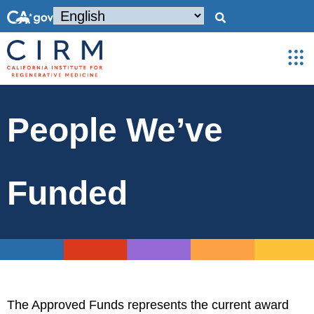
People We’ve
Funded
The Approved Funds represents the current award