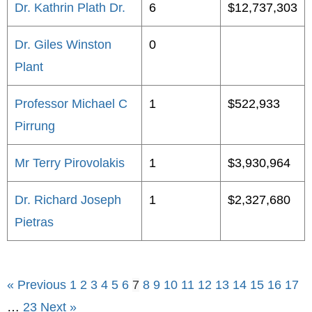
Dr. Kathrin Plath Dr.
6
$12,737,303
Dr. Giles Winston
0
Plant
Professor Michael C
1
$522,933
Pirrung
Mr Terry Pirovolakis
1
$3,930,964
Dr. Richard Joseph
1
$2,327,680
Pietras
« Previous
1
2
3
4
5
6
7
8
9
10
11
12
13
14
15
16
17
…
23
Next »