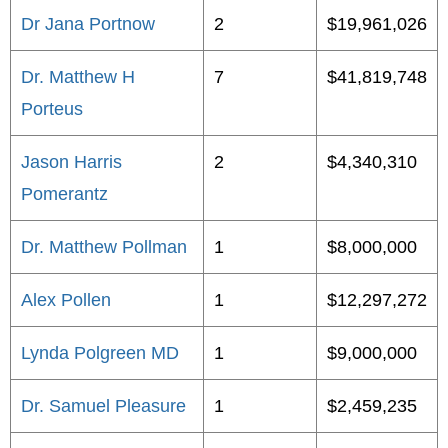
Dr Jana Portnow
2
$19,961,026
Dr. Matthew H
7
$41,819,748
Porteus
Jason Harris
2
$4,340,310
Pomerantz
Dr. Matthew Pollman
1
$8,000,000
Alex Pollen
1
$12,297,272
Lynda Polgreen MD
1
$9,000,000
Dr. Samuel Pleasure
1
$2,459,235