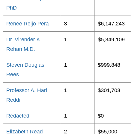
PhD
Renee Reijo Pera
3
$6,147,243
Dr. Virender K.
1
$5,349,109
Rehan M.D.
Steven Douglas
1
$999,848
Rees
Professor A. Hari
1
$301,703
Reddi
Redacted
1
$0
Elizabeth Read
2
$55,000