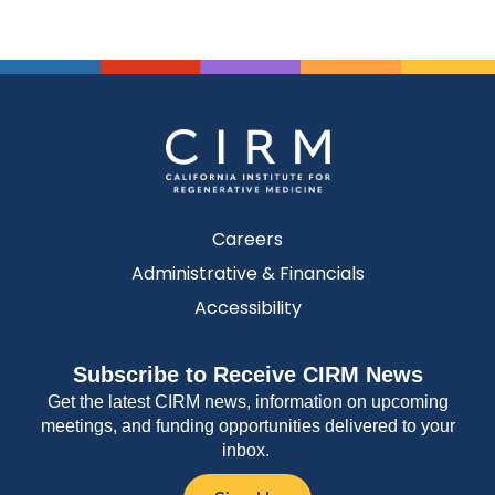
Careers
Administrative & Financials
Accessibility
Subscribe to Receive CIRM News
Get the latest CIRM news, information on upcoming
meetings, and funding opportunities delivered to your
inbox.