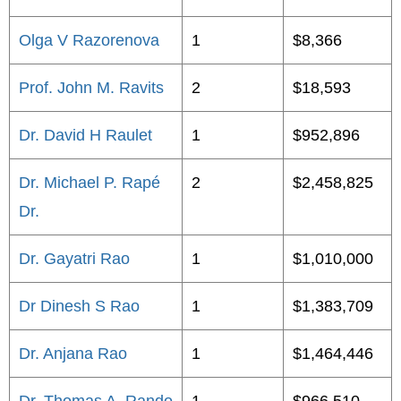
Olga V Razorenova
1
$8,366
Prof. John M. Ravits
2
$18,593
Dr. David H Raulet
1
$952,896
Dr. Michael P. Rapé
2
$2,458,825
Dr.
Dr. Gayatri Rao
1
$1,010,000
Dr Dinesh S Rao
1
$1,383,709
Dr. Anjana Rao
1
$1,464,446