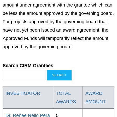
amount under agreement with the grantee which can
be less the amount approved by the governing board.
For projects approved by the governing board that
have not yet been issued an award agreement, the
Approved Funds will temporarily reflect the amount
approved by the governing board.
Search CIRM Grantees
INVESTIGATOR
TOTAL
AWARD
AWARDS
AMOUNT
Dr. Renee Reijo Pera
0