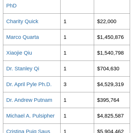
PhD
Charity Quick
1
$22,000
Marco Quarta
1
$1,450,876
Xiaojie Qiu
1
$1,540,798
Dr. Stanley Qi
1
$704,630
Dr. April Pyle Ph.D.
3
$4,529,319
Dr. Andrew Putnam
1
$395,764
Michael A. Pulsipher
1
$4,825,587
Cristina Puig Saus
1
$5,904,462