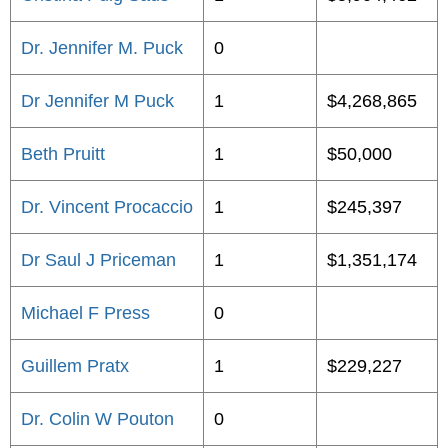
Dr. Jennifer M. Puck
0
Dr Jennifer M Puck
1
$4,268,865
Beth Pruitt
1
$50,000
Dr. Vincent Procaccio
1
$245,397
Dr Saul J Priceman
1
$1,351,174
Michael F Press
0
Guillem Pratx
1
$229,227
Dr. Colin W Pouton
0