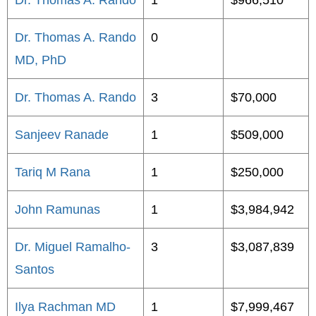
Dr. Thomas A. Rando
1
$966,510
Dr. Thomas A. Rando
0
MD, PhD
Dr. Thomas A. Rando
3
$70,000
Sanjeev Ranade
1
$509,000
Tariq M Rana
1
$250,000
John Ramunas
1
$3,984,942
Dr. Miguel Ramalho-
3
$3,087,839
Santos
Ilya Rachman MD
1
$7,999,467