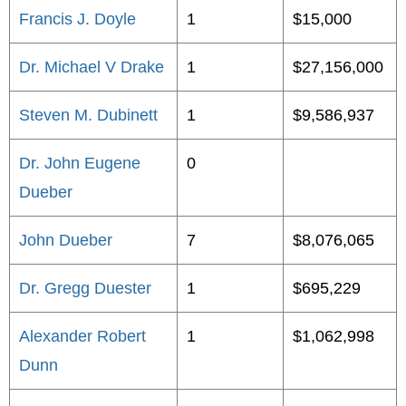
Francis J. Doyle
1
$15,000
Dr. Michael V Drake
1
$27,156,000
Steven M. Dubinett
1
$9,586,937
Dr. John Eugene
0
Dueber
John Dueber
7
$8,076,065
Dr. Gregg Duester
1
$695,229
Alexander Robert
1
$1,062,998
Dunn