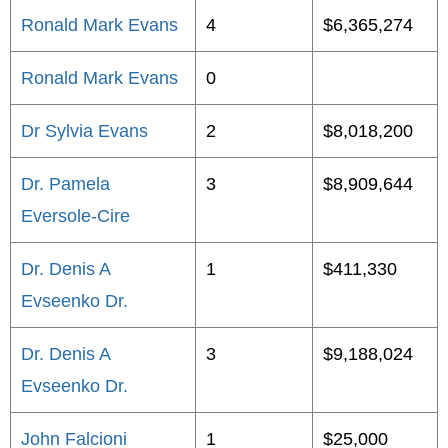
Ronald Mark Evans
4
$6,365,274
Ronald Mark Evans
0
Dr Sylvia Evans
2
$8,018,200
Dr. Pamela
3
$8,909,644
Eversole-Cire
Dr. Denis A
1
$411,330
Evseenko Dr.
Dr. Denis A
3
$9,188,024
Evseenko Dr.
John Falcioni
1
$25,000