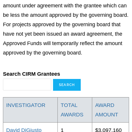
amount under agreement with the grantee which can
be less the amount approved by the governing board.
For projects approved by the governing board that
have not yet been issued an award agreement, the
Approved Funds will temporarily reflect the amount
approved by the governing board.
Search CIRM Grantees
INVESTIGATOR
TOTAL
AWARD
AWARDS
AMOUNT
David DiGiusto
1
$3,097,160