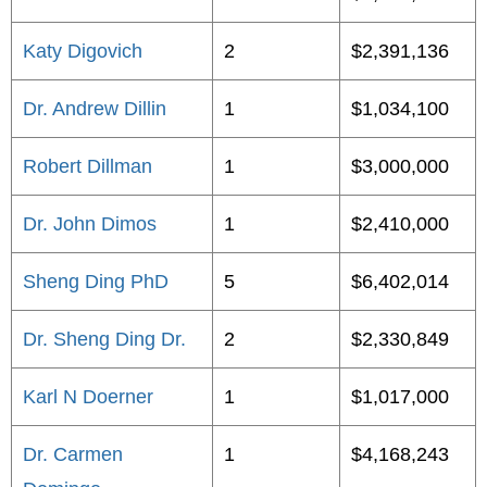
Katy Digovich
2
$2,391,136
Dr. Andrew Dillin
1
$1,034,100
Robert Dillman
1
$3,000,000
Dr. John Dimos
1
$2,410,000
Sheng Ding PhD
5
$6,402,014
Dr. Sheng Ding Dr.
2
$2,330,849
Karl N Doerner
1
$1,017,000
Dr. Carmen
1
$4,168,243