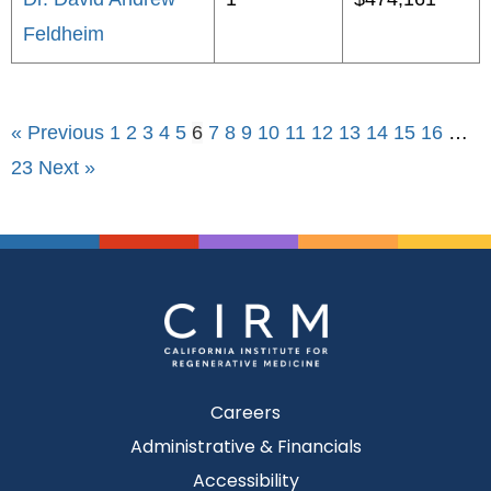
Feldheim
« Previous
1
2
3
4
5
6
7
8
9
10
11
12
13
14
15
16
…
23
Next »
Careers
Administrative & Financials
Accessibility