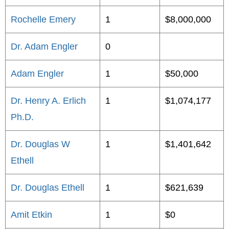
Rochelle Emery
1
$8,000,000
Dr. Adam Engler
0
Adam Engler
1
$50,000
Dr. Henry A. Erlich
1
$1,074,177
Ph.D.
Dr. Douglas W
1
$1,401,642
Ethell
Dr. Douglas Ethell
1
$621,639
Amit Etkin
1
$0