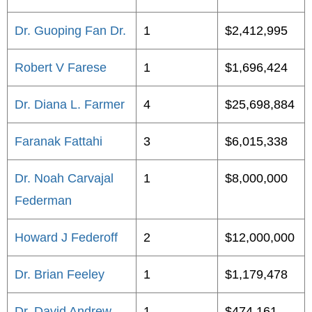
Dr. Guoping Fan Dr.
1
$2,412,995
Robert V Farese
1
$1,696,424
Dr. Diana L. Farmer
4
$25,698,884
Faranak Fattahi
3
$6,015,338
Dr. Noah Carvajal
1
$8,000,000
Federman
Howard J Federoff
2
$12,000,000
Dr. Brian Feeley
1
$1,179,478
Dr. David Andrew
1
$474,161