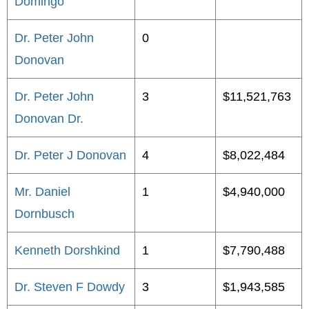
Domingo
Dr. Peter John
0
Donovan
Dr. Peter John
3
$11,521,763
Donovan Dr.
Dr. Peter J Donovan
4
$8,022,484
Mr. Daniel
1
$4,940,000
Dornbusch
Kenneth Dorshkind
1
$7,790,488
Dr. Steven F Dowdy
3
$1,943,585