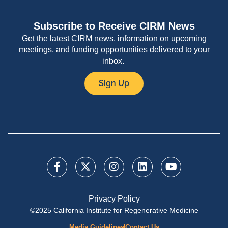
Subscribe to Receive CIRM News
Get the latest CIRM news, information on upcoming
meetings, and funding opportunities delivered to your
inbox.
Sign Up
Privacy Policy
©2025 California Institute for Regenerative Medicine
Media Guidelines
Contact Us