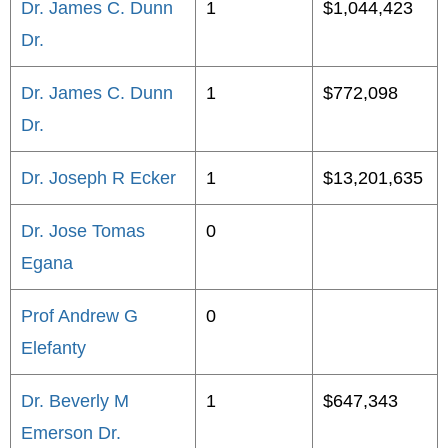
Dr. James C. Dunn
1
$1,044,423
Dr.
Dr. James C. Dunn
1
$772,098
Dr.
Dr. Joseph R Ecker
1
$13,201,635
Dr. Jose Tomas
0
Egana
Prof Andrew G
0
Elefanty
Dr. Beverly M
1
$647,343
Emerson Dr.