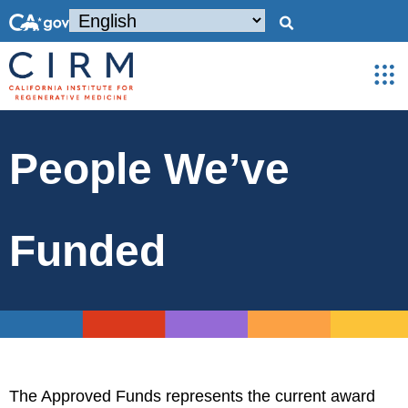
People We’ve
Funded
The Approved Funds represents the current award