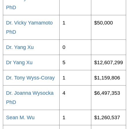
PhD
Dr. Vicky Yamamoto
1
$50,000
PhD
Dr. Yang Xu
0
Dr Yang Xu
5
$12,607,299
Dr. Tony Wyss-Coray
1
$1,159,806
Dr. Joanna Wysocka
4
$6,497,353
PhD
Sean M. Wu
1
$1,260,537