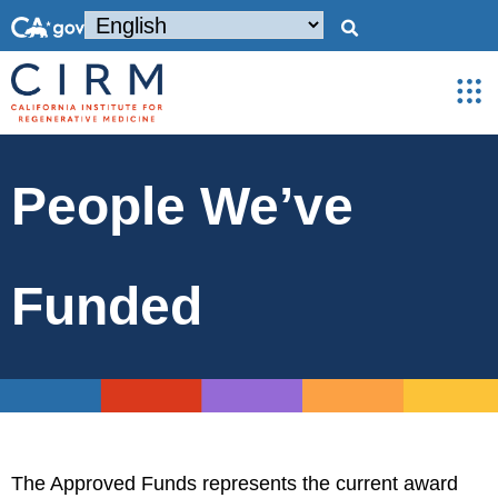
People We’ve
Funded
The Approved Funds represents the current award