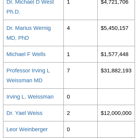
Dr. Michael D West
1
$4,721,706
Ph.D.
Dr. Marius Wernig
4
$5,450,157
MD, PhD
Michael F Wells
1
$1,577,448
Professor Irving L
7
$31,882,193
Weissman MD
Irving L. Weissman
0
Dr. Yael Weiss
2
$12,000,000
Leor Weinberger
0