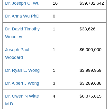
Dr. Joseph C. Wu
16
$39,782,642
Dr. Anna Wu PhD
0
Dr. David Timothy
1
$33,626
Woodley
Joseph Paul
1
$6,000,000
Woodard
Dr. Ryan L. Wong
1
$3,999,959
Dr. Albert J Wong
3
$3,289,638
Dr. Owen N Witte
4
$6,875,815
M.D.