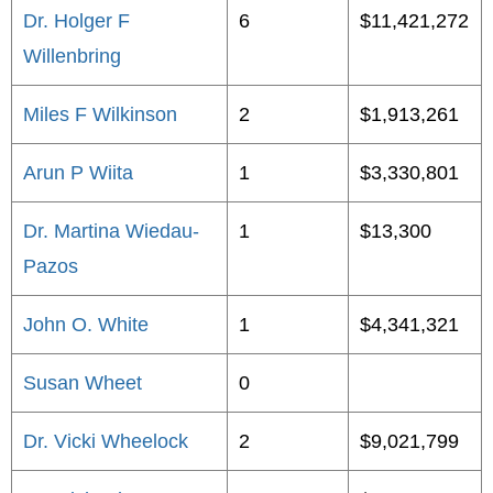
Dr. Holger F
6
$11,421,272
Willenbring
Miles F Wilkinson
2
$1,913,261
Arun P Wiita
1
$3,330,801
Dr. Martina Wiedau-
1
$13,300
Pazos
John O. White
1
$4,341,321
Susan Wheet
0
Dr. Vicki Wheelock
2
$9,021,799