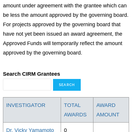
amount under agreement with the grantee which can
be less the amount approved by the governing board.
For projects approved by the governing board that
have not yet been issued an award agreement, the
Approved Funds will temporarily reflect the amount
approved by the governing board.
Search CIRM Grantees
INVESTIGATOR
TOTAL
AWARD
AWARDS
AMOUNT
Dr. Vicky Yamamoto
0