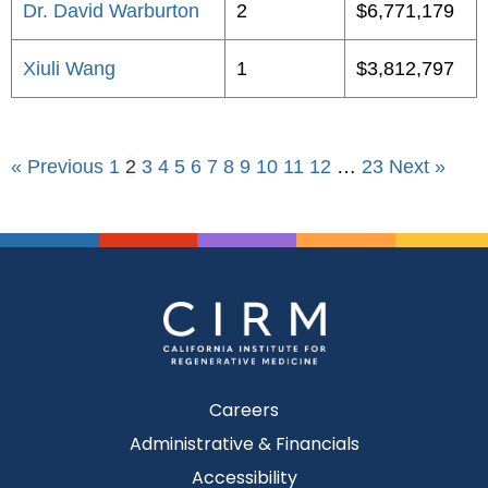
Dr. David Warburton
2
$6,771,179
Xiuli Wang
1
$3,812,797
« Previous
1
2
3
4
5
6
7
8
9
10
11
12
…
23
Next »
Careers
Administrative & Financials
Accessibility