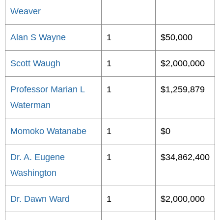
Weaver
Alan S Wayne
1
$50,000
Scott Waugh
1
$2,000,000
Professor Marian L
1
$1,259,879
Waterman
Momoko Watanabe
1
$0
Dr. A. Eugene
1
$34,862,400
Washington
Dr. Dawn Ward
1
$2,000,000