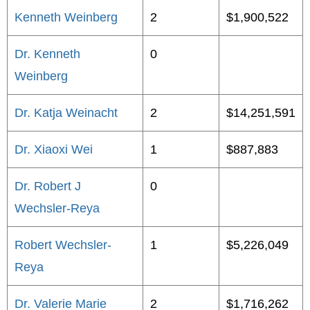
Kenneth Weinberg
2
$1,900,522
Dr. Kenneth
0
Weinberg
Dr. Katja Weinacht
2
$14,251,591
Dr. Xiaoxi Wei
1
$887,883
Dr. Robert J
0
Wechsler-Reya
Robert Wechsler-
1
$5,226,049
Reya
Dr. Valerie Marie
2
$1,716,262