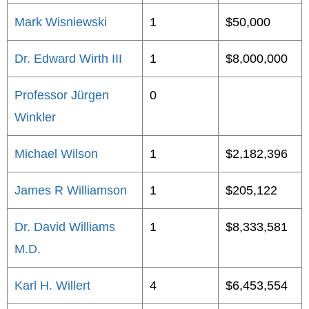
Mark Wisniewski
1
$50,000
Dr. Edward Wirth III
1
$8,000,000
Professor Jürgen
0
Winkler
Michael Wilson
1
$2,182,396
James R Williamson
1
$205,122
Dr. David Williams
1
$8,333,581
M.D.
Karl H. Willert
4
$6,453,554