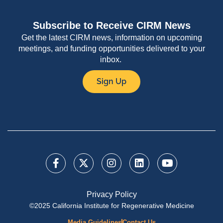
Subscribe to Receive CIRM News
Get the latest CIRM news, information on upcoming
meetings, and funding opportunities delivered to your
inbox.
Sign Up
Privacy Policy
©2025 California Institute for Regenerative Medicine
Media Guidelines
Contact Us