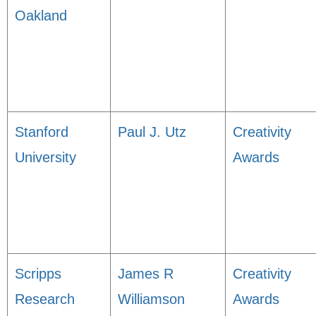
Oakland
Stanford
Paul J. Utz
Creativity
University
Awards
Scripps
James R
Creativity
Research
Williamson
Awards