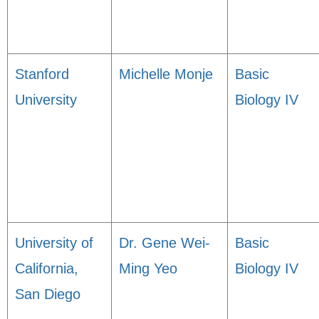
Stanford
Michelle Monje
Basic
University
Biology IV
University of
Dr. Gene Wei-
Basic
California,
Ming Yeo
Biology IV
San Diego