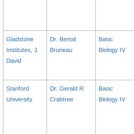
Gladstone
Dr. Benoit
Basic
Institutes, J.
Bruneau
Biology IV
David
Stanford
Dr. Gerald R.
Basic
University
Crabtree
Biology IV