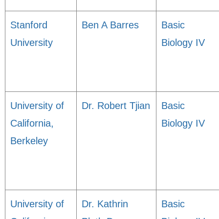
Stanford
Ben A Barres
Basic
University
Biology IV
University of
Dr. Robert Tjian
Basic
California,
Biology IV
Berkeley
University of
Dr. Kathrin
Basic