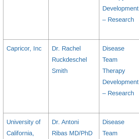
Development
– Research
Capricor, Inc
Dr. Rachel
Disease
Ruckdeschel
Team
Smith
Therapy
Development
– Research
University of
Dr. Antoni
Disease
California,
Ribas MD/PhD
Team