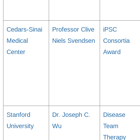
Cedars-Sinai
Professor Clive
iPSC
Medical
Niels Svendsen
Consortia
Center
Award
Stanford
Dr. Joseph C.
Disease
University
Wu
Team
Therapy