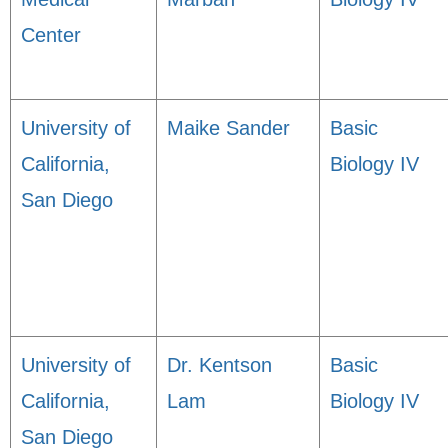
Center
University of
Maike Sander
Basic
California,
Biology IV
San Diego
University of
Dr. Kentson
Basic
California,
Lam
Biology IV
San Diego