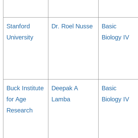
Stanford
Dr. Roel Nusse
Basic
University
Biology IV
Buck Institute
Deepak A
Basic
for Age
Lamba
Biology IV
Research