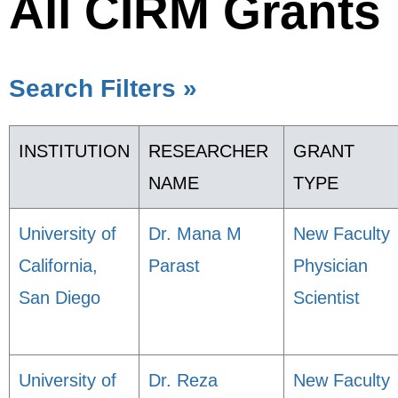
All CIRM Grants
Search Filters »
INSTITUTION
RESEARCHER
GRANT
NAME
TYPE
University of
Dr. Mana M
New Faculty
California,
Parast
Physician
San Diego
Scientist
University of
Dr. Reza
New Faculty