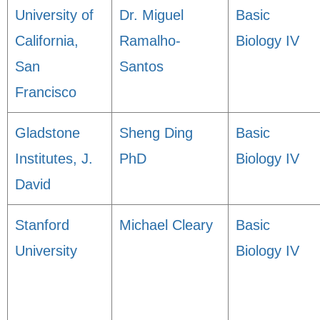
University of
Dr. Miguel
Basic
California,
Ramalho-
Biology IV
San
Santos
Francisco
Gladstone
Sheng Ding
Basic
Institutes, J.
PhD
Biology IV
David
Stanford
Michael Cleary
Basic
University
Biology IV