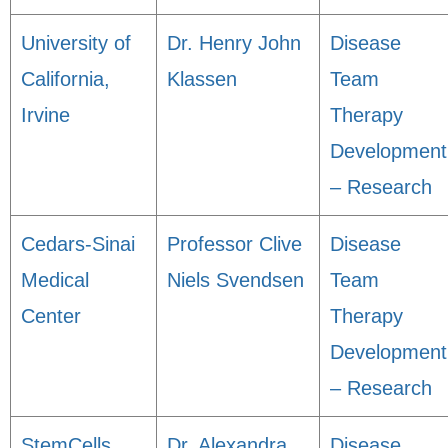
University of
Dr. Henry John
Disease
California,
Klassen
Team
Irvine
Therapy
Development
– Research
Cedars-Sinai
Professor Clive
Disease
Medical
Niels Svendsen
Team
Center
Therapy
Development
– Research
StemCells,
Dr. Alexandra
Disease