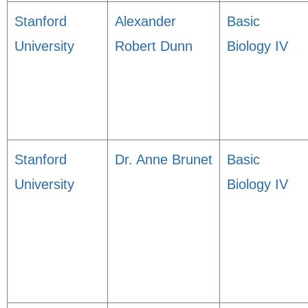
Stanford
Alexander
Basic
University
Robert Dunn
Biology IV
Stanford
Dr. Anne Brunet
Basic
University
Biology IV