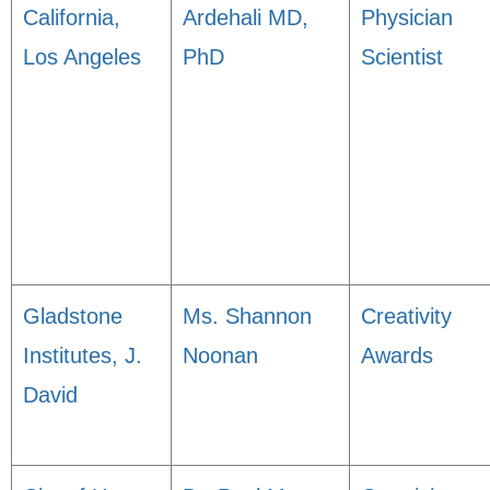
California,
Ardehali MD,
Physician
Los Angeles
PhD
Scientist
Gladstone
Ms. Shannon
Creativity
Institutes, J.
Noonan
Awards
David