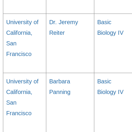
University of
Dr. Jeremy
Basic
California,
Reiter
Biology IV
San
Francisco
University of
Barbara
Basic
California,
Panning
Biology IV
San
Francisco