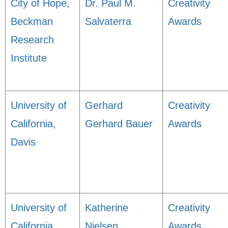
City of Hope,
Dr. Paul M.
Creativity
Beckman
Salvaterra
Awards
Research
Institute
University of
Gerhard
Creativity
California,
Gerhard Bauer
Awards
Davis
University of
Katherine
Creativity
California,
Nielsen
Awards