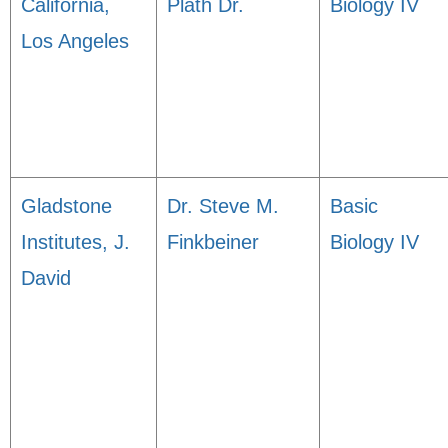
California,
Plath Dr.
Biology IV
Los Angeles
Gladstone
Dr. Steve M.
Basic
Institutes, J.
Finkbeiner
Biology IV
David