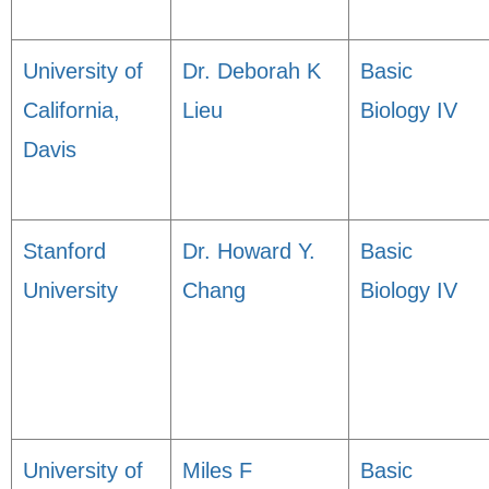
University of
Dr. Deborah K
Basic
California,
Lieu
Biology IV
Davis
Stanford
Dr. Howard Y.
Basic
University
Chang
Biology IV
University of
Miles F
Basic