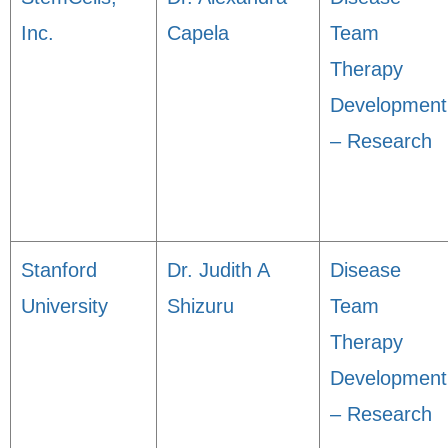
Inc.
Capela
Team
Therapy
Development
– Research
Stanford
Dr. Judith A
Disease
University
Shizuru
Team
Therapy
Development
– Research