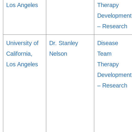
Los Angeles
Therapy
Development
– Research
University of
Dr. Stanley
Disease
California,
Nelson
Team
Los Angeles
Therapy
Development
– Research