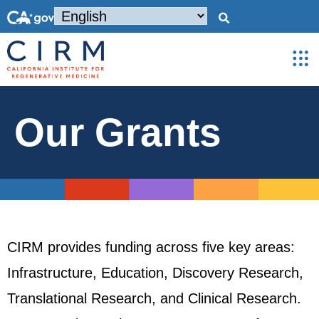
Our Grants
CIRM provides funding across five key areas:
Infrastructure, Education, Discovery Research,
Translational Research, and Clinical Research.