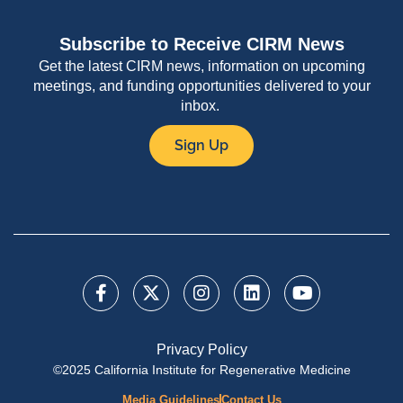
Subscribe to Receive CIRM News
Get the latest CIRM news, information on upcoming
meetings, and funding opportunities delivered to your
inbox.
Sign Up
Privacy Policy
©2025 California Institute for Regenerative Medicine
Media Guidelines
Contact Us