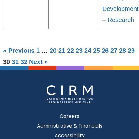
Development
– Research
« Previous
1
…
20
21
22
23
24
25
26
27
28
29
30
31
32
Next »
Careers
Administrative & Financials
Accessibility