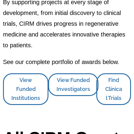
By supporting projects at every stage of
development, from initial discovery to clinical
trials, CIRM drives progress in regenerative
medicine and accelerates innovative therapies
to patients.
See our complete portfolio of awards below.
View
View Funded
Find
Funded
Investigators
Clinica
Institutions
l Trials