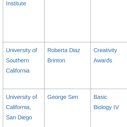
Institute
University of
Roberta Diaz
Creativity
Southern
Brinton
Awards
California
University of
George Sen
Basic
California,
Biology IV
San Diego