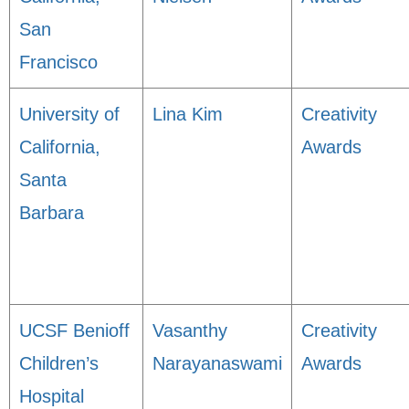
San
Francisco
University of
Lina Kim
Creativity
California,
Awards
Santa
Barbara
UCSF Benioff
Vasanthy
Creativity
Children’s
Narayanaswami
Awards
Hospital