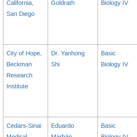
California,
Goldrath
Biology IV
San Diego
City of Hope,
Dr. Yanhong
Basic
Beckman
Shi
Biology IV
Research
Institute
Cedars-Sinai
Eduardo
Basic
Medical
Marbán
Biology IV