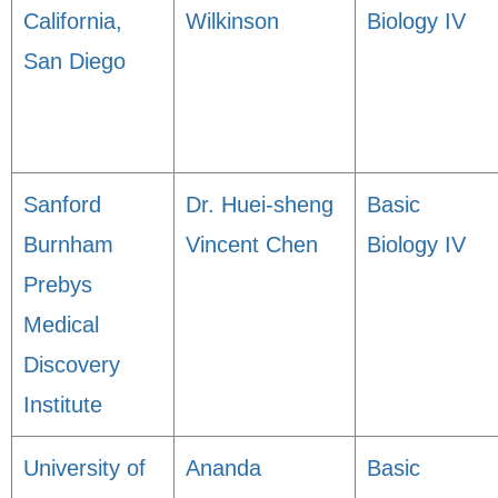
California,
Wilkinson
Biology IV
San Diego
Sanford
Dr. Huei-sheng
Basic
Burnham
Vincent Chen
Biology IV
Prebys
Medical
Discovery
Institute
University of
Ananda
Basic