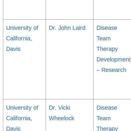
University of
Dr. John Laird
Disease
California,
Team
Davis
Therapy
Development
– Research
University of
Dr. Vicki
Disease
California,
Wheelock
Team
Davis
Therapy