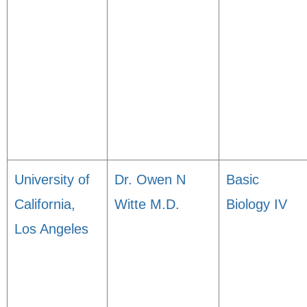
University of
Dr. Owen N
Basic
California,
Witte M.D.
Biology IV
Los Angeles