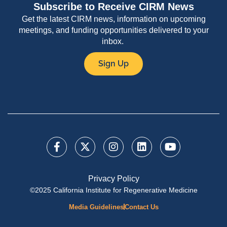
Subscribe to Receive CIRM News
Get the latest CIRM news, information on upcoming
meetings, and funding opportunities delivered to your
inbox.
Sign Up
Privacy Policy
©2025 California Institute for Regenerative Medicine
Media Guidelines
Contact Us