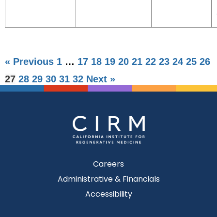
« Previous
1
…
17
18
19
20
21
22
23
24
25
26
27
28
29
30
31
32
Next »
Careers
Administrative & Financials
Accessibility