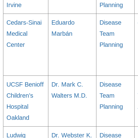
Irvine
Planning
Cedars-Sinai
Eduardo
Disease
Medical
Marbán
Team
Center
Planning
UCSF Benioff
Dr. Mark C.
Disease
Children’s
Walters M.D.
Team
Hospital
Planning
Oakland
Ludwig
Dr. Webster K.
Disease