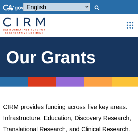
Our Grants
CIRM provides funding across five key areas:
Infrastructure, Education, Discovery Research,
Translational Research, and Clinical Research.