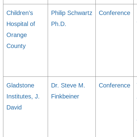
Children’s
Philip Schwartz
Conference
Hospital of
Ph.D.
Orange
County
Gladstone
Dr. Steve M.
Conference
Institutes, J.
Finkbeiner
David