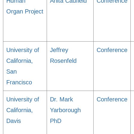
Human
Anita Caufield
Conference
Organ Project
University of
Jeffrey
Conference
California,
Rosenfeld
San
Francisco
University of
Dr. Mark
Conference
California,
Yarborough
Davis
PhD