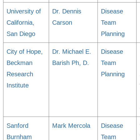
University of
Dr. Dennis
Disease
California,
Carson
Team
San Diego
Planning
City of Hope,
Dr. Michael E.
Disease
Beckman
Barish Ph, D.
Team
Research
Planning
Institute
Sanford
Mark Mercola
Disease
Burnham
Team