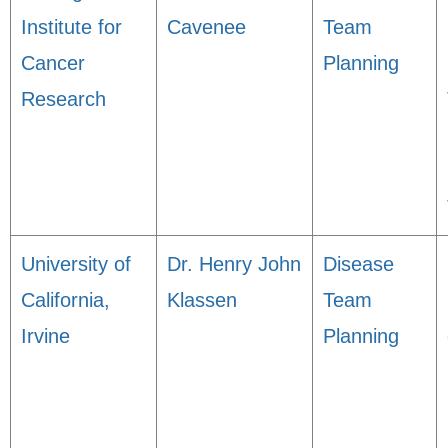
Institute for
Cavenee
Team
Cancer
Planning
Research
University of
Dr. Henry John
Disease
California,
Klassen
Team
Irvine
Planning