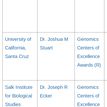
University of
Dr. Joshua M
Genomics
California,
Stuart
Centers of
Santa Cruz
Excellence
Awards (R)
Salk Institute
Dr. Joseph R
Genomics
for Biological
Ecker
Centers of
Studies
Excellence