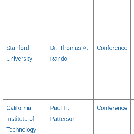
Stanford
Dr. Thomas A.
Conference
University
Rando
California
Paul H.
Conference
Institute of
Patterson
Technology