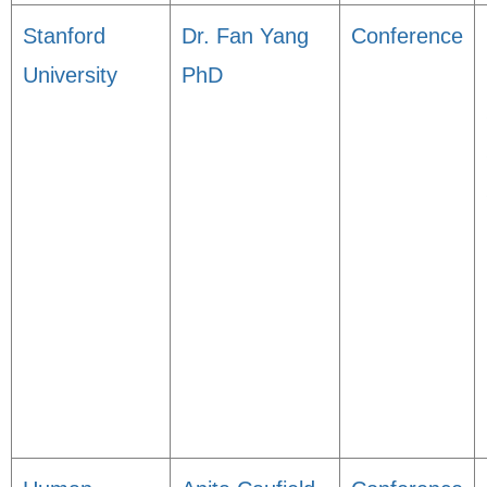
Stanford
Dr. Fan Yang
Conference
University
PhD