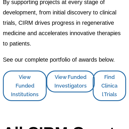
By supporting projects at every stage of
development, from initial discovery to clinical
trials, CIRM drives progress in regenerative
medicine and accelerates innovative therapies
to patients.
See our complete portfolio of awards below.
View
View Funded
Find
Funded
Investigators
Clinica
Institutions
l Trials