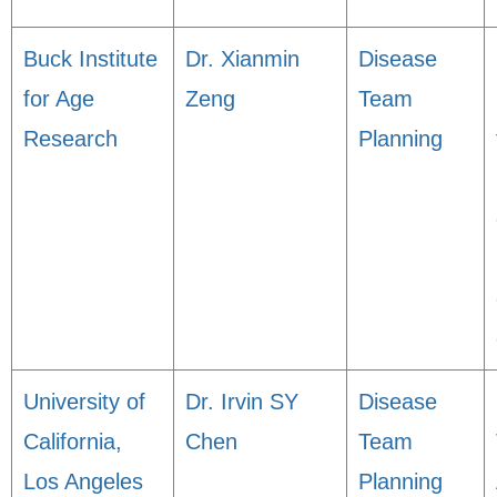
Buck Institute
Dr. Xianmin
Disease
for Age
Zeng
Team
Research
Planning
University of
Dr. Irvin SY
Disease
California,
Chen
Team
Los Angeles
Planning