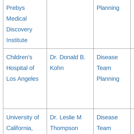
Prebys
Planning
Medical
Discovery
Institute
Children’s
Dr. Donald B.
Disease
Hospital of
Kohn
Team
Los Angeles
Planning
University of
Dr. Leslie M
Disease
California,
Thompson
Team