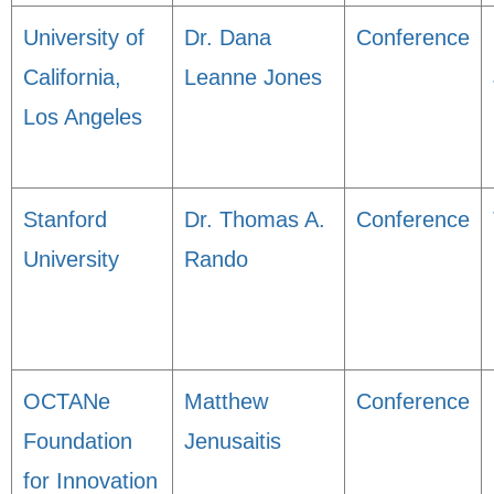
University of
Dr. Dana
Conference
California,
Leanne Jones
Los Angeles
Stanford
Dr. Thomas A.
Conference
University
Rando
OCTANe
Matthew
Conference
Foundation
Jenusaitis
for Innovation