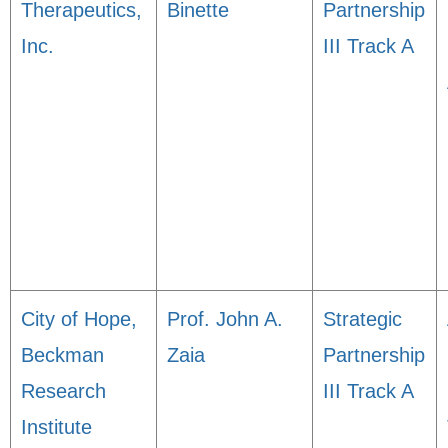
Therapeutics,
Binette
Partnership
Inc.
III Track A
City of Hope,
Prof. John A.
Strategic
Beckman
Zaia
Partnership
Research
III Track A
Institute