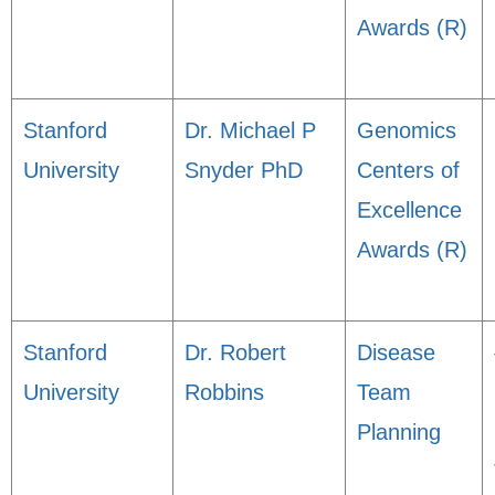
Awards (R)
Stanford
Dr. Michael P
Genomics
University
Snyder PhD
Centers of
Excellence
Awards (R)
Stanford
Dr. Robert
Disease
University
Robbins
Team
Planning