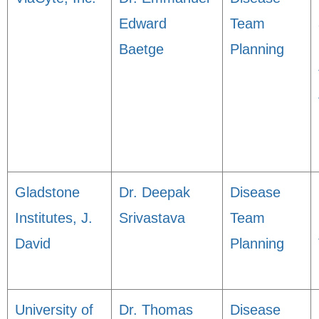
Edward
Team
Baetge
Planning
Gladstone
Dr. Deepak
Disease
Institutes, J.
Srivastava
Team
David
Planning
University of
Dr. Thomas
Disease