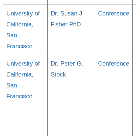
University of
Dr. Susan J
Conference
California,
Fisher PhD
San
Francisco
University of
Dr. Peter G.
Conference
California,
Stock
San
Francisco