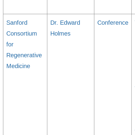
Sanford
Dr. Edward
Conference
Consortium
Holmes
for
Regenerative
Medicine