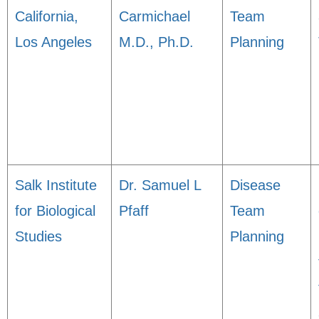
California,
Carmichael
Team
Los Angeles
M.D., Ph.D.
Planning
Salk Institute
Dr. Samuel L
Disease
for Biological
Pfaff
Team
Studies
Planning