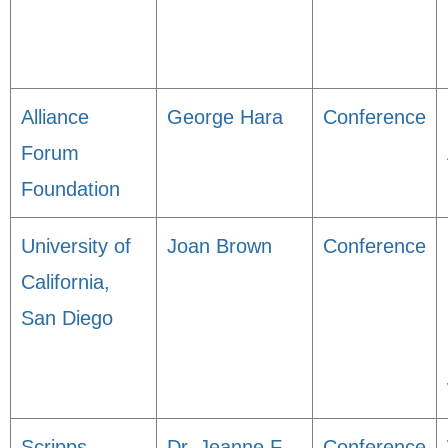
Alliance
George Hara
Conference
Forum
Foundation
University of
Joan Brown
Conference
California,
San Diego
Scripps
Dr. Jeanne F
Conference