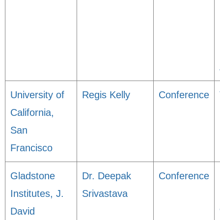
University of
Regis Kelly
Conference
California,
San
Francisco
Gladstone
Dr. Deepak
Conference
Institutes, J.
Srivastava
David