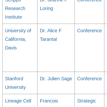
Research
Loring
Institute
University of
Dr. Alice F
Conference
California,
Tarantal
Davis
Stanford
Dr. Julien Sage
Conference
University
Lineage Cell
Francois
Strategic