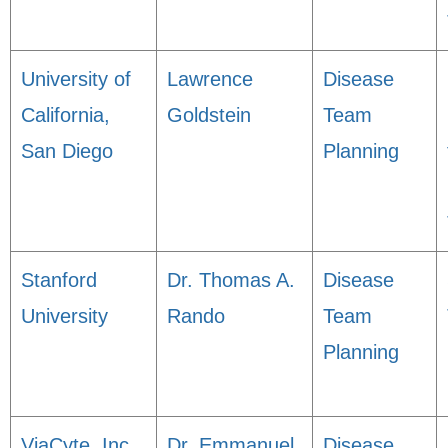
University of
Lawrence
Disease
California,
Goldstein
Team
San Diego
Planning
Stanford
Dr. Thomas A.
Disease
University
Rando
Team
Planning
ViaCyte, Inc.
Dr. Emmanuel
Disease