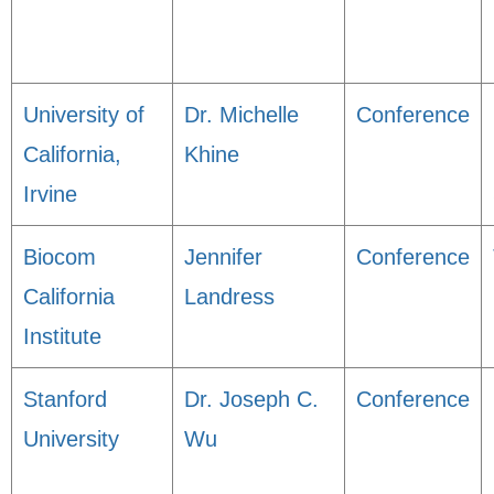
University of
Dr. Michelle
Conference
California,
Khine
Irvine
Biocom
Jennifer
Conference
California
Landress
Institute
Stanford
Dr. Joseph C.
Conference
University
Wu