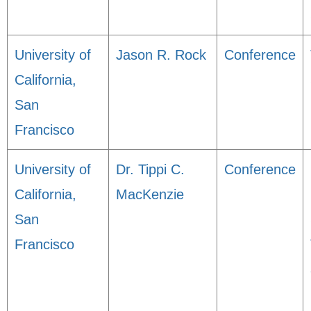
University of
Jason R. Rock
Conference
California,
San
Francisco
University of
Dr. Tippi C.
Conference
California,
MacKenzie
San
Francisco