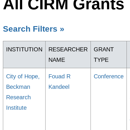
All CIRM Grants
Search Filters »
INSTITUTION
RESEARCHER
GRANT
NAME
TYPE
City of Hope,
Fouad R
Conference
Beckman
Kandeel
Research
Institute