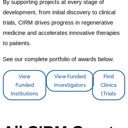
By supporting projects at every stage of
development, from initial discovery to clinical
trials, CIRM drives progress in regenerative
medicine and accelerates innovative therapies
to patients.
See our complete portfolio of awards below.
View
View Funded
Find
Funded
Investigators
Clinica
Institutions
l Trials