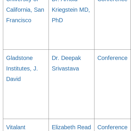
California, San
Kriegstein MD,
Francisco
PhD
Gladstone
Dr. Deepak
Conference
Institutes, J.
Srivastava
David
Vitalant
Elizabeth Read
Conference