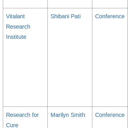
Vitalant
Shibani Pati
Conference
Research
Institute
Research for
Marilyn Smith
Conference
Cure