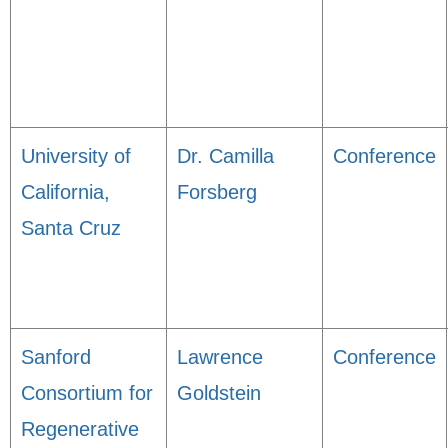
University of
Dr. Camilla
Conference
California,
Forsberg
Santa Cruz
Sanford
Lawrence
Conference
Consortium for
Goldstein
Regenerative