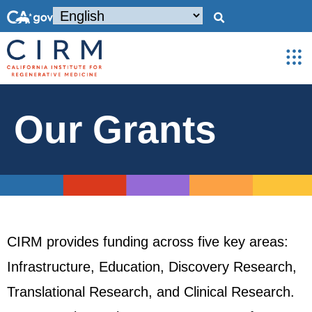
Our Grants
CIRM provides funding across five key areas:
Infrastructure, Education, Discovery Research,
Translational Research, and Clinical Research.