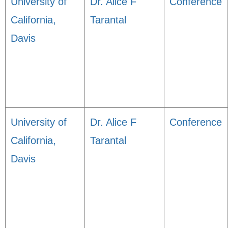
University of
Dr. Alice F
Conference
California,
Tarantal
Davis
University of
Dr. Alice F
Conference
California,
Tarantal
Davis