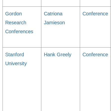
Gordon
Catriona
Conference
Research
Jamieson
Conferences
Stanford
Hank Greely
Conference
University