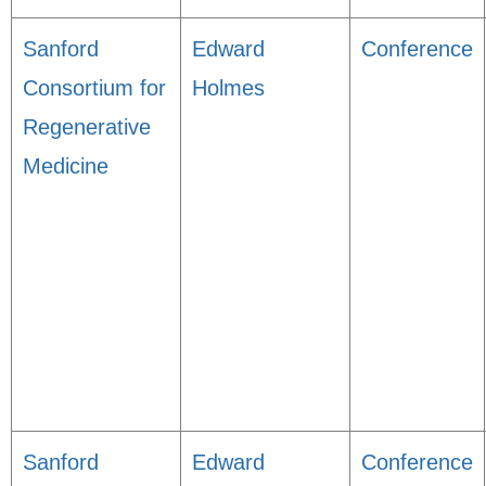
Sanford
Edward
Conference
Consortium for
Holmes
Regenerative
Medicine
Sanford
Edward
Conference