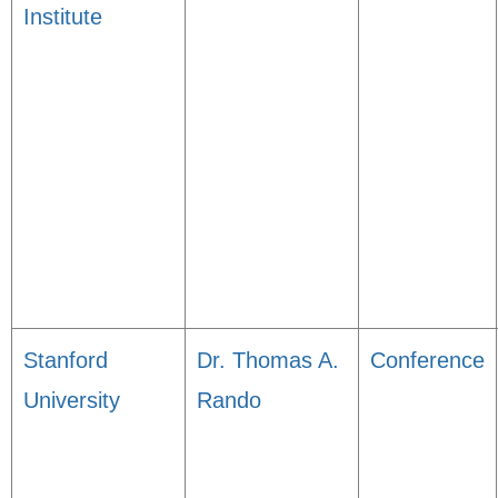
Institute
Stanford
Dr. Thomas A.
Conference
University
Rando