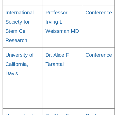
International
Professor
Conference
Society for
Irving L
Stem Cell
Weissman MD
Research
University of
Dr. Alice F
Conference
California,
Tarantal
Davis