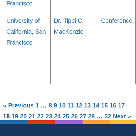
Francisco
University of
Dr. Tippi C.
Conference
California, San
MacKenzie
Francisco
« Previous
1
…
8
9
10
11
12
13
14
15
16
17
18
19
20
21
22
23
24
25
26
27
28
…
32
Next »