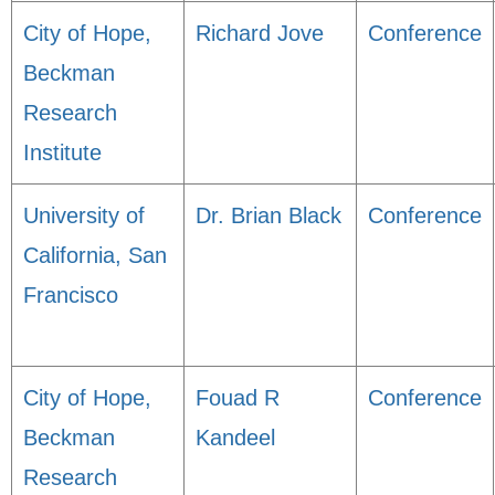
City of Hope,
Richard Jove
Conference
Beckman
Research
Institute
University of
Dr. Brian Black
Conference
California, San
Francisco
City of Hope,
Fouad R
Conference
Beckman
Kandeel
Research