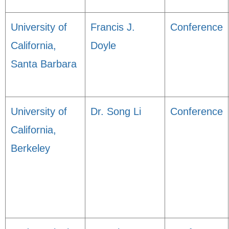
University of
Francis J.
Conference
California,
Doyle
Santa Barbara
University of
Dr. Song Li
Conference
California,
Berkeley