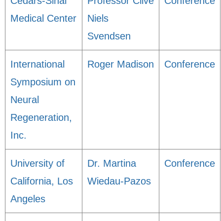
Cedars-Sinai
Professor Clive
Conference
Medical Center
Niels
Svendsen
International
Roger Madison
Conference
Symposium on
Neural
Regeneration,
Inc.
University of
Dr. Martina
Conference
California, Los
Wiedau-Pazos
Angeles