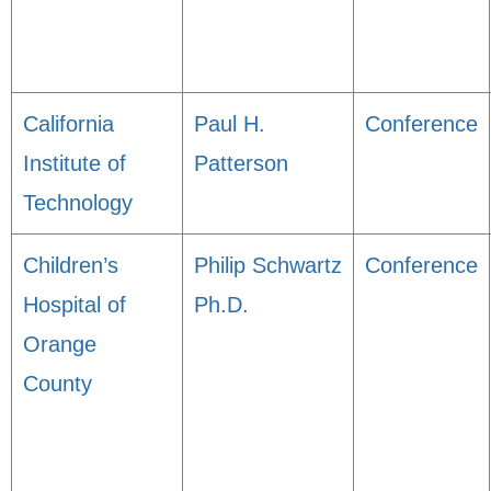
California
Paul H.
Conference
Institute of
Patterson
Technology
Children’s
Philip Schwartz
Conference
Hospital of
Ph.D.
Orange
County