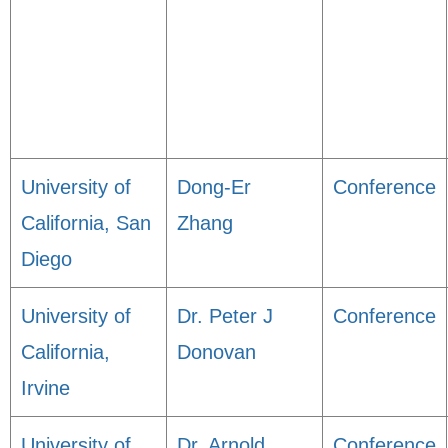
University of
Dong-Er
Conference
California, San
Zhang
Diego
University of
Dr. Peter J
Conference
California,
Donovan
Irvine
University of
Dr. Arnold
Conference