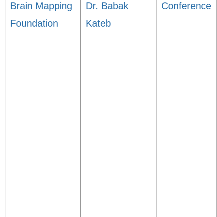
Brain Mapping
Dr. Babak
Conference
Foundation
Kateb