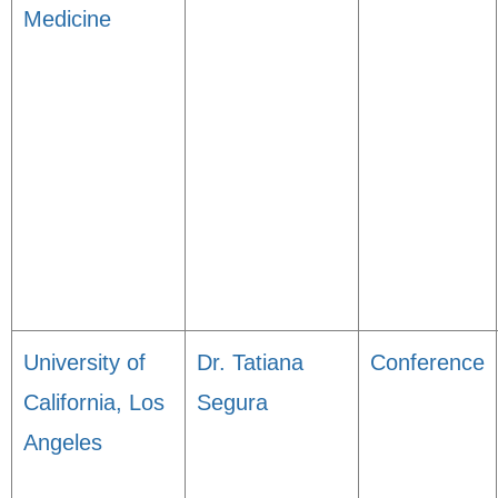
Medicine
University of
Dr. Tatiana
Conference
California, Los
Segura
Angeles