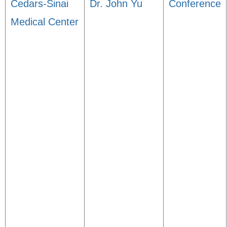
Cedars-Sinai
Dr. John Yu
Conference
Medical Center