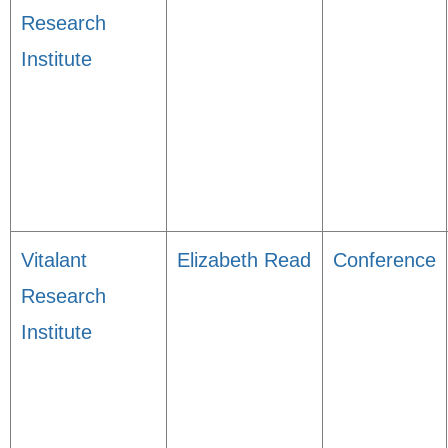
Research
Institute
Vitalant
Elizabeth Read
Conference
Research
Institute