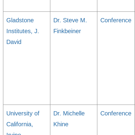
Gladstone
Dr. Steve M.
Conference
Institutes, J.
Finkbeiner
David
University of
Dr. Michelle
Conference
California,
Khine