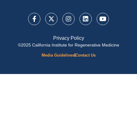
Privacy Policy
©2025 California Institute for Regenerative Medicine
Media Guidelines
Contact Us