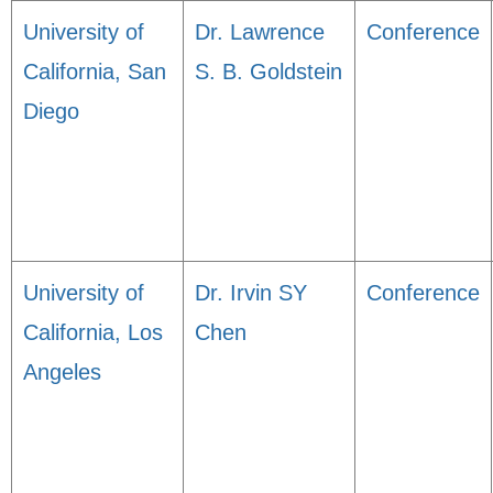
University of
Dr. Lawrence
Conference
California, San
S. B. Goldstein
Diego
University of
Dr. Irvin SY
Conference
California, Los
Chen
Angeles