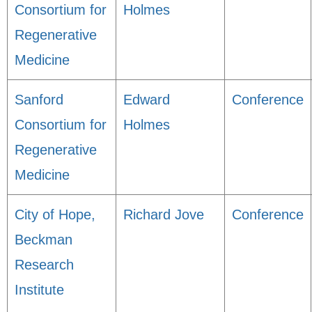
Consortium for
Holmes
Regenerative
Medicine
Sanford
Edward
Conference
Consortium for
Holmes
Regenerative
Medicine
City of Hope,
Richard Jove
Conference
Beckman
Research
Institute