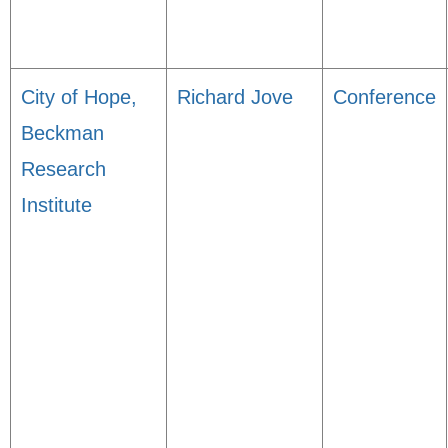
City of Hope,
Richard Jove
Conference
Beckman
Research
Institute