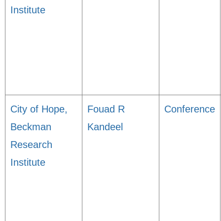
Institute
City of Hope,
Fouad R
Conference
Beckman
Kandeel
Research
Institute