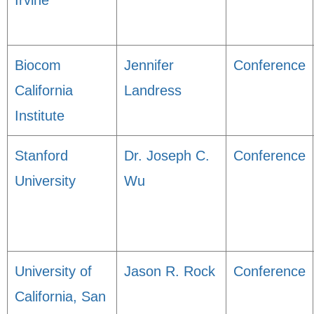
Irvine
Biocom
Jennifer
Conference
California
Landress
Institute
Stanford
Dr. Joseph C.
Conference
University
Wu
University of
Jason R. Rock
Conference
California, San