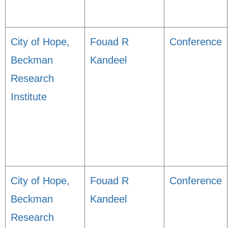
City of Hope,
Fouad R
Conference
Beckman
Kandeel
Research
Institute
City of Hope,
Fouad R
Conference
Beckman
Kandeel
Research