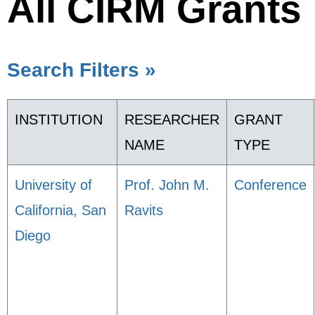
All CIRM Grants
Search Filters »
INSTITUTION
RESEARCHER
GRANT
NAME
TYPE
University of
Prof. John M.
Conference
California, San
Ravits
Diego