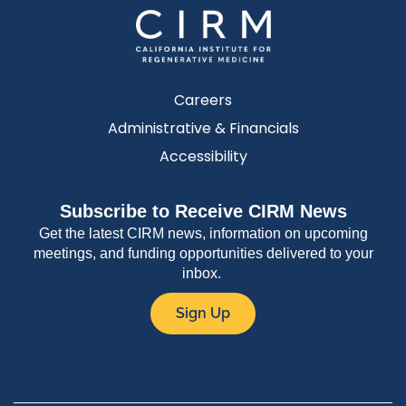
Careers
Administrative & Financials
Accessibility
Subscribe to Receive CIRM News
Get the latest CIRM news, information on upcoming
meetings, and funding opportunities delivered to your
inbox.
Sign Up