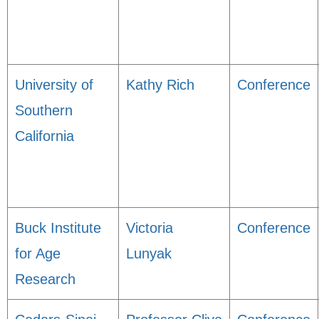
University of
Kathy Rich
Conference
Southern
California
Buck Institute
Victoria
Conference
for Age
Lunyak
Research