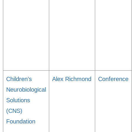
Children’s
Alex Richmond
Conference
Neurobiological
Solutions
(CNS)
Foundation