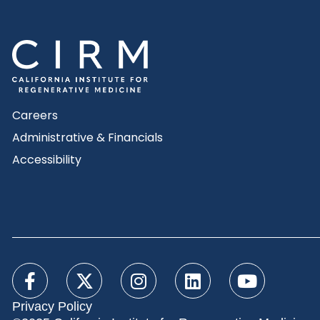
Careers
Administrative & Financials
Accessibility
Privacy Policy