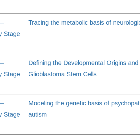
 –
Tracing the metabolic basis of neurologi
y Stage
 –
Defining the Developmental Origins and
y Stage
Glioblastoma Stem Cells
 –
Modeling the genetic basis of psychopat
y Stage
autism