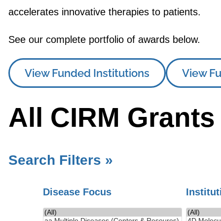
accelerates innovative therapies to patients.
See our complete portfolio of awards below.
View Funded Institutions
View Fu
All CIRM Grants
Search Filters »
Disease Focus
Institu