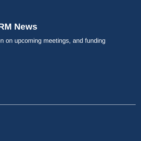
IRM News
on on upcoming meetings, and funding
.