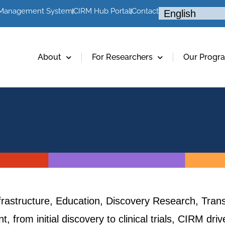
 Management System
CIRM Hub Portal
Contact
About
For Researchers
Our Progr
frastructure, Education, Discovery Research, Trans
, from initial discovery to clinical trials, CIRM dr