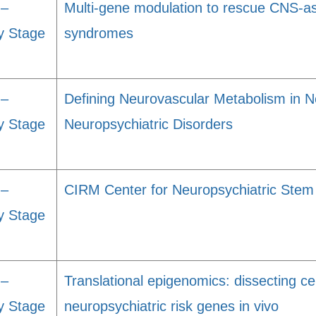
 –
Multi-gene modulation to rescue CNS-as
y Stage
syndromes
 –
Defining Neurovascular Metabolism in 
y Stage
Neuropsychiatric Disorders
 –
CIRM Center for Neuropsychiatric Stem
y Stage
 –
Translational epigenomics: dissecting cel
y Stage
neuropsychiatric risk genes in vivo