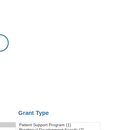
Grant Type