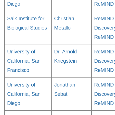
Diego
ReMIND
Salk Institute for
Christian
ReMIND
Biological Studies
Metallo
Discover
ReMIND
University of
Dr. Arnold
ReMIND
California, San
Kriegstein
Discover
Francisco
ReMIND
University of
Jonathan
ReMIND
California, San
Sebat
Discover
Diego
ReMIND