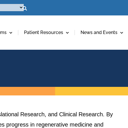
ams
Patient Resources
News and Events
lational Research, and Clinical Research. By
ives progress in regenerative medicine and