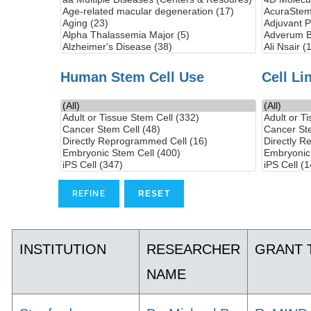
Human Stem Cell Use
Cell Li
INSTITUTION
RESEARCHER
GRANT 
NAME