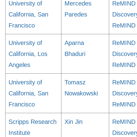
University of
Mercedes
ReMIND
California, San
Paredes
Discover
Francisco
ReMIND
University of
Aparna
ReMIND
California, Los
Bhaduri
Discover
Angeles
ReMIND
University of
Tomasz
ReMIND
California, San
Nowakowski
Discover
Francisco
ReMIND
Scripps Research
Xin Jin
ReMIND
Institute
Discover