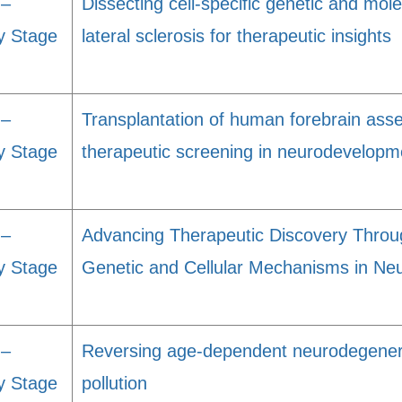
 –
Dissecting cell-specific genetic and mol
y Stage
lateral sclerosis for therapeutic insights
 –
Transplantation of human forebrain asse
y Stage
therapeutic screening in neurodevelopm
 –
Advancing Therapeutic Discovery Throu
y Stage
Genetic and Cellular Mechanisms in Neu
 –
Reversing age-dependent neurodegenera
y Stage
pollution