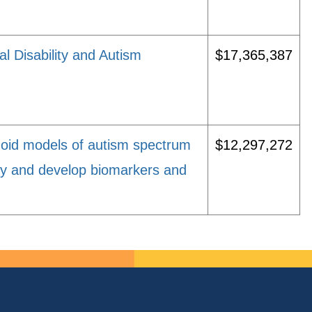
al Disability and Autism
$17,365,387
oid models of autism spectrum
$12,297,272
ity and develop biomarkers and