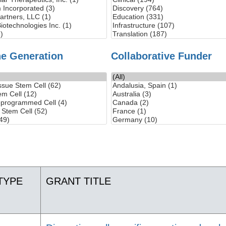
ne Generation
Collaborative Funder
TYPE
GRANT TITLE