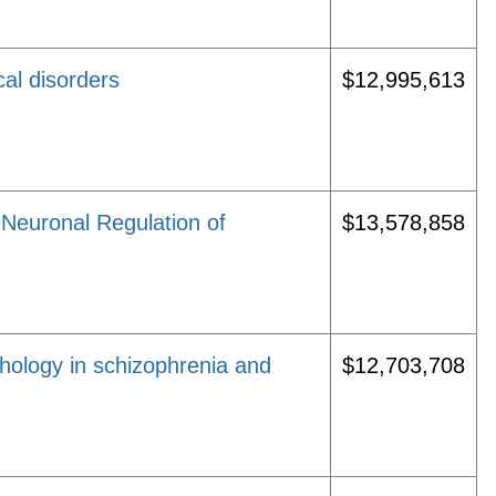
cal disorders
$12,995,613
 Neuronal Regulation of
$13,578,858
hology in schizophrenia and
$12,703,708