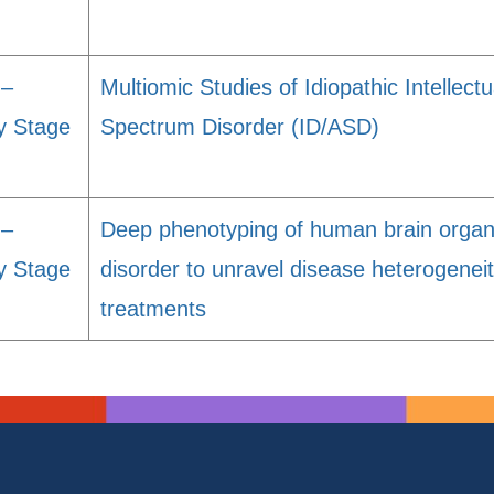
 –
Multiomic Studies of Idiopathic Intellectu
y Stage
Spectrum Disorder (ID/ASD)
 –
Deep phenotyping of human brain organ
y Stage
disorder to unravel disease heterogene
treatments