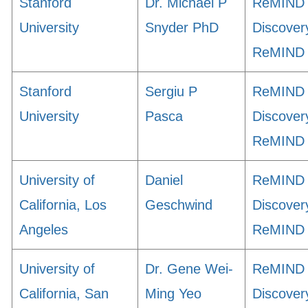
Stanford
Dr. Michael P
ReMIND
University
Snyder PhD
Discover
ReMIND
Stanford
Sergiu P
ReMIND
University
Pasca
Discover
ReMIND
University of
Daniel
ReMIND
California, Los
Geschwind
Discover
Angeles
ReMIND
University of
Dr. Gene Wei-
ReMIND
California, San
Ming Yeo
Discover