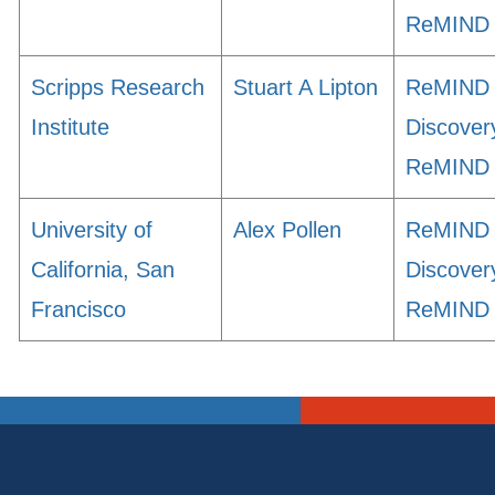
ReMIND
Scripps Research
Stuart A Lipton
ReMIND
Institute
Discover
ReMIND
University of
Alex Pollen
ReMIND
California, San
Discover
Francisco
ReMIND