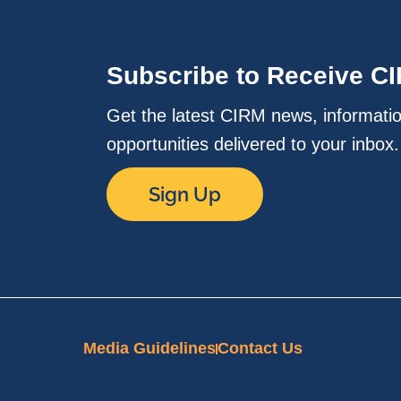
Subscribe to Receive C
Get the latest CIRM news, informati
opportunities delivered to your inbox
Sign Up
Media Guidelines
Contact Us