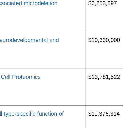
sociated microdeletion
$6,253,897
Neurodevelopmental and
$10,330,000
 Cell Proteomics
$13,781,522
l type-specific function of
$11,376,314