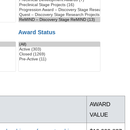
Award Status
AWARD
VALUE