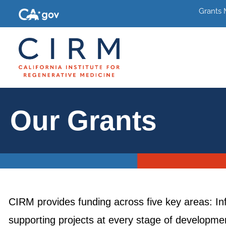
Grants
Our Grants
CIRM provides funding across five key areas: In
supporting projects at every stage of development