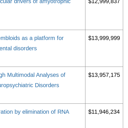
ecular drivers of amyotrophic
$12,999,837
mbloids as a platform for
$13,999,999
ental disorders
gh Multimodal Analyses of
$13,957,175
ropsychiatric Disorders
tion by elimination of RNA
$11,946,234