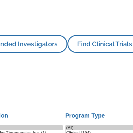
nded Investigators
Find Clinical Trials
tion
Program Type