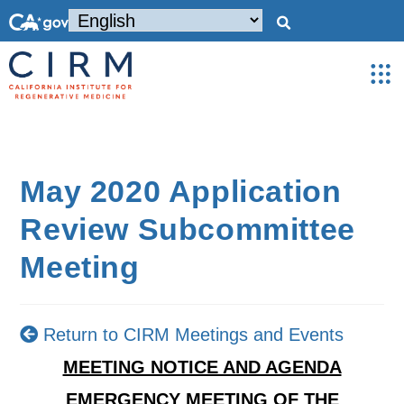
May 2020 Application
Review Subcommittee
Meeting
Return to CIRM Meetings and Events
MEETING NOTICE AND AGENDA
EMERGENCY MEETING OF THE