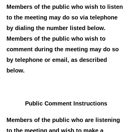
Members of the public who wish to listen
to the meeting may do so via telephone
by dialing the number listed below.
Members of the public who wish to
comment during the meeting may do so
by telephone or email, as described
below.
Public Comment Instructions
Members of the public who are listening
to the meeting and wish to make a