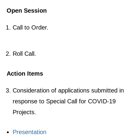
Open Session
Call to Order.
Roll Call.
Action Items
Consideration of applications submitted in
response to Special Call for COVID-19
Projects.
Presentation