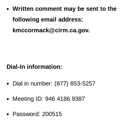
Written comment may be sent to the
following email address:
kmccormack@cirm.ca.gov.
Dial-In information:
Dial in number: (877) 853-5257
Meeting ID: 946 4186 9387
Password: 200515