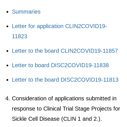
Summaries
Letter for application CLIN2COVID19-
11823
Letter to the board CLIN2COVID19-11857
Letter to board DISC2COVID19-11838
Letter to the board DISC2COVID19-11813
Consideration of applications submitted in
response to Clinical Trial Stage Projects for
Sickle Cell Disease (CLIN 1 and 2.).