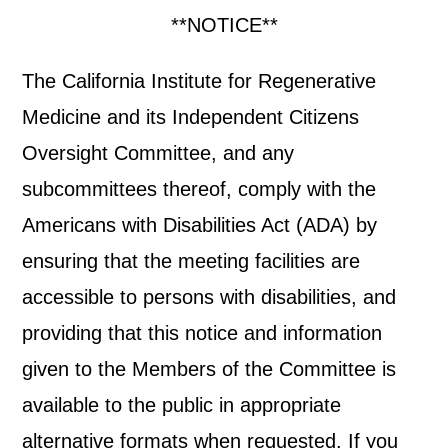
**NOTICE**
The California Institute for Regenerative
Medicine and its Independent Citizens
Oversight Committee, and any
subcommittees thereof, comply with the
Americans with Disabilities Act (ADA) by
ensuring that the meeting facilities are
accessible to persons with disabilities, and
providing that this notice and information
given to the Members of the Committee is
available to the public in appropriate
alternative formats when requested. If you