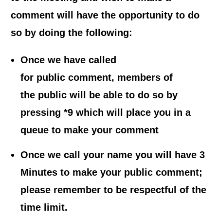
comment will have the opportunity to do
so by doing the following:
Once we have called
for public comment, members of
the public will be able to do so by
pressing *9 which will place you in a
queue to make your comment
Once we call your name you will have 3
Minutes to make your public comment;
please remember to be respectful of the
time limit.