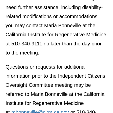
need further assistance, including disability-
related modifications or accommodations,
you may contact Maria Bonneville at the
California Institute for Regenerative Medicine
at 510-340-9111 no later than the day prior
to the meeting.
Questions or requests for additional
information prior to the Independent Citizens
Oversight Committee meeting may be
referred to Maria Bonneville at the California
Institute for Regenerative Medicine
at
mbonneville@cirm.ca.gov
or 510-340-