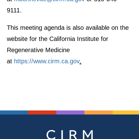
9111.
This meeting agenda is also available on the
website for the California Institute for
Regenerative Medicine
at
https://www.cirm.ca.gov
.