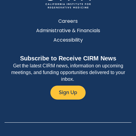
Careers
Administrative & Financials
Accessibility
Subscribe to Receive CIRM News
Get the latest CIRM news, information on upcoming
meetings, and funding opportunities delivered to your
inbox.
Sign Up