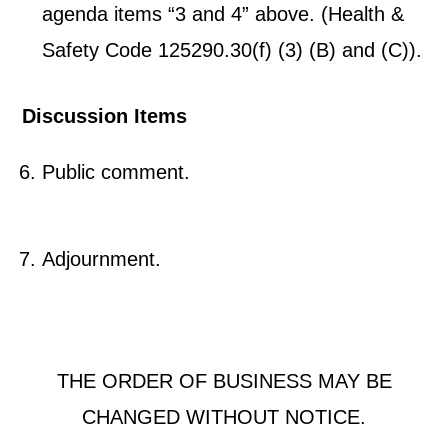
agenda items “3 and 4” above. (Health &
Safety Code 125290.30(f) (3) (B) and (C)).
Discussion Items
Public comment.
Adjournment.
THE ORDER OF BUSINESS MAY BE
CHANGED WITHOUT NOTICE.