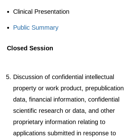
Clinical Presentation
Public Summary
Closed Session
Discussion of confidential intellectual
property or work product, prepublication
data, financial information, confidential
scientific research or data, and other
proprietary information relating to
applications submitted in response to