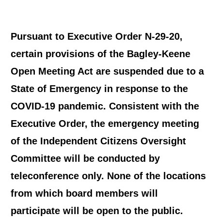
Pursuant to Executive Order N-29-20,
certain provisions of the Bagley-Keene
Open Meeting Act are suspended due to a
State of Emergency in response to the
COVID-19 pandemic. Consistent with the
Executive Order, the emergency meeting
of the Independent Citizens Oversight
Committee will be conducted by
teleconference only. None of the locations
from which board members will
participate will be open to the public.