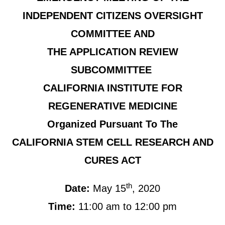
INDEPENDENT CITIZENS OVERSIGHT
COMMITTEE AND
THE APPLICATION REVIEW
SUBCOMMITTEE
CALIFORNIA INSTITUTE FOR
REGENERATIVE MEDICINE
Organized Pursuant To The
CALIFORNIA STEM CELL RESEARCH AND
CURES ACT
th
Date:
May 15
, 2020
Time:
11:00 am to 12:00 pm